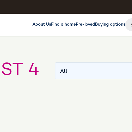
About Us
Find a home
Pre-loved
Buying options
ST 4
All