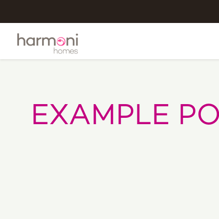
EXAMPLE PO