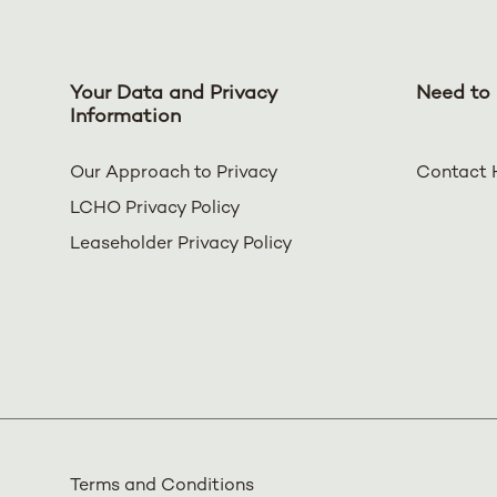
Your Data and Privacy
Need to 
Information
Our Approach to Privacy
Contact 
LCHO Privacy Policy
Leaseholder Privacy Policy
Terms and Conditions