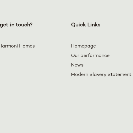
get in touch?
Quick Links
Harmoni Homes
Homepage
Our performance
News
Modern Slavery Statement