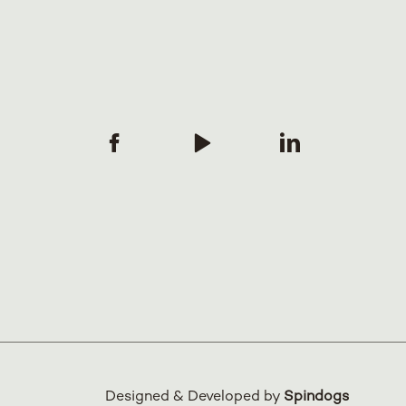
Designed & Developed by
Spindogs