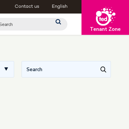
Contact us
English
Tenant Zone