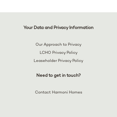
Your Data and Privacy Information
Our Approach to Privacy
LCHO Privacy Policy
Leaseholder Privacy Policy
Need to get in touch?
Contact Harmoni Homes