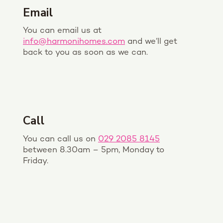
Email
You can email us at
info@harmonihomes.com
and we’ll get
back to you as soon as we can.
Call
You can call us on
029 2085 8145
between 8.30am – 5pm, Monday to
Friday.