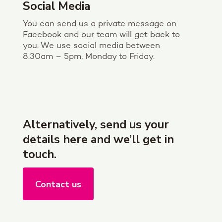
Social Media
You can send us a private message on
Facebook and our team will get back to
you. We use social media between
8.30am – 5pm, Monday to Friday.
Alternatively, send us your
details here and we’ll get in
touch.
Contact us