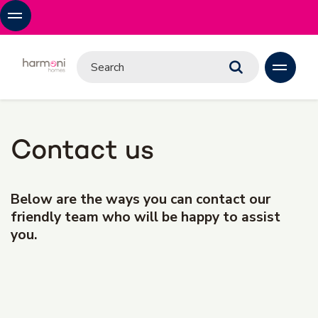
Contact us
Below are the ways you can contact our
friendly team who will be happy to assist
you.