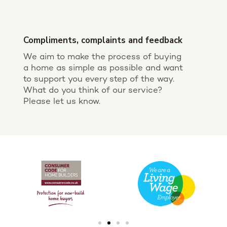
Compliments, complaints and feedback
We aim to make the process of buying
a home as simple as possible and want
to support you every step of the way.
What do you think of our service?
Please let us know.