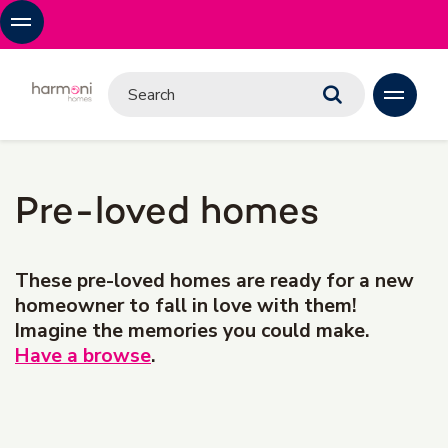
Pre-loved homes
These pre-loved homes are ready for a new
homeowner to fall in love with them!
Imagine the memories you could make.
Have a browse
.