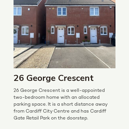
26 George Crescent
26 George Crescent is a well-appointed
two-bedroom home with an allocated
parking space. It is a short distance away
from Cardiff City Centre and has Cardiff
Gate Retail Park on the doorstep.