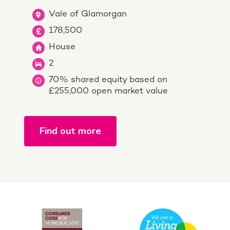
Vale of Glamorgan
178,500
House
2
70% shared equity based on
£255,000 open market value
Find out more