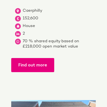
Caerphilly
152,600
House
2
70 % shared equity based on
£218,000 open market value
Find out more