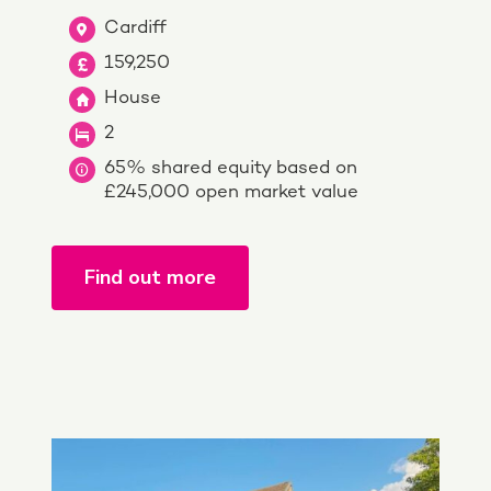
Cardiff
159,250
House
2
65% shared equity based on
£245,000 open market value
Find out more