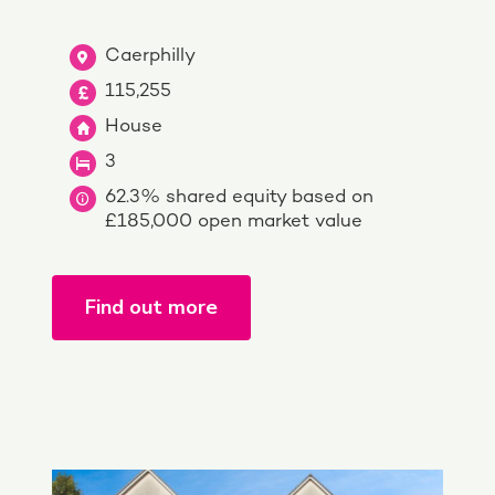
Caerphilly
115,255
House
3
62.3% shared equity based on
£185,000 open market value
Find out more