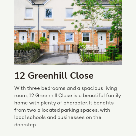
12 Greenhill Close
With three bedrooms and a spacious living
room, 12 Greenhill Close is a beautiful family
home with plenty of character. It benefits
from two allocated parking spaces, with
local schools and businesses on the
doorstep.