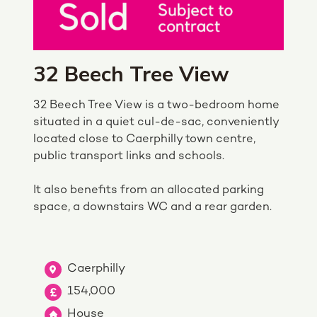
32 Beech Tree View
32 Beech Tree View is a two-bedroom home
situated in a quiet cul-de-sac, conveniently
located close to Caerphilly town centre,
public transport links and schools.
It also benefits from an allocated parking
space, a downstairs WC and a rear garden.
Caerphilly
154,000
House