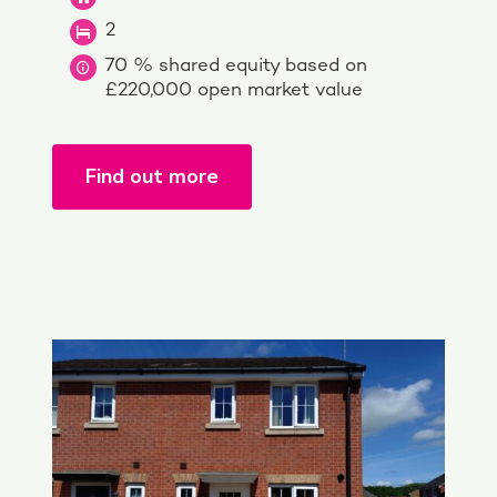
2
70 % shared equity based on
£220,000 open market value
Find out more