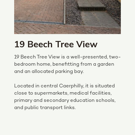
19 Beech Tree View
19 Beech Tree View is a well-presented, two-
bedroom home, benefitting from a garden
and an allocated parking bay.
Located in central Caerphilly, it is situated
close to supermarkets, medical facilities,
primary and secondary education schools,
and public transport links.