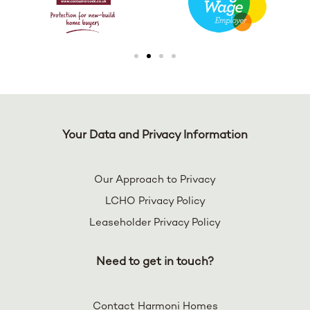
Your Data and Privacy Information
Our Approach to Privacy
LCHO Privacy Policy
Leaseholder Privacy Policy
Need to get in touch?
Contact Harmoni Homes