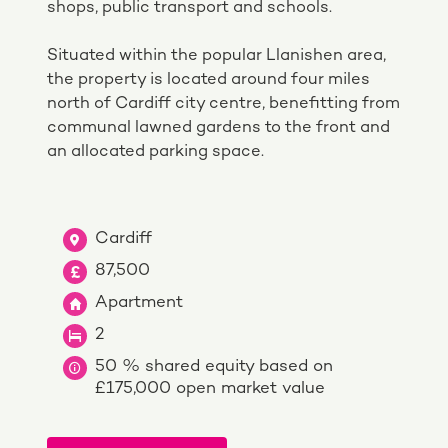
shops, public transport and schools.
Situated within the popular Llanishen area,
the property is located around four miles
north of Cardiff city centre, benefitting from
communal lawned gardens to the front and
an allocated parking space.
Cardiff
87,500
Apartment
2
50 % shared equity based on
£175,000 open market value