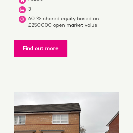
3
60 % shared equity based on
£250,000 open market value
Find out more