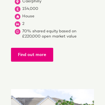
Caerphilly
154,000
House
2
70% shared equity based on
£220,000 open market value
Find out more