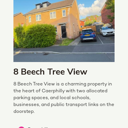
8 Beech Tree View
8 Beech Tree View is a charming property in
the heart of Caerphilly with two allocated
parking spaces, and local schools,
businesses, and public transport links on the
doorstep.