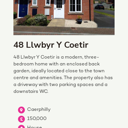
48 Llwbyr Y Coetir
48 Llwbyr Y Coetir is a modern, three-
bedroom home with an enclosed back
garden, ideally located close to the town
centre and amenities. The property also has
a driveway with two parking spaces and a
downstairs WC.
Caerphilly
150,000
House