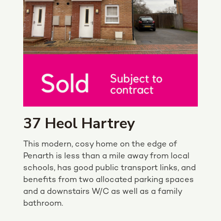
37 Heol Hartrey
This modern, cosy home on the edge of
Penarth is less than a mile away from local
schools, has good public transport links, and
benefits from two allocated parking spaces
and a downstairs W/C as well as a family
bathroom.