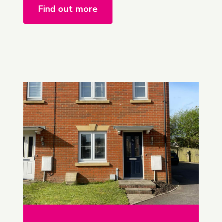
Find out more