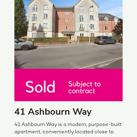
41 Ashbourn Way
41 Ashbourn Way is a modern, purpose-built
apartment, conveniently located close to