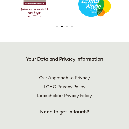
Your Data and Privacy Information
Our Approach to Privacy
LCHO Privacy Policy
Leaseholder Privacy Policy
Need to get in touch?