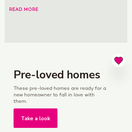
READ MORE
Pre-loved homes
These pre-loved homes are ready for a
new homeowner to fall in love with
them.
Take a look