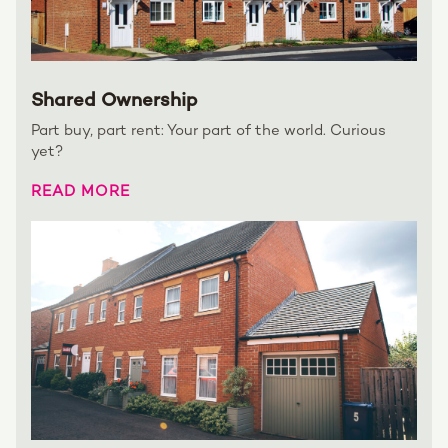
Shared Ownership
Part buy, part rent: Your part of the world. Curious
yet?
READ MORE