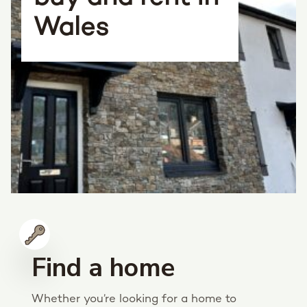
Wales
Find a home
Whether you’re looking for a home to