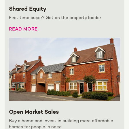
Shared Equity
First time buyer? Get on the property ladder
READ MORE
Open Market Sales
Buy a home and invest in building more affordable
homes for people in need