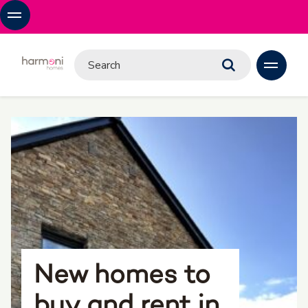
New homes to
buy and rent in