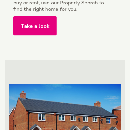
buy or rent, use our Property Search to
find the right home for you.
Take a look