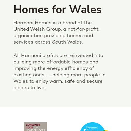
Homes for Wales
Harmoni Homes is a brand of the
United Welsh Group, a not‑for‑profit
organisation providing homes and
services across South Wales.
All Harmoni profits are reinvested into
building more affordable homes and
improving the energy efficiency of
existing ones — helping more people in
Wales to enjoy warm, safe and secure
places to live.