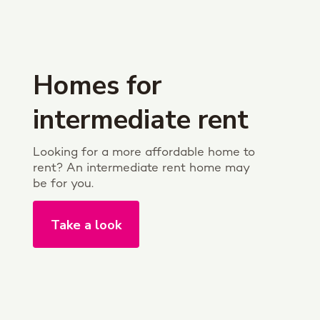
Homes for
intermediate rent
Looking for a more affordable home to
rent? An intermediate rent home may
be for you.
Take a look