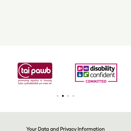
Your Data and Privacy Information