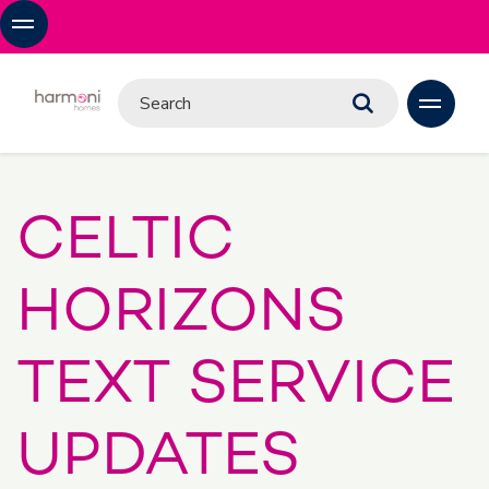
CELTIC
HORIZONS
TEXT SERVICE
UPDATES