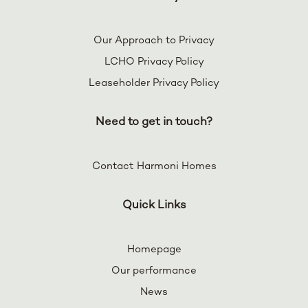
Our Approach to Privacy
LCHO Privacy Policy
Leaseholder Privacy Policy
Need to get in touch?
Contact Harmoni Homes
Quick Links
Homepage
Our performance
News