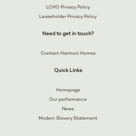
LCHO Privacy Policy
Leaseholder Privacy Policy
Need to get in touch?
Contact Harmoni Homes
Quick Links
Homepage
Our performance
News
Modern Slavery Statement