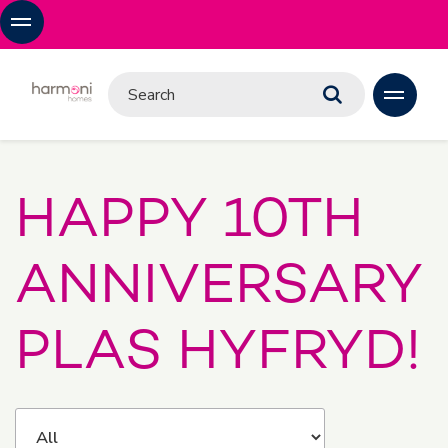
HAPPY 10TH
ANNIVERSARY
PLAS HYFRYD!