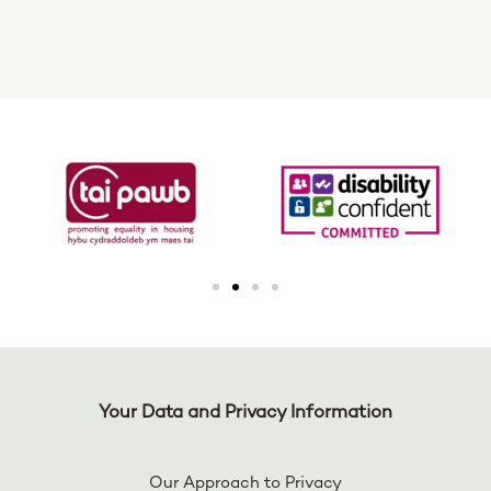
Your Data and Privacy Information
Our Approach to Privacy