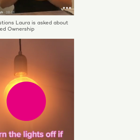
tions Laura is asked about
ed Ownership