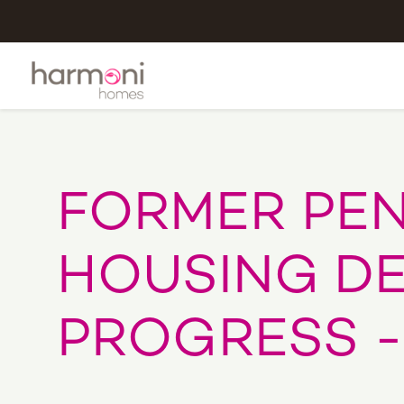
FORMER PEN
HOUSING D
PROGRESS -