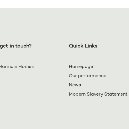
get in touch?
Quick Links
Harmoni Homes
Homepage
Our performance
News
Modern Slavery Statement