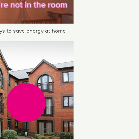
s to save energy at home