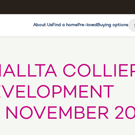
About Us
Find a home
Pre-loved
Buying options
ALLTA COLLIE
EVELOPMENT
 NOVEMBER 20