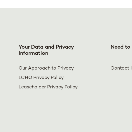
Your Data and Privacy
Need to 
Information
Our Approach to Privacy
Contact 
LCHO Privacy Policy
Leaseholder Privacy Policy