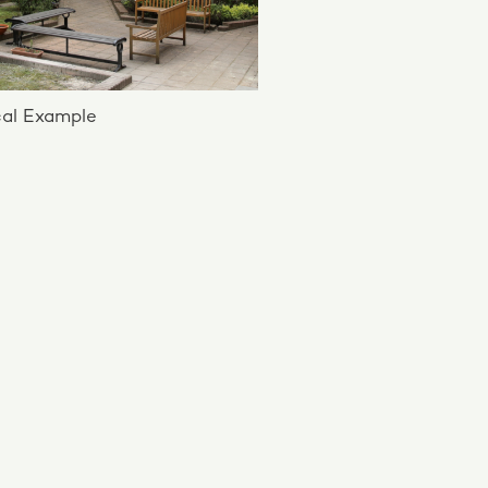
al Example