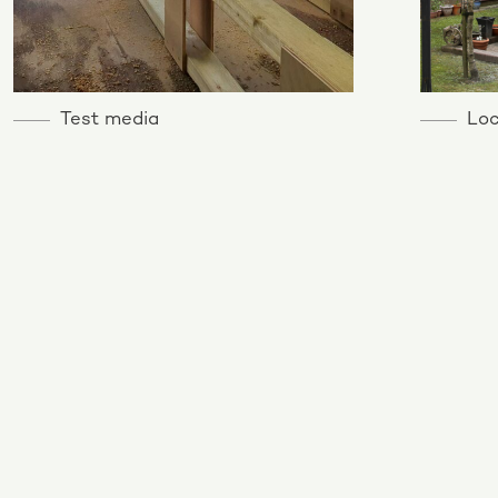
Test media
Loc