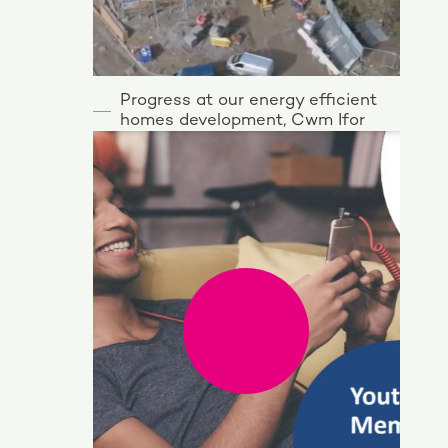
Progress at our energy efficient
homes development, Cwm Ifor