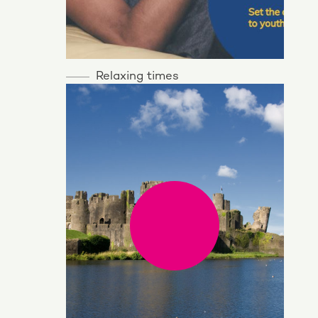
Relaxing times