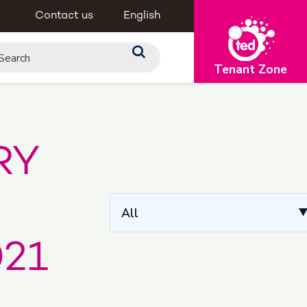
Contact us
English
Tenant Zone
RY
All
21