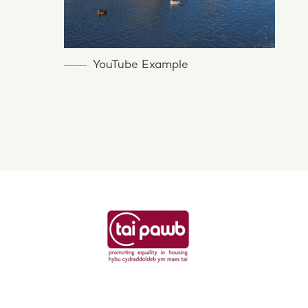
YouTube Example