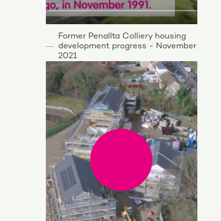
Former Penallta Colliery housing
development progress - November
2021