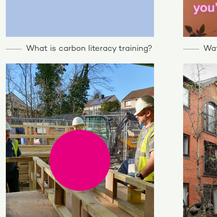
What is carbon literacy training?
Way