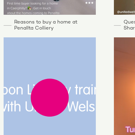
Reasons to buy a home at
Ques
Penallta Colliery
Shar