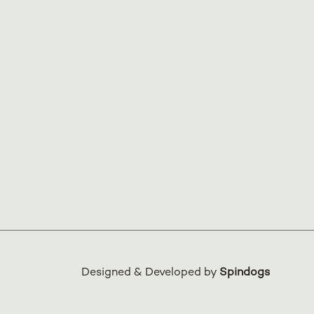
Designed & Developed by
Spindogs