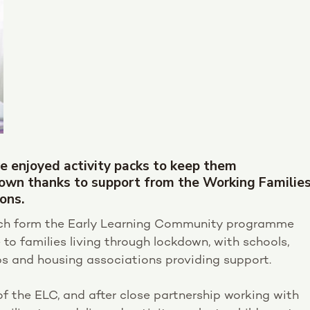
e enjoyed activity packs to keep them
down thanks to support from the Working Familie
ons.
hich form the Early Learning Community programme
to families living through lockdown, with schools,
 and housing associations providing support.
of the ELC, and after close partnership working with