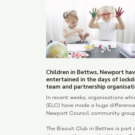
Children in Bettws, Newport hav
entertained in the days of lock
team and partnership organisati
In recent weeks, organisations w
(ELC) have made a huge difference 
Newport Council, community groups
The Biscuit Club in Bettws is part 