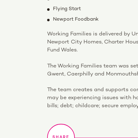
Flying Start
Newport Foodbank
Working Families is delivered by U
Newport City Homes, Charter Hous
Fund Wales.
The Working Families team was set
Gwent, Caerphilly and Monmouthshire
The team creates and supports com
may be experiencing issues with h
bills; debt; childcare; secure empl