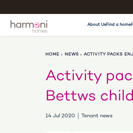
About Us
Find a home
HOME
NEWS
ACTIVITY PACKS EN
Activity pa
Bettws chil
14 Jul 2020
Tenant news