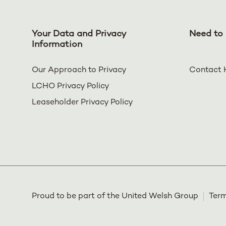
Your Data and Privacy
Need to 
Information
Our Approach to Privacy
Contact 
LCHO Privacy Policy
Leaseholder Privacy Policy
Proud to be part of the United Welsh Group
Term