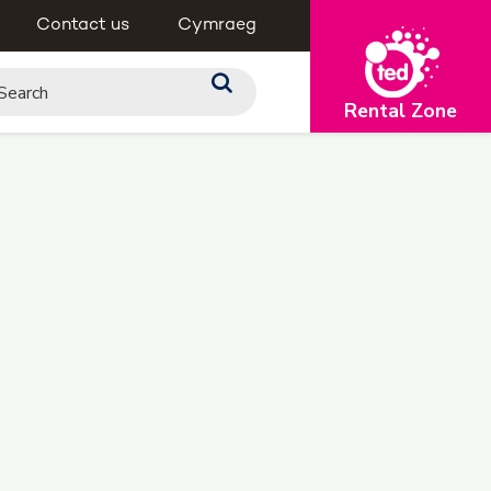
Contact us
Cymraeg
Rental Zone