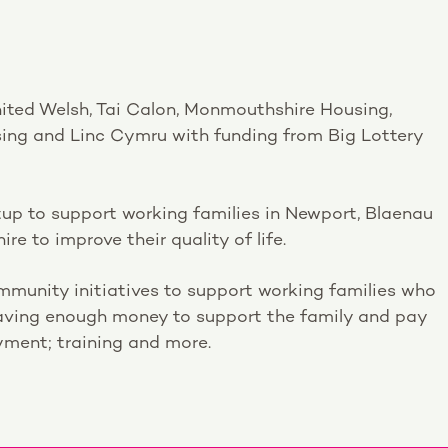
nited Welsh, Tai Calon, Monmouthshire Housing,
ing and Linc Cymru with funding from Big Lottery
up to support working families in Newport, Blaenau
 to improve their quality of life.
munity initiatives to support working families who
aving enough money to support the family and pay
oyment; training and more.