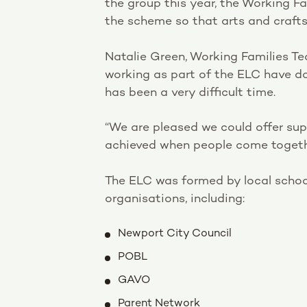
the group this year, the Working Fa
the scheme so that arts and craft
Natalie Green, Working Families Te
working as part of the ELC have do
has been a very difficult time.
“We are pleased we could offer sup
achieved when people come togeth
The ELC was formed by local schoo
organisations, including:
Newport City Council
POBL
GAVO
Parent Network