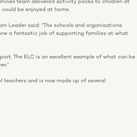
milies team delivered activity packs to children at
s could be enjoyed at home.
am Leader said: “The schools and organisations
ne a fantastic job of supporting families at what
port. The ELC is an excellent example of what can be
er.”
l teachers and is now made up of several