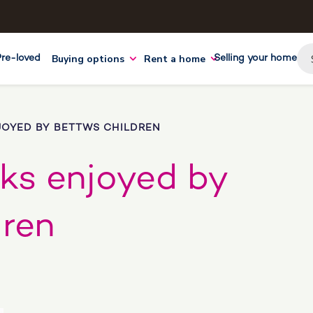
Buying options
Rent a home
Pre-loved
Selling your home
JOYED BY BETTWS CHILDREN
cks enjoyed by
dren