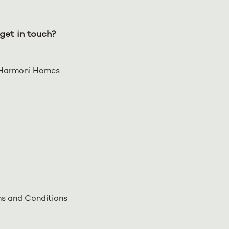
get in touch?
Harmoni Homes
s and Conditions