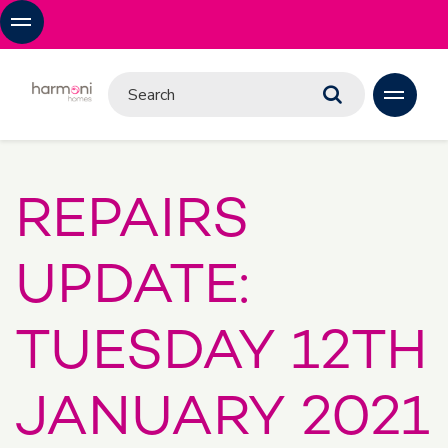
REPAIRS
UPDATE:
TUESDAY 12TH
JANUARY 2021