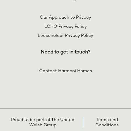
Our Approach to Privacy
LCHO Privacy Policy
Leaseholder Privacy Policy
Need to get in touch?
Contact Harmoni Homes
Proud to be part of the United
Terms and
Welsh Group
Conditions