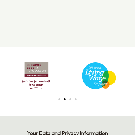
Your Data and Privacy Information