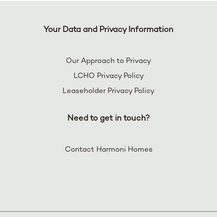
Your Data and Privacy Information
Our Approach to Privacy
LCHO Privacy Policy
Leaseholder Privacy Policy
Need to get in touch?
Contact Harmoni Homes