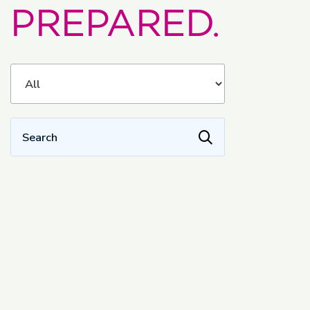
PREPARED.