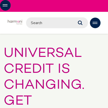
UNIVERSAL
CREDIT IS
CHANGING.
GET