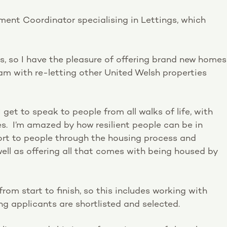
ent Coordinator specialising in Lettings, which
ons, so I have the pleasure of offering brand new homes
eam with re-letting other United Welsh properties
I get to speak to people from all walks of life, with
ces. I’m amazed by how resilient people can be in
port to people through the housing process and
well as offering all that comes with being housed by
from start to finish, so this includes working with
ing applicants are shortlisted and selected.