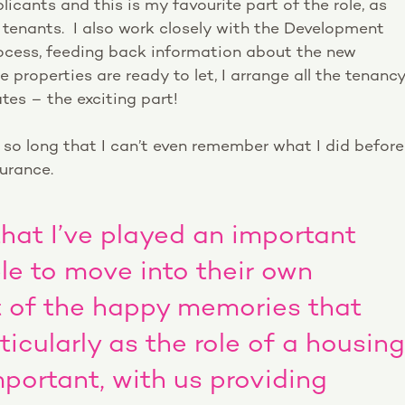
licants and this is my favourite part of the role, as
 tenants. I also work closely with the Development
ocess, feeding back information about the new
properties are ready to let, I arrange all the tenanc
es – the exciting part!
r so long that I can’t even remember what I did before
surance.
k that I’ve played an important
ple to move into their own
t of the happy memories that
ticularly as the role of a housing
mportant, with us providing