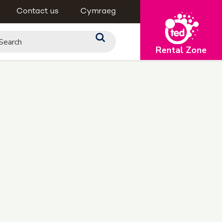
Contact us
Cymraeg
Rental Zone