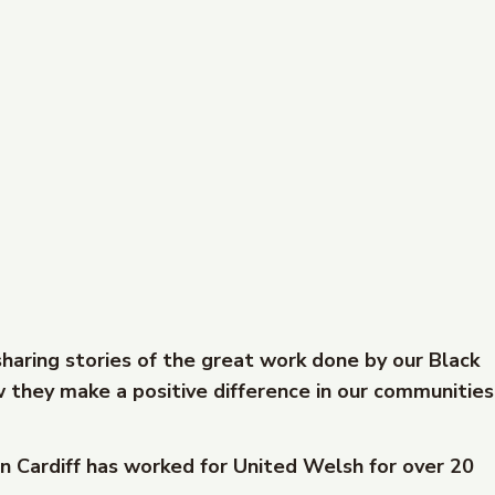
sharing stories of the great work done by our Black
 they make a positive difference in our communities
n Cardiff has worked for United Welsh for over 20