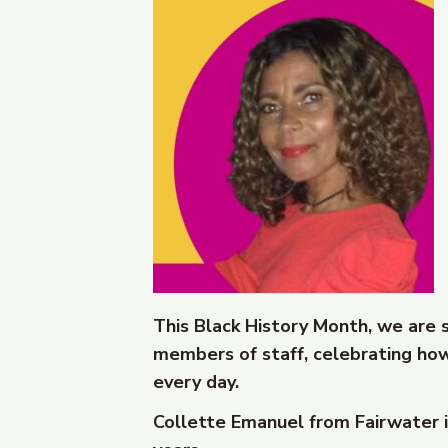
This Black History Month, we are 
members of staff, celebrating how
every day.
Collette Emanuel from Fairwater i