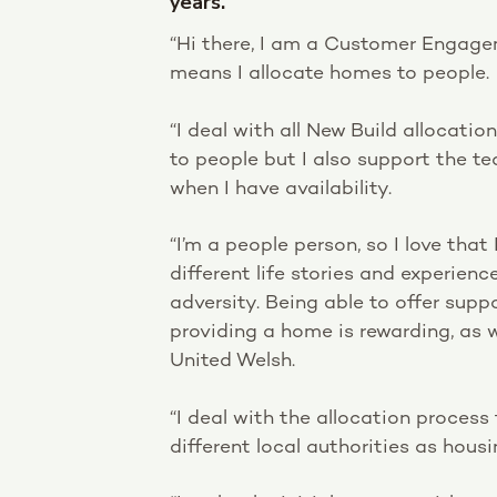
years.
“Hi there, I am a Customer Engagem
means I allocate homes to people.
“I deal with all New Build allocati
to people but I also support the t
when I have availability.
“I’m a people person, so I love that 
different life stories and experien
adversity. Being able to offer sup
providing a home is rewarding, as 
United Welsh.
“I deal with the allocation process 
different local authorities as hous