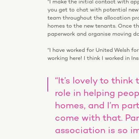
“I make the initial contact with app
you get to chat with potential new
team throughout the allocation pr
homes to the new tenants. Once the 
paperwork and organise moving dat
“I have worked for United Welsh fo
working here! I think I worked in In
“It’s lovely to thin
role in helping peo
homes, and I’m par
come with that. Par
association is so i