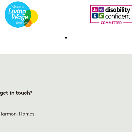
get in touch?
Harmoni Homes