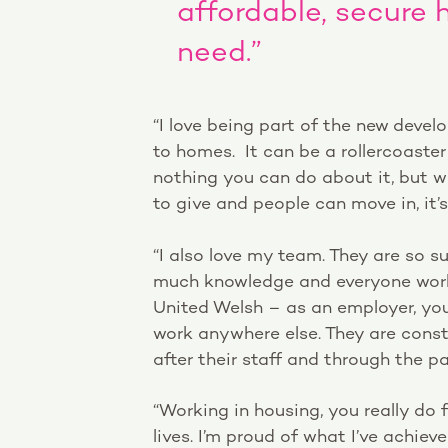
affordable, secure 
need.”
“I love being part of the new devel
to homes. It can be a rollercoaste
nothing you can do about it, but w
to give and people can move in, it’s
“I also love my team. They are so s
much knowledge and everyone work
United Welsh – as an employer, you
work anywhere else. They are const
after their staff and through the
“Working in housing, you really do f
lives. I’m proud of what I’ve achieve