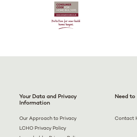
Your Data and Privacy
Need to 
Information
Our Approach to Privacy
Contact 
LCHO Privacy Policy