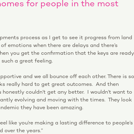
homes for people in the most
opments process as I get to see it progress from land
r of emotions when there are delays and there’s
hen you get the confirmation that the keys are ready
 such a great feeling.
upportive and we all bounce off each other. There is s
s really hard to get great outcomes. And then
 honestly couldn’t get any better. I wouldn’t want to
antly evolving and moving with the times. They look
 pandemic they have been amazing.
eel like you’re making a lasting difference to people’s
d over the years.”