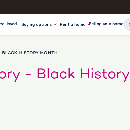
Buying options
Rent a home
Pre-loved
Selling your home
- BLACK HISTORY MONTH
tory - Black History