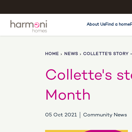
About Us
Find a home
HOME
NEWS
COLLETTE'S STORY 
Collette's s
Month
05 Oct 2021
Community News