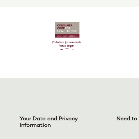
Your Data and Privacy
Need to 
Information