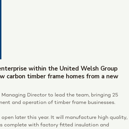
l enterprise within the United Welsh Group
low carbon timber frame homes from a new
 Managing Director to lead the team, bringing 25
pment and operation of timber frame businesses.
 open later this year. It will manufacture high quality,
s complete with factory fitted insulation and