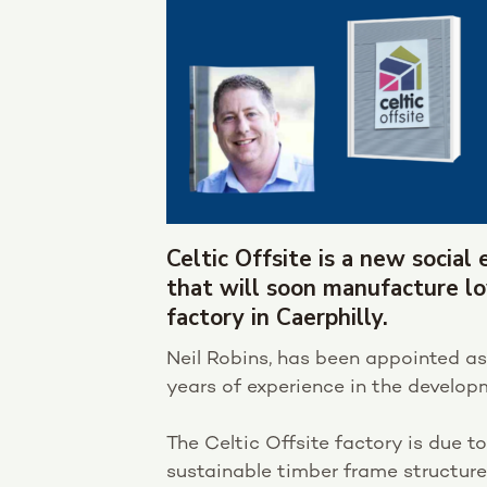
Celtic Offsite is a new socia
that will soon manufacture 
factory in Caerphilly.
Neil Robins, has been appointed as
years of experience in the develo
The Celtic Offsite factory is due to
sustainable timber frame structure