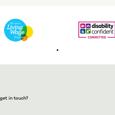
get in touch?