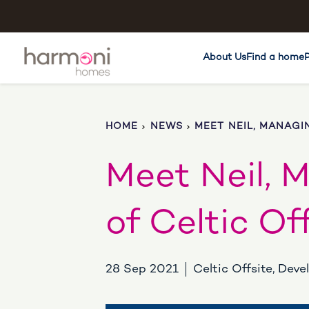
About Us
Find a home
HOME
NEWS
MEET NEIL, MANAGI
Meet Neil, 
of Celtic Of
28 Sep 2021
Celtic Offsite, Dev