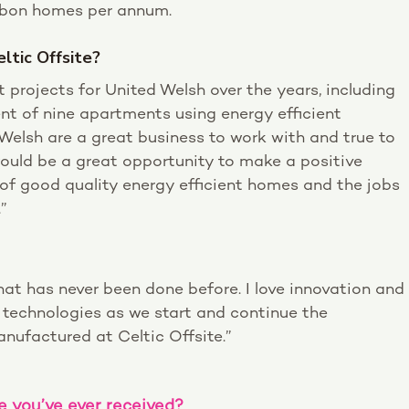
arbon homes per annum.
ltic Offsite?
 projects for United Welsh over the years, including
ent of nine apartments using energy efficient
 Welsh are a great business to work with and true to
 would be a great opportunity to make a positive
 of good quality energy efficient homes and the jobs
”
at has never been done before. I love innovation and
e technologies as we start and continue the
nufactured at Celtic Offsite.”
e you’ve ever received?