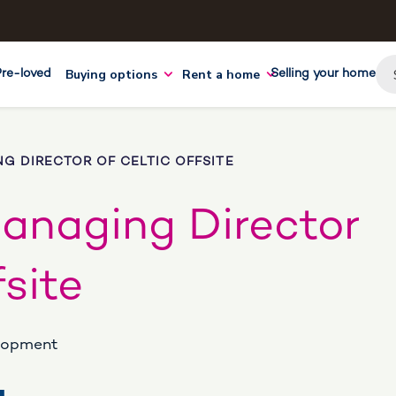
Buying options
Rent a home
Pre-loved
Selling your home
NG DIRECTOR OF CELTIC OFFSITE
Managing Director
fsite
elopment