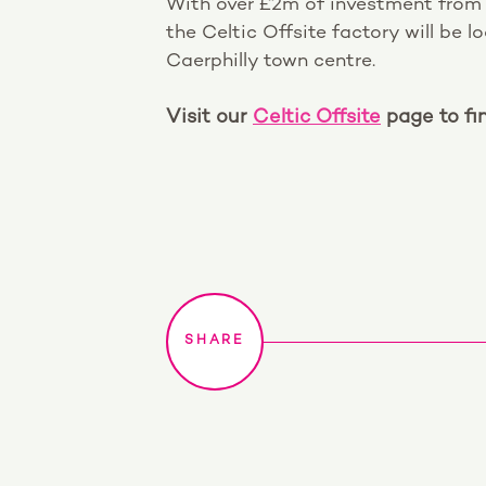
With over £2m of investment from
the Celtic Offsite factory will be 
Caerphilly town centre.
Visit our
Celtic Offsite
page to fi