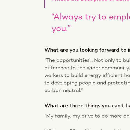
“Always try to emp
you.”
What are you looking forward to i
“The opportunities… Not only to bu
difference to the wider community. 
workers to build energy efficient 
to developing people and protecti
carbon neutral.”
What are three things you can’t l
“My family, my drive to do more an