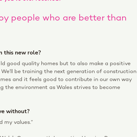
loy people who are better than
n this new role?
ild good quality homes but to also make a positive
We’ll be training the next generation of construction
homes and it feels good to contribute in our own way
ng the environment as Wales strives to become
ive without?
d my values.”