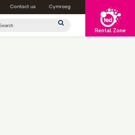
Contact us
Cymraeg
Rental Zone