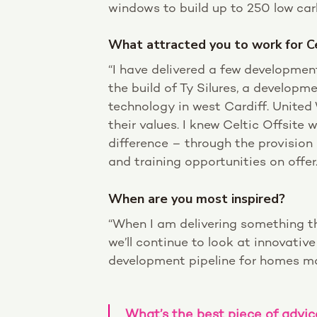
windows to build up to 250 low c
What attracted you to work for Ce
“I have delivered a few development
the build of Ty Silures, a developm
technology in west Cardiff. United
their values. I knew Celtic Offsite
difference – through the provision
and training opportunities on offer.
When are you most inspired?
“When I am delivering something th
we’ll continue to look at innovativ
development pipeline for homes ma
What’s the best piece of advic