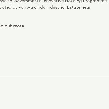
 Welsh Government’s Innovative Housing Programme,
located at Pontygwindy Industrial Estate near
nd out more.