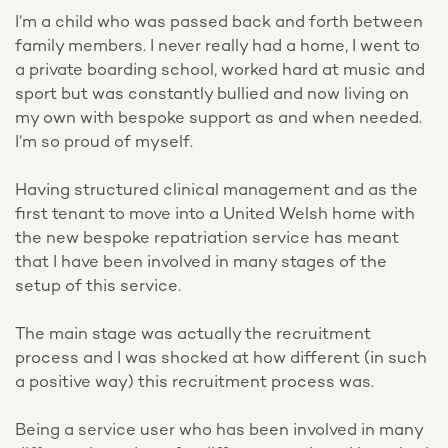
I’m a child who was passed back and forth between
family members. I never really had a home, I went to
a private boarding school, worked hard at music and
sport but was constantly bullied and now living on
my own with bespoke support as and when needed.
I’m so proud of myself.
Having structured clinical management and as the
first tenant to move into a United Welsh home with
the new bespoke repatriation service has meant
that I have been involved in many stages of the
setup of this service.
The main stage was actually the recruitment
process and I was shocked at how different (in such
a positive way) this recruitment process was.
Being a service user who has been involved in many