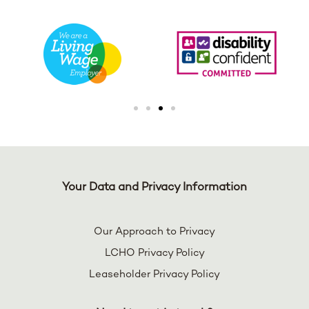
Your Data and Privacy Information
Our Approach to Privacy
LCHO Privacy Policy
Leaseholder Privacy Policy