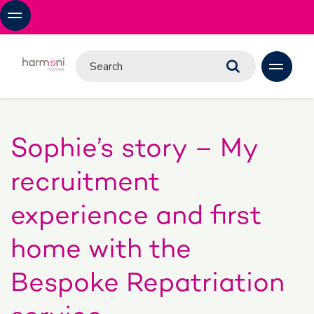
Sophie’s story – My
recruitment
experience and first
home with the
Bespoke Repatriation