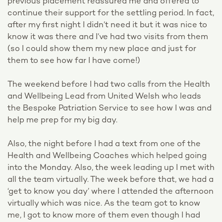
previous placement reassured me and offered to
continue their support for the settling period. In fact,
after my first night I didn’t need it but it was nice to
know it was there and I’ve had two visits from them
(so I could show them my new place and just for
them to see how far I have come!)
The weekend before I had two calls from the Health
and Wellbeing Lead from United Welsh who leads
the Bespoke Patriation Service to see how I was and
help me prep for my big day.
Also, the night before I had a text from one of the
Health and Wellbeing Coaches which helped going
into the Monday. Also, the week leading up I met with
all the team virtually. The week before that, we had a
‘get to know you day’ where I attended the afternoon
virtually which was nice. As the team got to know
me, I got to know more of them even though I had