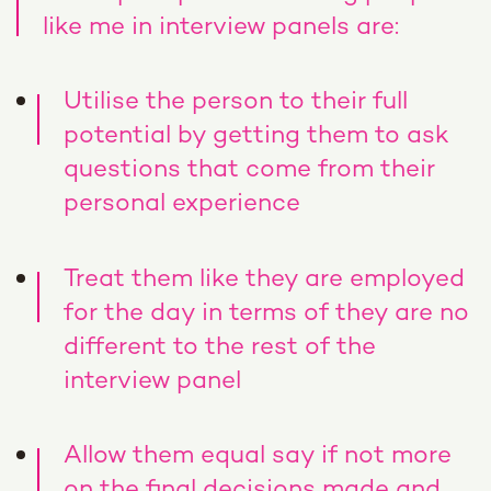
like me in interview panels are:
Utilise the person to their full
potential by getting them to ask
questions that come from their
personal experience
Treat them like they are employed
for the day in terms of they are no
different to the rest of the
interview panel
Allow them equal say if not more