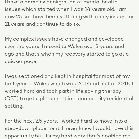
I have a complex background of mental health
issues which started when I was 14 years old. I am
now 25 so I have been suffering with many issues for
11 years and continue to do so.
My complex issues have changed and developed
over the years. I moved to Wales over 3 years and
ago and that’s when my recovery started to go at a
quicker pace.
I was sectioned and kept in hospital for most of my
first year in Wales which was 2017 and half of 2018. I
worked hard and took part in life saving therapy
(DBT) to get a placement in a community residential
setting.
For the next 2.5 years, I worked hard to move into a
step-down placement. I never knew I would have this
opportunity but it’s my hard work that’s enabled me