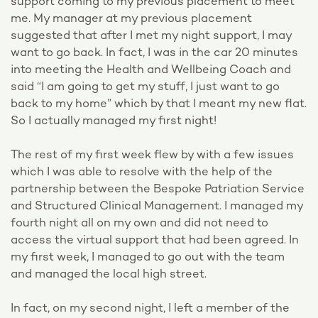
support coming to my previous placement to meet
me. My manager at my previous placement
suggested that after I met my night support, I may
want to go back. In fact, I was in the car 20 minutes
into meeting the Health and Wellbeing Coach and
said “I am going to get my stuff, I just want to go
back to my home” which by that I meant my new flat.
So I actually managed my first night!
The rest of my first week flew by with a few issues
which I was able to resolve with the help of the
partnership between the Bespoke Patriation Service
and Structured Clinical Management. I managed my
fourth night all on my own and did not need to
access the virtual support that had been agreed. In
my first week, I managed to go out with the team
and managed the local high street.
In fact, on my second night, I left a member of the