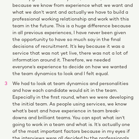
because we know from experience what we want and
what we don’t want and actually we have to build a
professional working relationship and work with this
team in the future. This is a huge difference because
in all previous experiences, I have never been given
the opportunity to have so much say in the final
decisions of recruitment. It’s key because it was a
service that was not yet live, there was not a lot of
information around it. Therefore, we needed
everyone’s experience to decide on how we wanted
the team dynamics to look and I felt equal.
We had to look at team dynamics and personalities
and how each candidate would sit in the team.
Especially in the first round, when we were developing
the initial team. As people using services, we know
what’s best and have experience in team break-
downs and brilliant teams. You can spot what isn’t
going to work in a team and what is. It’s actually one
of the most important factors because in my eyes if
the interviews were all decided by the professionals,