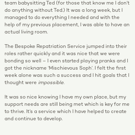
team babysitting Ted (for those that know me I don’t
do anything without Ted.) It was a long week, but I
managed to do everything I needed and with the
help of my previous placement, I was able to have an
actual living room.
The Bespoke Repatriation Service jumped into their
roles rather quickly and it was nice that we were
bonding so well – I even started playing pranks and I
got the nickname ‘Mischievous Soph’. I felt the first
week alone was such a success and I hit goals that I
thought were
impossible
.
It was so nice knowing I have my own place, but my
support needs are still being met which is key for me
to thrive. It’s a service which I have helped to create
and continue to develop.