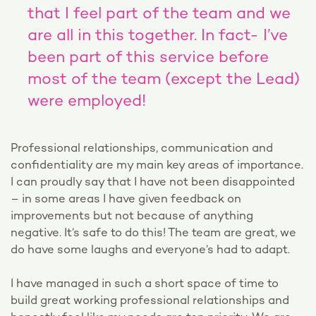
that I feel part of the team and we
are all in this together. In fact- I’ve
been part of this service before
most of the team (except the Lead)
were employed!
Professional relationships, communication and
confidentiality are my main key areas of importance.
I can proudly say that I have not been disappointed
– in some areas I have given feedback on
improvements but not because of anything
negative. It’s safe to do this! The team are great, we
do have some laughs and everyone’s had to adapt.
I have managed in such a short space of time to
build great working professional relationships and