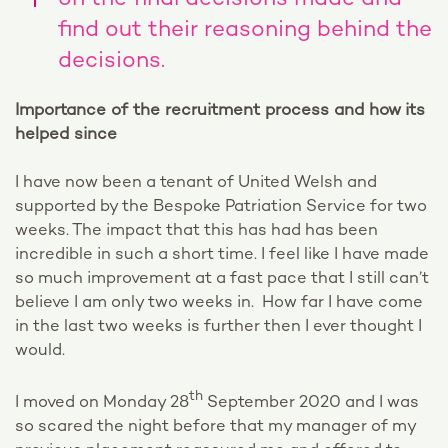
on the final decisions made and
find out their reasoning behind the
decisions.
Importance of the recruitment process and how its
helped since
I have now been a tenant of United Welsh and
supported by the Bespoke Patriation Service for two
weeks. The impact that this has had has been
incredible in such a short time. I feel like I have made
so much improvement at a fast pace that I still can’t
believe I am only two weeks in. How far I have come
in the last two weeks is further then I ever thought I
would.
th
I moved on Monday 28
September 2020 and I was
so scared the night before that my manager of my