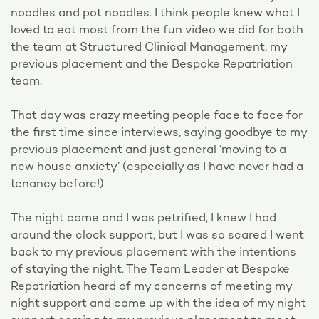
noodles and pot noodles. I think people knew what I
loved to eat most from the fun video we did for both
the team at Structured Clinical Management, my
previous placement and the Bespoke Repatriation
team.
That day was crazy meeting people face to face for
the first time since interviews, saying goodbye to my
previous placement and just general ‘moving to a
new house anxiety’ (especially as I have never had a
tenancy before!)
The night came and I was petrified, I knew I had
around the clock support, but I was so scared I went
back to my previous placement with the intentions
of staying the night. The Team Leader at Bespoke
Repatriation heard of my concerns of meeting my
night support and came up with the idea of my night