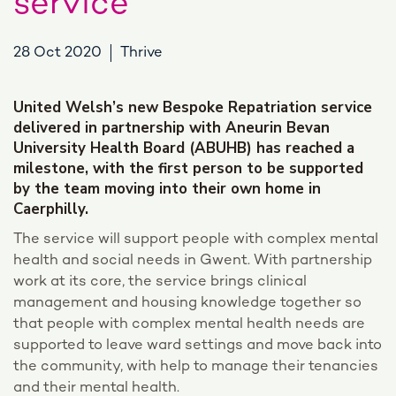
service
28 Oct 2020
Thrive
United Welsh’s new Bespoke Repatriation service
delivered in partnership with Aneurin Bevan
University Health Board (ABUHB) has reached a
milestone, with the first person to be supported
by the team moving into their own home in
Caerphilly.
The service will support people with complex mental
health and social needs in Gwent. With partnership
work at its core, the service brings clinical
management and housing knowledge together so
that people with complex mental health needs are
supported to leave ward settings and move back into
the community, with help to manage their tenancies
and their mental health.