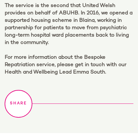
The service is the second that United Welsh
provides on behalf of ABUHB. In 2016, we opened a
supported housing scheme in Blaina, working in
partnership for patients to move from psychiatric
long-term hospital ward placements back to living
in the community.
For more information about the Bespoke
Repatriation service, please get in touch with our
Health and Wellbeing Lead Emma South.