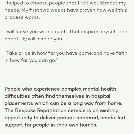
I helped to choose people that I felt would meet my
needs. My first two weeks have proven how well this
process works.
I will leave you with a quote that inspires myself and
hopefully will inspire you –
“Take pride in how far you have come and have faith
in how far you can go.”
People who experience complex mental health
difficulties often find themselves in hospital
placements which can be a long way from home.
The Bespoke Repatriation service is an exciting
opportunity to deliver person-centered, needs-led
support for people in their own homes.