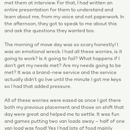
met them at interview. For that, I had written an
entire presentation for them to understand and
learn about me, from my voice and not paperwork. In
the afternoon, they got to speak to me about this
and ask the questions they wanted too.
The morning of move day was so scary honestly! I
was an emotional wreck. I had all these worries, is it
going to work? Is it going to fail? What happens if I
don’t get my needs met? Are my needs going to be
met? It was a brand-new service and the service
actually didn’t go live until the minute I got me keys
so I had that added pressure.
All of these worries were eased as once I got there
both my previous placement and those on shift that
day were great and helped me to settle. It was fun
and games putting two van loads away – half of one
van load was food! Yes I had lots of food mainly