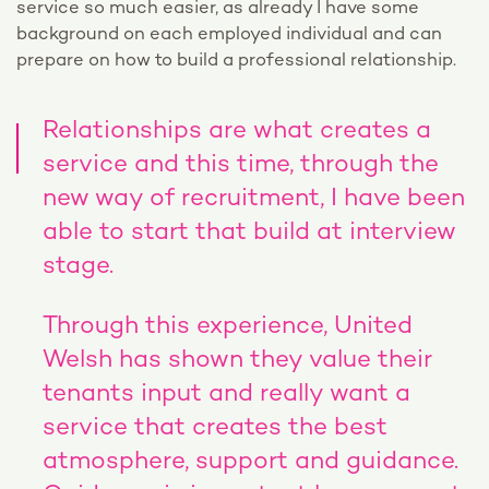
service so much easier, as already I have some
background on each employed individual and can
prepare on how to build a professional relationship.
Relationships are what creates a
service and this time, through the
new way of recruitment, I have been
able to start that build at interview
stage.
Through this experience, United
Welsh has shown they value their
tenants input and really want a
service that creates the best
atmosphere, support and guidance.