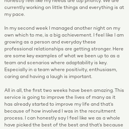
honestly feel like my needs are top priority. We are
currently working on little things and everything is at
my pace.
In my second week I managed another night on my
own which to me, is a big achievement. I feel like I am
growing as a person and everyday these
professional relationships are getting stronger. Here
are some key examples of what we been up to as a
team and scenarios where adaptability is key.
Especially in a team where positivity, enthusiasm,
caring and having a laugh is important.
All in all, the first two weeks have been amazing. This
service is going to improve the lives of many as it
has already started to improve my life and that’s
because of how involved I was in the recruitment
process. I can honestly say I feel like we as a whole
have picked the best of the best and that’s because