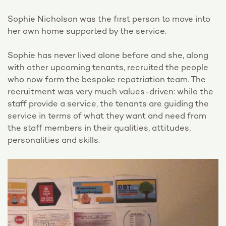
Sophie Nicholson was the first person to move into
her own home supported by the service.
Sophie has never lived alone before and she, along
with other upcoming tenants, recruited the people
who now form the bespoke repatriation team. The
recruitment was very much values-driven: while the
staff provide a service, the tenants are guiding the
service in terms of what they want and need from
the staff members in their qualities, attitudes,
personalities and skills.
Video
Player