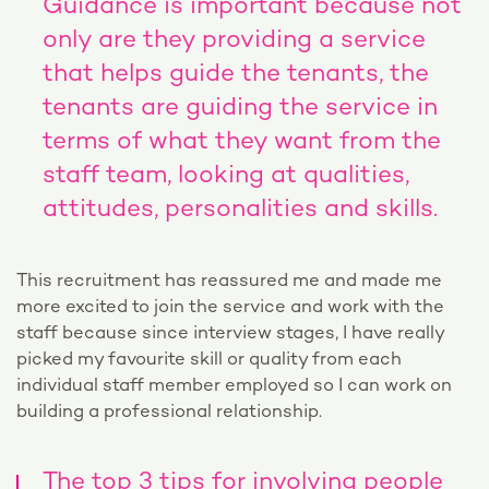
Guidance is important because not
only are they providing a service
that helps guide the tenants, the
tenants are guiding the service in
terms of what they want from the
staff team, looking at qualities,
attitudes, personalities and skills.
This recruitment has reassured me and made me
more excited to join the service and work with the
staff because since interview stages, I have really
picked my favourite skill or quality from each
individual staff member employed so I can work on
building a professional relationship.
The top 3 tips for involving people