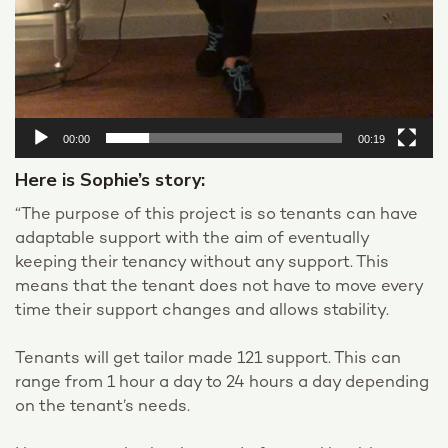
00:00
00:19
Here is Sophie’s story:
“The purpose of this project is so tenants can have
adaptable support with the aim of eventually
keeping their tenancy without any support. This
means that the tenant does not have to move every
time their support changes and allows stability.
Tenants will get tailor made 121 support. This can
range from 1 hour a day to 24 hours a day depending
on the tenant’s needs.