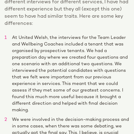
different interviews for different services, I have had
different experience but they all (except this one)
seem to have had similar traits. Here are some key
differences:
At United Welsh, the interviews for the Team Leader
and Wellbeing Coaches included a tenant that was
organised by prospective tenants. We had a
preparation day where we created four questions and
one scenario with an additional two questions. We
interviewed the potential candidates with questions
that we felt were important from our previous
experience in services. This meant that we could
assess if they met some of our greatest concerns. I
found this much more useful because it brought a
different direction and helped with final decision
making.
We were involved in the decision-making process and
in some cases, when there was some debating, we
actually got the final say. This, I believe, is crucial