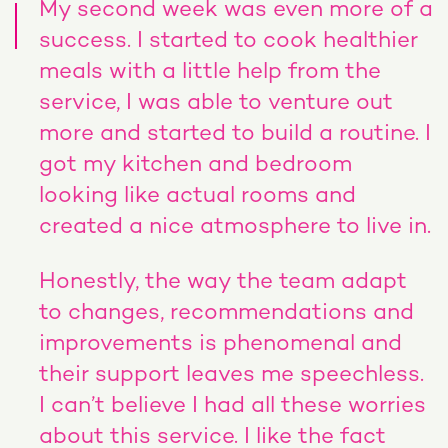
My second week was even more of a
success. I started to cook healthier
meals with a little help from the
service, I was able to venture out
more and started to build a routine. I
got my kitchen and bedroom
looking like actual rooms and
created a nice atmosphere to live in.
Honestly, the way the team adapt
to changes, recommendations and
improvements is phenomenal and
their support leaves me speechless.
I can’t believe I had all these worries
about this service. I like the fact