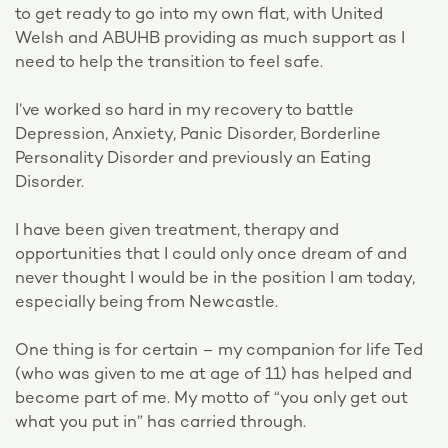
to get ready to go into my own flat, with United
Welsh and ABUHB providing as much support as I
need to help the transition to feel safe.
I’ve worked so hard in my recovery to battle
Depression, Anxiety, Panic Disorder, Borderline
Personality Disorder and previously an Eating
Disorder.
I have been given treatment, therapy and
opportunities that I could only once dream of and
never thought I would be in the position I am today,
especially being from Newcastle.
One thing is for certain – my companion for life Ted
(who was given to me at age of 11) has helped and
become part of me. My motto of “you only get out
what you put in” has carried through.