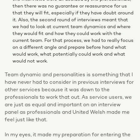
then there was no guarantee or reassurance for us
that they will fit, especially if they have doubt around
it. Also, the second round of interviews meant that
we had to look at current team dynamics and where
they would fit and how they could work with the
current team. For that process, we had to really focus
on a different angle and prepare before hand what
would work, what potentially could work and what
would not work.
Team dynamic and personalities is something that I
have never had to consider in previous interviews for
other services because it was down to the
professionals to work that out. As service users, we
are just as equal and important on an interview
panel as professionals and United Welsh made me
feel just like that.
In my eyes, it made my preparation for entering the