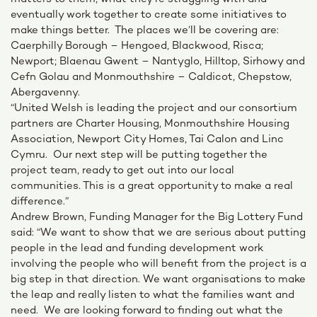
eventually work together to create some initiatives to
make things better. The places we’ll be covering are:
Caerphilly Borough – Hengoed, Blackwood, Risca;
Newport; Blaenau Gwent – Nantyglo, Hilltop, Sirhowy and
Cefn Golau and Monmouthshire – Caldicot, Chepstow,
Abergavenny.
“United Welsh is leading the project and our consortium
partners are Charter Housing, Monmouthshire Housing
Association, Newport City Homes, Tai Calon and Linc
Cymru. Our next step will be putting together the
project team, ready to get out into our local
communities. This is a great opportunity to make a real
difference.”
Andrew Brown, Funding Manager for the Big Lottery Fund
said: “We want to show that we are serious about putting
people in the lead and funding development work
involving the people who will benefit from the project is a
big step in that direction. We want organisations to make
the leap and really listen to what the families want and
need. We are looking forward to finding out what the