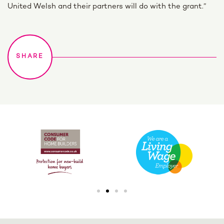
United Welsh and their partners will do with the grant.”