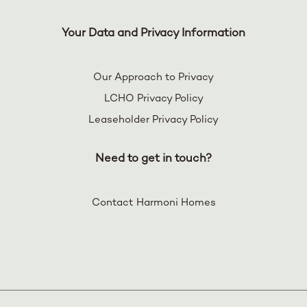
Your Data and Privacy Information
Our Approach to Privacy
LCHO Privacy Policy
Leaseholder Privacy Policy
Need to get in touch?
Contact Harmoni Homes