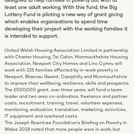
designed to help families in poverty but with at
least one adult working. With this fund, the Big
Lottery Fund is piloting a new way of grant giving
which enables organisations to spend time
developing their project with the working families it
is intended to support.
United Welsh Housing Association Limited in partnership
with Charter Housing, Tai Calon, Monmouthshire Housing
Association, Newport City Homes and Linc Cymru will
work with 225 families affected by in-work poverty in
Newport, Blaenau Gwent, Caerphilly and Monmouthshire
to improve their wellbeing, resilience, skills and prospects.
The £500,000 grant, over three years, will fund a team
leader and two area co-ordinators, freelance and partner
costs, recruitment, training, travel, volunteer expenses,
monitoring, evaluation, translation, marketing, activities,
IT equipment and overhead costs.
The Joseph Rowntree Foundation’s Briefing on Poverty in
Wales 2018 noted that more people were in work, but