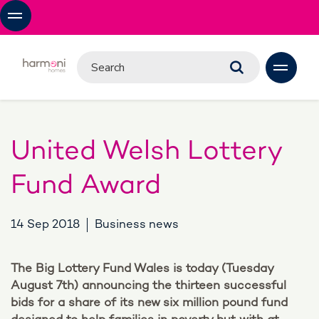
United Welsh Lottery
Fund Award
14 Sep 2018
Business news
The Big Lottery Fund Wales is today (Tuesday
August 7th) announcing the thirteen successful
bids for a share of its new six million pound fund