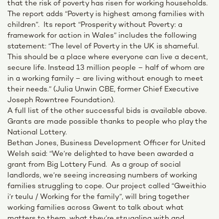
that the risk of poverty has risen for working households.
The report adds “Poverty is highest among families with
children”. Its report “Prosperity without Poverty: a
framework for action in Wales” includes the following
statement: “The level of Poverty in the UK is shameful.
This should be a place where everyone can live a decent,
secure life. Instead 13 million people – half of whom are
in a working family – are living without enough to meet
their needs.” (Julia Unwin CBE, former Chief Executive
Joseph Rowntree Foundation).
A full list of the other successful bids is available above.
Grants are made possible thanks to people who play the
National Lottery.
Bethan Jones, Business Development Officer for United
Welsh said: “We’re delighted to have been awarded a
grant from Big Lottery Fund. As a group of social
landlords, we’re seeing increasing numbers of working
families struggling to cope. Our project called “Gweithio
i’r teulu / Working for the family”, will bring together
working families across Gwent to talk about what
matters to them, what they’re struggling with and