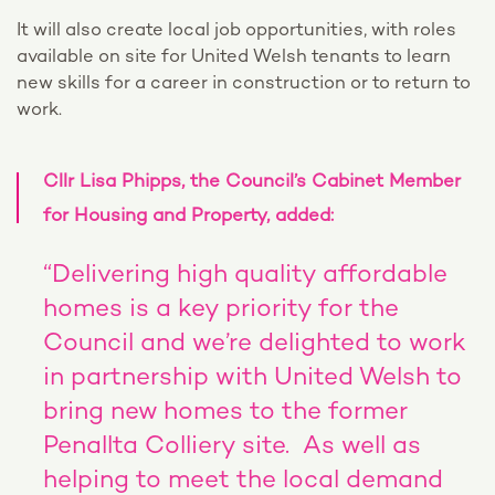
It will also create local job opportunities, with roles
available on site for United Welsh tenants to learn
new skills for a career in construction or to return to
work.
Cllr Lisa Phipps, the Council’s Cabinet Member
for Housing and Property, added:
“Delivering high quality affordable
homes is a key priority for the
Council and we’re delighted to work
in partnership with United Welsh to
bring new homes to the former
Penallta Colliery site. As well as
helping to meet the local demand