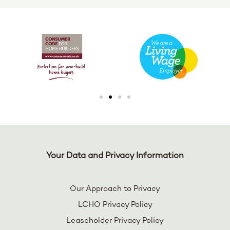
Your Data and Privacy Information
Our Approach to Privacy
LCHO Privacy Policy
Leaseholder Privacy Policy