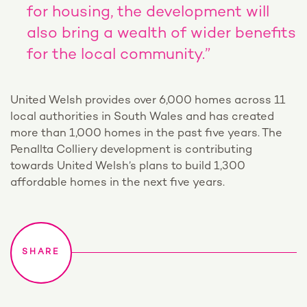
for housing, the development will
also bring a wealth of wider benefits
for the local community.”
United Welsh provides over 6,000 homes across 11
local authorities in South Wales and has created
more than 1,000 homes in the past five years. The
Penallta Colliery development is contributing
towards United Welsh’s plans to build 1,300
affordable homes in the next five years.