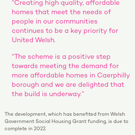
“Creating high quality, affordable
homes that meet the needs of
people in our communities
continues to be a key priority for
United Welsh.
“The scheme is a positive step
towards meeting the demand for
more affordable homes in Caerphilly
borough and we are delighted that
the build is underway.”
The development, which has benefited from Welsh
Government Social Housing Grant funding, is due to
complete in 2022.