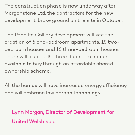
The construction phase is now underway after
Morganstone Ltd, the contractors for the new
development, broke ground on the site in October.
The Penallta Colliery development will see the
creation of 6 one-bedroom apartments, 15 two-
bedroom houses and 16 three-bedroom houses.
There will also be 10 three-bedroom homes
available to buy through an affordable shared
ownership scheme.
All the homes will have increased energy efficiency
and will embrace low carbon technology.
Lynn Morgan, Director of Development for
United Welsh said: