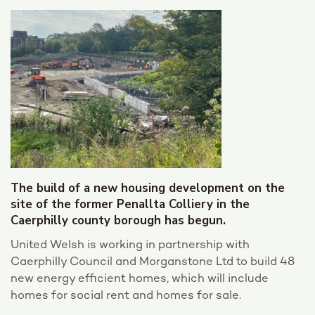
The build of a new housing development on the
site of the former Penallta Colliery in the
Caerphilly county borough has begun.
United Welsh is working in partnership with
Caerphilly Council and Morganstone Ltd to build 48
new energy efficient homes, which will include
homes for social rent and homes for sale.