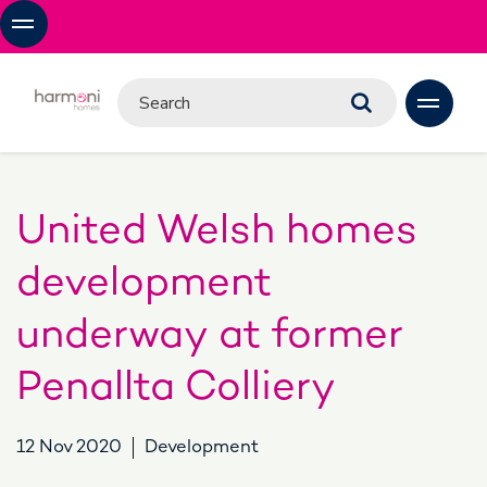
United Welsh homes
development
underway at former
Penallta Colliery
12 Nov 2020
Development