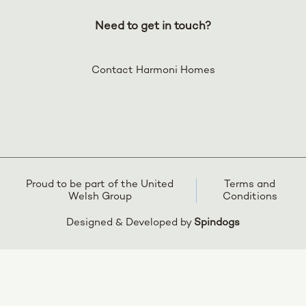
Need to get in touch?
Contact Harmoni Homes
Proud to be part of the United
Terms and
Welsh Group
Conditions
Designed & Developed by
Spindogs