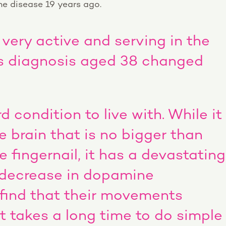
e disease 19 years ago.
 very active and serving in the
his diagnosis aged 38 changed
rd condition to live with. While it
e brain that is no bigger than
le fingernail, it has a devastating
 decrease in dopamine
 find that their movements
t takes a long time to do simple