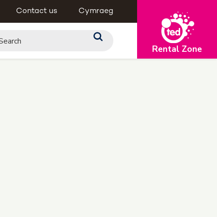
Contact us
Cymraeg
Rental Zone