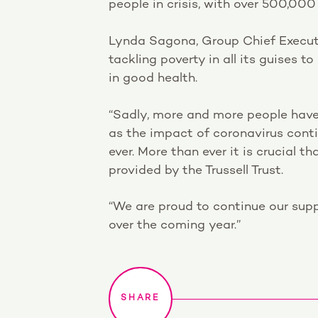
people in crisis, with over 500,000
Lynda Sagona, Group Chief Executi
tackling poverty in all its guises 
in good health.
“Sadly, more and more people have
as the impact of coronavirus contin
ever. More than ever it is crucial t
provided by the Trussell Trust.
“We are proud to continue our supp
over the coming year.”