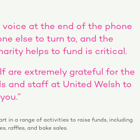
a voice at the end of the phone
e else to turn to, and the
arity helps to fund is critical.
f are extremely grateful for the
nds and staff at United Welsh to
you.”
t in a range of activities to raise funds, including
, raffles, and bake sales.