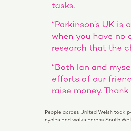
tasks.
“Parkinson’s UK is 
when you have no on
research that the ch
“Both Ian and mysel
efforts of our frie
raise money. Thank 
People across United Welsh took par
cycles and walks across South Wales