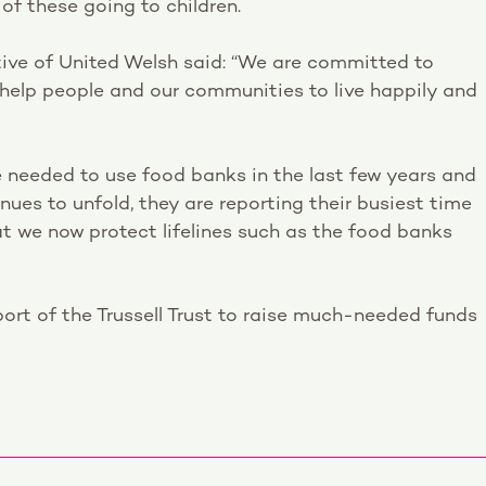
 of these going to children.
ve of United Welsh said: “We are committed to
to help people and our communities to live happily and
 needed to use food banks in the last few years and
ues to unfold, they are reporting their busiest time
hat we now protect lifelines such as the food banks
ort of the Trussell Trust to raise much-needed funds