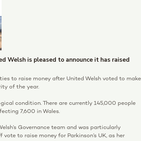
ted Welsh is pleased to announce it has raised
vities to raise money after United Welsh voted to make
ity of the year.
ogical condition. There are currently 145,000 people
ffecting 7,600 in Wales.
 Welsh’s Governance team and was particularly
ff vote to raise money for Parkinson’s UK, as her