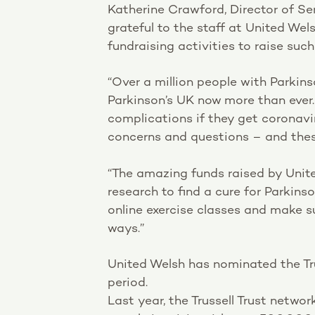
Katherine Crawford, Director of Se
grateful to the staff at United Wel
fundraising activities to raise su
“Over a million people with Parkins
Parkinson’s UK now more than ever.
complications if they get coronavir
concerns and questions – and thes
“The amazing funds raised by Unite
research to find a cure for Parkinso
online exercise classes and make s
ways.”
United Welsh has nominated the Tru
period.
Last year, the Trussell Trust netwo