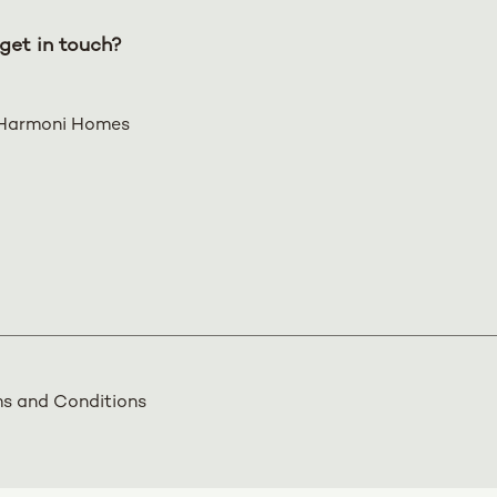
get in touch?
Harmoni Homes
s and Conditions