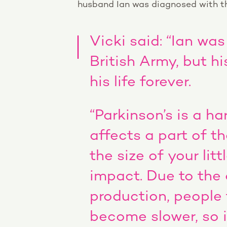
husband Ian was diagnosed with th
Vicki said: “Ian was
British Army, but 
his life forever.
“Parkinson’s is a ha
affects a part of th
the size of your litt
impact. Due to the
production, people
become slower, so i