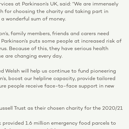
rvices at Parkinson’s UK, said: “We are immensely
sh for choosing the charity and taking part in
ch a wonderful sum of money.
on’s, family members, friends and carers need
 Parkinson’s puts some people at increased risk of
us. Because of this, they have serious health
e are changing every day.
d Welsh will help us continue to fund pioneering
n’s, boost our helpline capacity, provide tailored
ure people receive face-to-face support in new
ssell Trust as their chosen charity for the 2020/21
rk provided 1.6 million emergency food parcels to