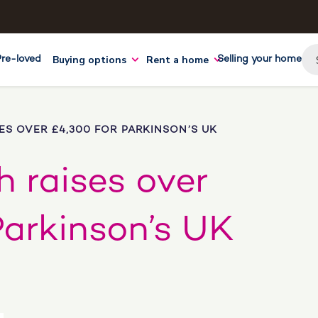
Buying options
Rent a home
Pre-loved
Selling your home
ES OVER £4,300 FOR PARKINSON’S UK
 raises over
Parkinson’s UK