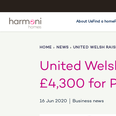
About Us
Find a home
HOME
NEWS
UNITED WELSH RAIS
United Welsh
£4,300 for 
16 Jun 2020
Business news