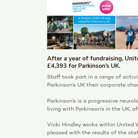
After a year of fundraising, Uni
£4,393 for Parkinson’s UK.
Staff took part in a range of acti
Parkinson’s UK their corporate char
Parkinson’s is a progressive neurol
living with Parkinson’s in the UK, a
Vicki Hindley works within United
pleased with the results of the sta