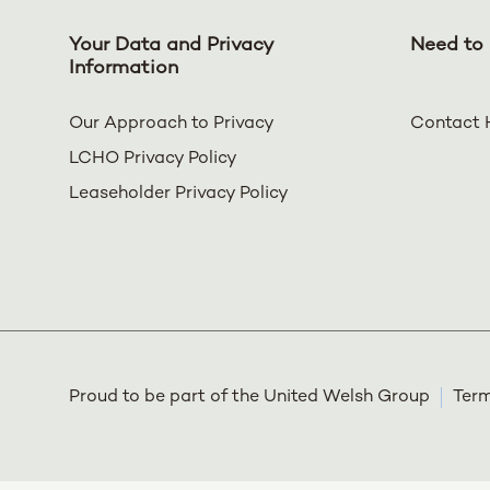
Your Data and Privacy
Need to 
Information
Our Approach to Privacy
Contact 
LCHO Privacy Policy
Leaseholder Privacy Policy
Proud to be part of the United Welsh Group
Term