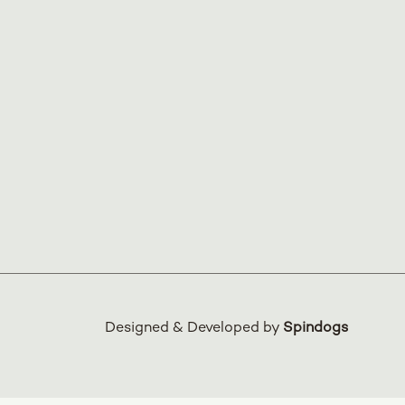
Designed & Developed by
Spindogs