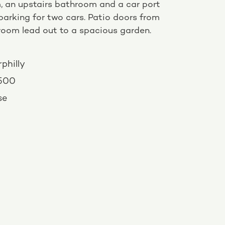
, an upstairs bathroom and a car port
parking for two cars. Patio doors from
 room lead out to a spacious garden.
philly
,500
se