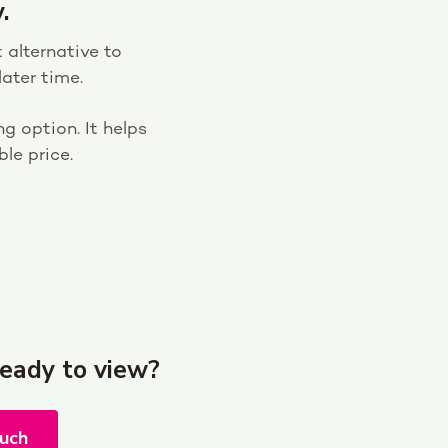
.
 alternative to
ater time.
g option. It helps
le price.
ready to view?
ouch