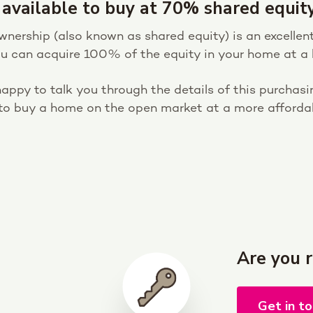
 available to buy at 70% shared equity
ership (also known as shared equity) is an excellent
You can acquire 100% of the equity in your home at a l
appy to talk you through the details of this purchasin
 to buy a home on the open market at a more affordab
Are you 
Get in t