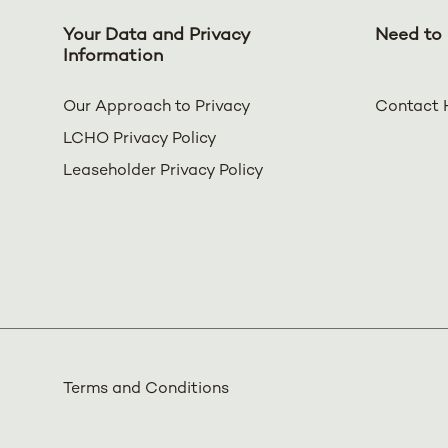
Your Data and Privacy
Need to 
Information
Our Approach to Privacy
Contact 
LCHO Privacy Policy
Leaseholder Privacy Policy
Terms and Conditions