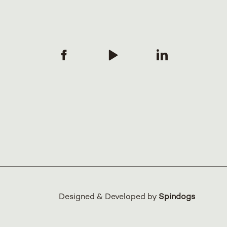
Designed & Developed by
Spindogs