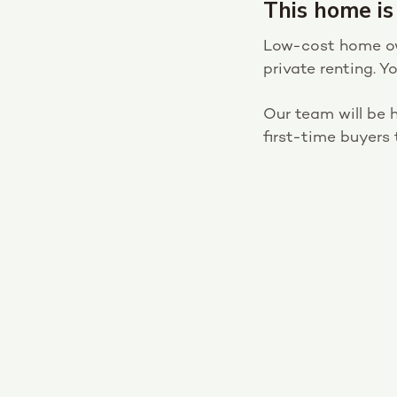
This home is
Low-cost home own
private renting. 
Our team will be h
first-time buyers