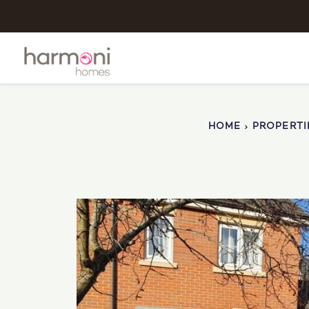
HOME
PROPERTI