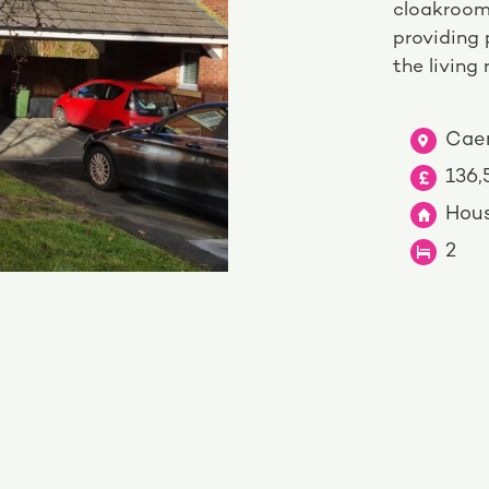
cloakroom
providing 
the living
Caer
136
Hou
2