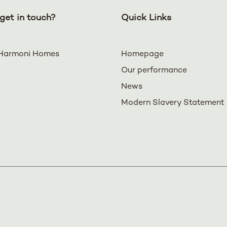
get in touch?
Quick Links
Harmoni Homes
Homepage
Our performance
News
Modern Slavery Statement