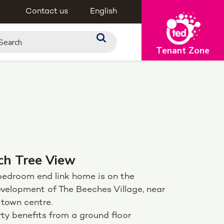
Contact us
English
Tenant Zone
ch Tree View
bedroom end link home is on the
velopment of The Beeches Village, near
 town centre.
ty benefits from a ground floor