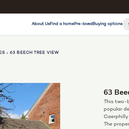
About Us
Find a home
Pre-loved
Buying options
ES
63 BEECH TREE VIEW
63 Bee
This two-
popular de
Caerphilly
The proper