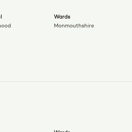
l
Wards
hood
Monmouthshire