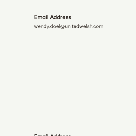
Email Address
wendy.doel@unitedwelsh.com