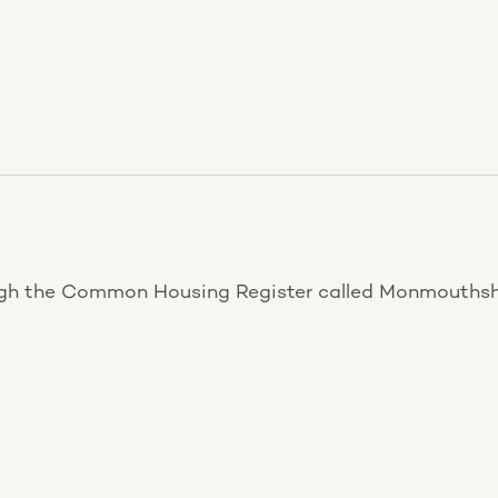
ugh the Common Housing Register called Monmouthsh