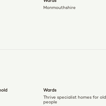
Wards
Monmouthshire
nold
Wards
Thrive specialist homes for ol
people