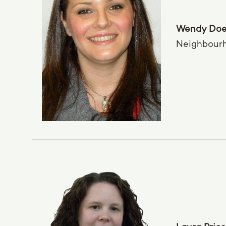
Wendy Doe
Neighbour