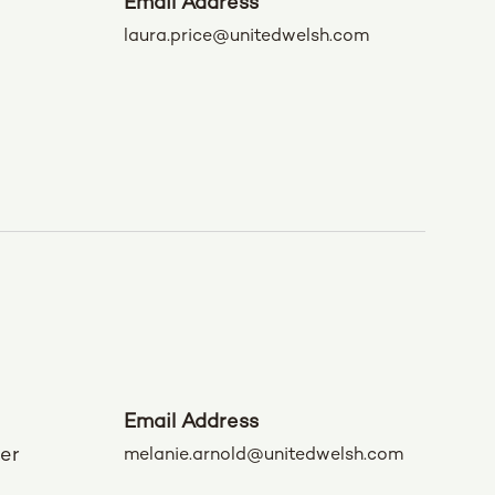
Email Address
laura.price@unitedwelsh.com
Email Address
der
melanie.arnold@unitedwelsh.com