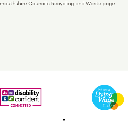
onmouthshire Council’s Recycling and Waste page