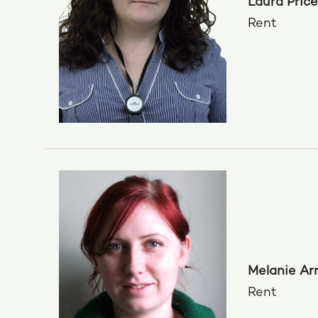
Laura Price
Rent
Melanie Ar
Rent