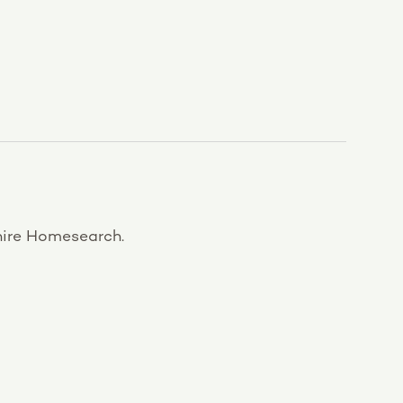
ire Homesearch.