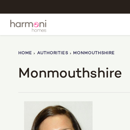
HOME
AUTHORITIES
MONMOUTHSHIRE
Monmouthshire