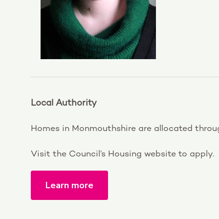
Local Authority
Homes in Monmouthshire are allocated thro
Visit the Council’s Housing website to apply.
Learn more