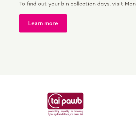
To find out your bin collection days, visit M
Learn more