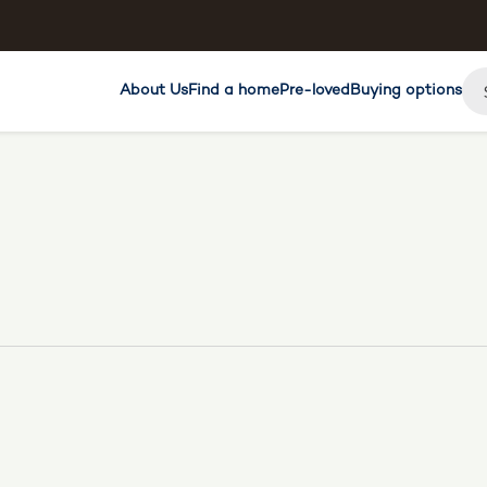
About Us
Find a home
Pre-loved
Buying options