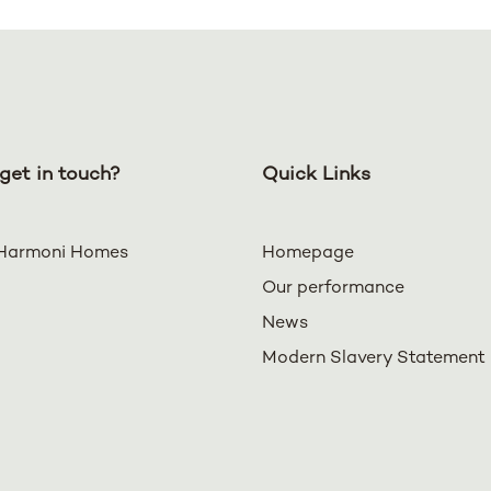
get in touch?
Quick Links
Harmoni Homes
Homepage
Our performance
News
Modern Slavery Statement