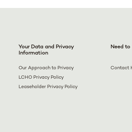
Your Data and Privacy
Need to 
Information
Our Approach to Privacy
Contact 
LCHO Privacy Policy
Leaseholder Privacy Policy