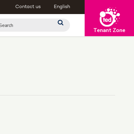
Contact us
English
Tenant Zone