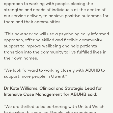
approach to working with people, placing the
strengths and needs of individuals at the centre of
our service delivery to achieve positive outcomes for
them and their communities.
“This new service will use a psychologically informed
approach, offering skilled and flexible community
support to improve wellbeing and help patients
transition into the community to live fulfilled lives in
their own homes.
“We look forward to working closely with ABUHB to
support more people in Gwent.”
Dr Kate Williams, Clinical and Strategic Lead for
Intensive Case Management for ABUHB said:
“We are thrilled to be partnering with United Welsh