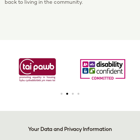
back to living in the community.
Your Data and Privacy Information