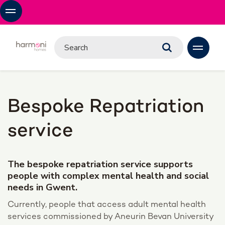
Bespoke Repatriation
service
The bespoke repatriation service supports
people with complex mental health and social
needs in Gwent.
Currently, people that access adult mental health
services commissioned by Aneurin Bevan University