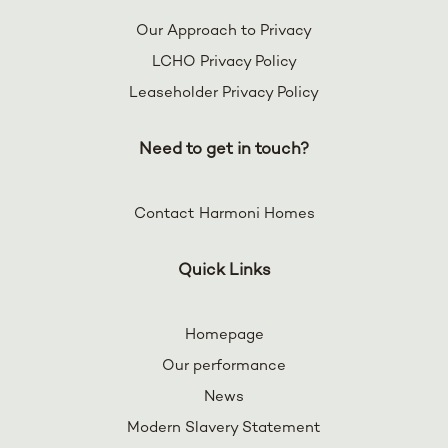
Our Approach to Privacy
LCHO Privacy Policy
Leaseholder Privacy Policy
Need to get in touch?
Contact Harmoni Homes
Quick Links
Homepage
Our performance
News
Modern Slavery Statement