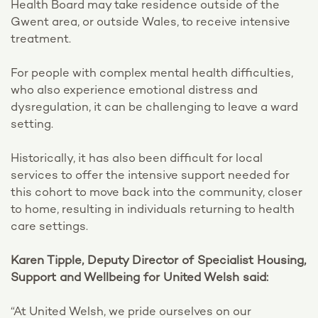
Health Board may take residence outside of the
Gwent area, or outside Wales, to receive intensive
treatment.
For people with complex mental health difficulties,
who also experience emotional distress and
dysregulation, it can be challenging to leave a ward
setting.
Historically, it has also been difficult for local
services to offer the intensive support needed for
this cohort to move back into the community, closer
to home, resulting in individuals returning to health
care settings.
Karen Tipple, Deputy Director of Specialist Housing,
Support and Wellbeing for United Welsh said:
“At United Welsh, we pride ourselves on our