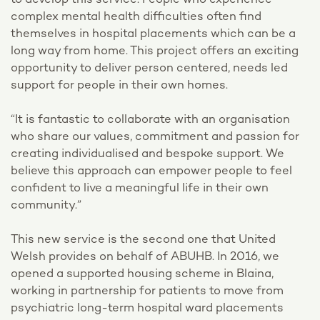
to develop this service. People who experience
complex mental health difficulties often find
themselves in hospital placements which can be a
long way from home. This project offers an exciting
opportunity to deliver person centered, needs led
support for people in their own homes.
“It is fantastic to collaborate with an organisation
who share our values, commitment and passion for
creating individualised and bespoke support. We
believe this approach can empower people to feel
confident to live a meaningful life in their own
community.”
This new service is the second one that United
Welsh provides on behalf of ABUHB. In 2016, we
opened a supported housing scheme in Blaina,
working in partnership for patients to move from
psychiatric long-term hospital ward placements