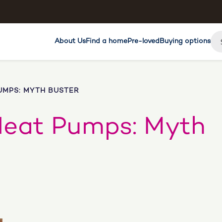
About Us
Find a home
Pre-loved
Buying options
UMPS: MYTH BUSTER
Heat Pumps: Myth