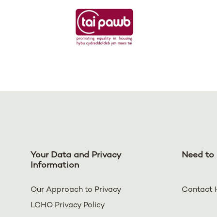
Your Data and Privacy
Need to 
Information
Our Approach to Privacy
Contact 
LCHO Privacy Policy