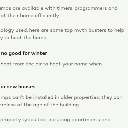
 pumps are available with timers, programmers and
at their home efficiently.
hnology used, here are some top myth busters to help
ay to heat the home.
 no good for winter
t heat from the air to heat your home when
d in new houses
umps can’t be installed in older properties; they can
ardless of the age of the building.
t property types too; including apartments and