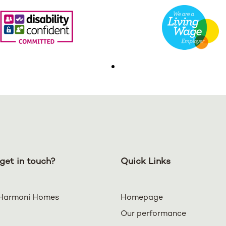
get in touch?
Quick Links
Harmoni Homes
Homepage
Our performance