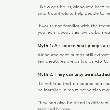
Like a gas boiler, air source heat
smart controls to help people to he
If you’re not familiar with the tec
you learn about this low carbon w
Myth 1: Air source heat pumps are
Air source heat pumps still extrac
temperatures are as low as -15°C.
Myth 2: They can only be installe
It’s not true that air source heat p
be installed in most properties reg
They can also be fitted in differen
terraced homes.