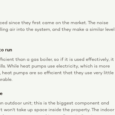
ed since they first came on the market. The noise
ling air into the system, and they make a similar level
to run
ient than a gas boiler, so if it is used effectively, it
lls. While heat pumps use electricity, which is more
, heat pumps are so efficient that they use very little
rable.
ce
n outdoor unit; this is the biggest component and
 it won’t take up space inside the property. The indoor