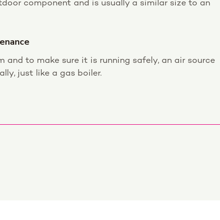
door component and is usually a similar size to an
tenance
m and to make sure it is running safely, an air source
y, just like a gas boiler.