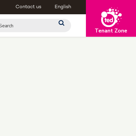
Contact us
English
Tenant Zone