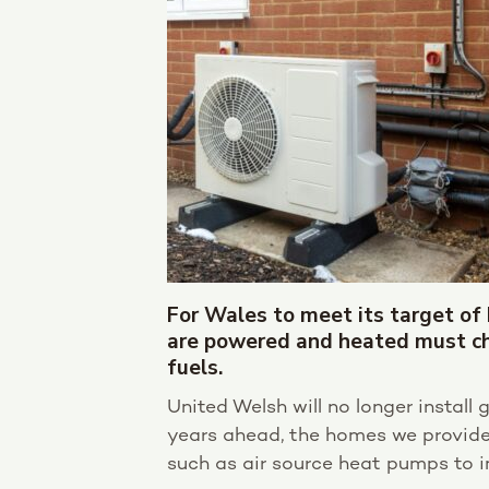
For Wales to meet its target of
are powered and heated must ch
fuels.
United Welsh will no longer install
years ahead, the homes we provide 
such as air source heat pumps to i