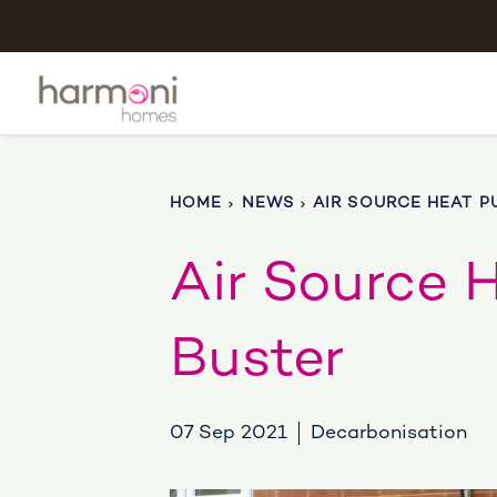
HOME
NEWS
AIR SOURCE HEAT P
Air Source 
Buster
07 Sep 2021
Decarbonisation