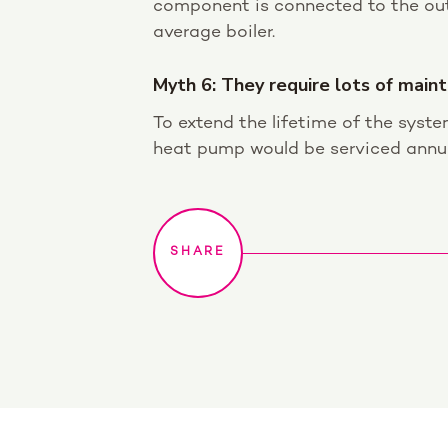
component is connected to the out
average boiler.
Myth 6: They require lots of main
To extend the lifetime of the syste
heat pump would be serviced annuall