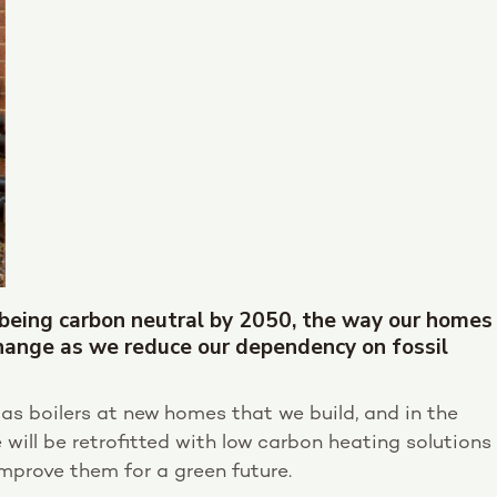
 being carbon neutral by 2050, the way our homes
ange as we reduce our dependency on fossil
 gas boilers at new homes that we build, and in the
will be retrofitted with low carbon heating solutions
mprove them for a green future.