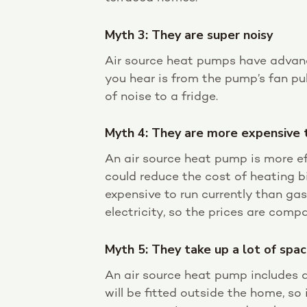
Myth 3: They are super noisy
Air source heat pumps have advanc
you hear is from the pump’s fan pul
of noise to a fridge.
Myth 4: They are more expensive 
An air source heat pump is more effic
could reduce the cost of heating bi
expensive to run currently than gas
electricity, so the prices are compa
Myth 5: They take up a lot of spa
An air source heat pump includes a
will be fitted outside the home, so