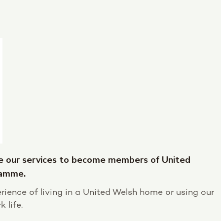
e our services to become members of United
ramme.
rience of living in a United Welsh home or using our
 life.