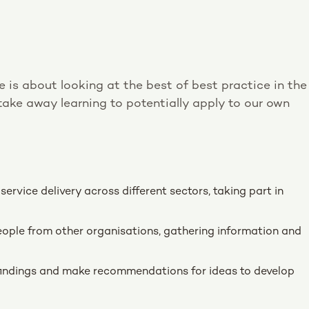
is about looking at the best of best practice in the
n take away learning to potentially apply to our own
ervice delivery across different sectors, taking part in
eople from other organisations, gathering information and
 findings and make recommendations for ideas to develop