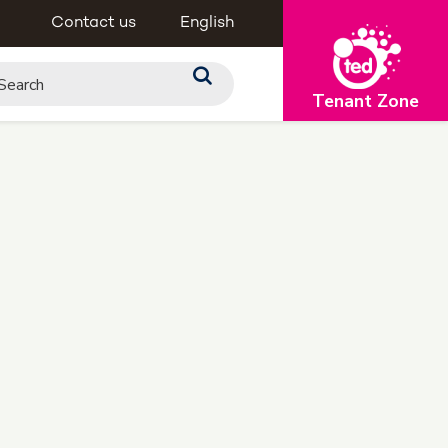
Contact us
English
Tenant Zone