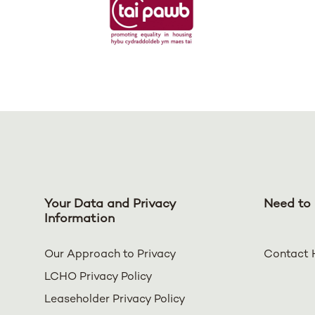
Your Data and Privacy
Need to 
Information
Our Approach to Privacy
Contact 
LCHO Privacy Policy
Leaseholder Privacy Policy