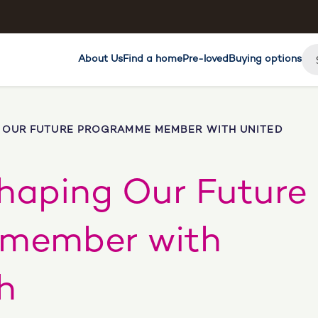
About Us
Find a home
Pre-loved
Buying options
 OUR FUTURE PROGRAMME MEMBER WITH UNITED
haping Our Future
member with
h