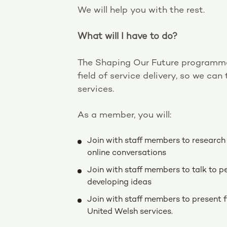
We will help you with the rest.
What will I have to do?
The Shaping Our Future programme 
field of service delivery, so we ca
services.
As a member, you will:
Join with staff members to research s
online conversations
Join with staff members to talk to p
developing ideas
Join with staff members to present
United Welsh services.