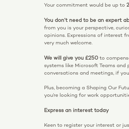
Your commitment would be up to
You don’t need to be an expert ab
from you is your perspective, curios
opinions. Expressions of interest 
very much welcome.
We will give you
£250
to compensat
systems like Microsoft Teams and 
conversations and meetings, if you
Plus, becoming a Shaping Our Futu
you’re looking for work opportuniti
Express an interest today
Keen to register your interest or j