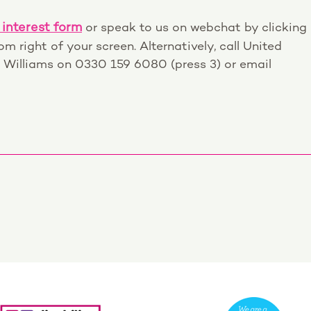
 interest form
or speak to us on webchat by clicking
m right of your screen. Alternatively, call United
 Williams on 0330 159 6080 (press 3) or email