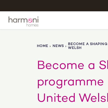
BECOME A SHAPING
HOME
NEWS
WELSH
Become a S
programme 
United Wels