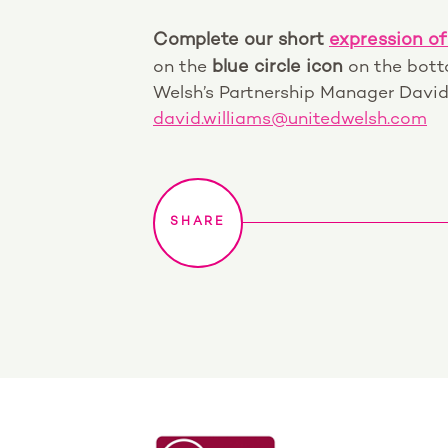
Complete our short
expression of
on the
blue circle icon
on the botto
Welsh’s Partnership Manager David
david.williams@unitedwelsh.com