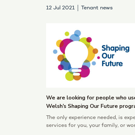
12 Jul 2021
Tenant news
We are looking for people who us
Welsh’s Shaping Our Future prog
The only experience needed, is expe
services for you, your family, or work