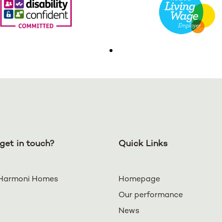
get in touch?
Quick Links
Harmoni Homes
Homepage
Our performance
News