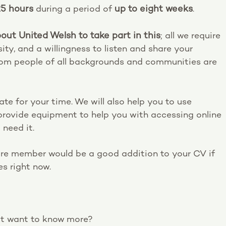
25 hours
during a period of
up to eight weeks
.
out United Welsh to take part in this
; all we require
ity, and a willingness to listen and share your
from people of all backgrounds and communities are
e for your time. We will also help you to use
provide equipment to help you with accessing online
 need it.
re member would be a good addition to your CV if
es right now.
ust want to know more?