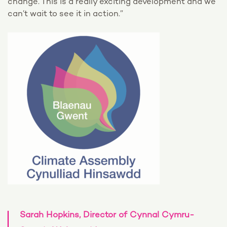
change. This is a really exciting development and we
can’t wait to see it in action.”
Sarah Hopkins, Director of Cynnal Cymru-