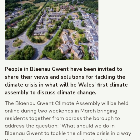
People in Blaenau Gwent have been invited to
share their views and solutions for tackling the
climate crisis in what will be Wales’ first climate
assembly to discuss climate change.
The Blaenau Gwent Climate Assembly will be held
online during two weekends in March bringing
residents together from across the borough to
address the question: “What should we do in
Blaenau Gwent to tackle the climate crisis in a way