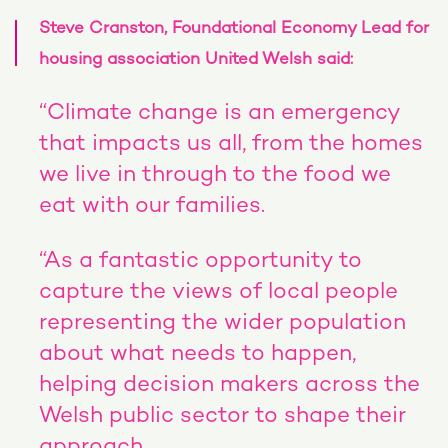
Steve Cranston, Foundational Economy Lead for
housing association United Welsh said:
“Climate change is an emergency
that impacts us all, from the homes
we live in through to the food we
eat with our families.
“As a fantastic opportunity to
capture the views of local people
representing the wider population
about what needs to happen,
helping decision makers across the
Welsh public sector to shape their