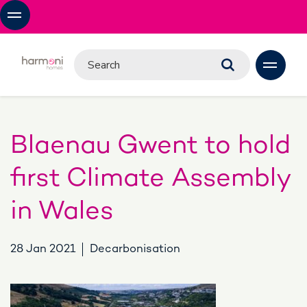
Blaenau Gwent to hold
first Climate Assembly
in Wales
28 Jan 2021
Decarbonisation