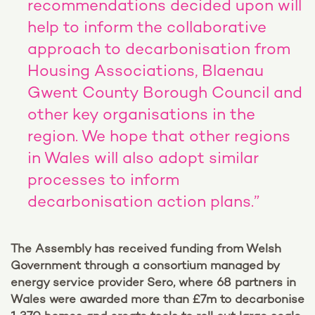
recommendations decided upon will
help to inform the collaborative
approach to decarbonisation from
Housing Associations, Blaenau
Gwent County Borough Council and
other key organisations in the
region. We hope that other regions
in Wales will also adopt similar
processes to inform
decarbonisation action plans.”
The Assembly has received funding from Welsh
Government through a consortium managed by
energy service provider Sero, where 68 partners in
Wales were awarded more than £7m to decarbonise