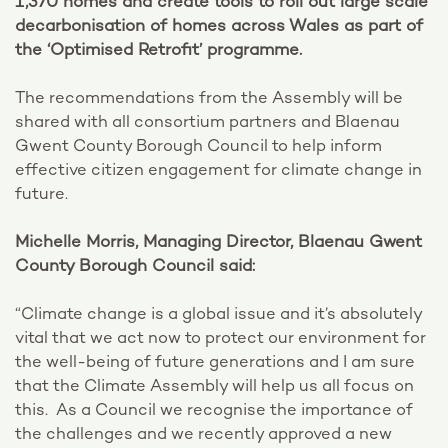
1,370 homes and create tools to roll out large scale
decarbonisation of homes across Wales as part of
the ‘Optimised Retrofit’ programme.
The recommendations from the Assembly will be
shared with all consortium partners and Blaenau
Gwent County Borough Council to help inform
effective citizen engagement for climate change in
future.
Michelle Morris, Managing Director, Blaenau Gwent
County Borough Council said:
“Climate change is a global issue and it’s absolutely
vital that we act now to protect our environment for
the well-being of future generations and I am sure
that the Climate Assembly will help us all focus on
this. As a Council we recognise the importance of
the challenges and we recently approved a new