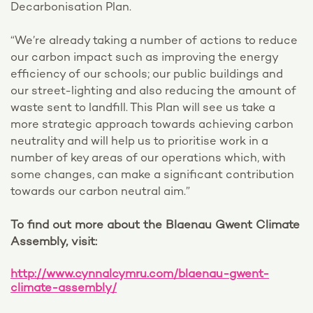
Decarbonisation Plan.
“We’re already taking a number of actions to reduce
our carbon impact such as improving the energy
efficiency of our schools; our public buildings and
our street-lighting and also reducing the amount of
waste sent to landfill. This Plan will see us take a
more strategic approach towards achieving carbon
neutrality and will help us to prioritise work in a
number of key areas of our operations which, with
some changes, can make a significant contribution
towards our carbon neutral aim.”
To find out more about the Blaenau Gwent Climate
Assembly, visit:
http://www.cynnalcymru.com/blaenau-gwent-
climate-assembly/