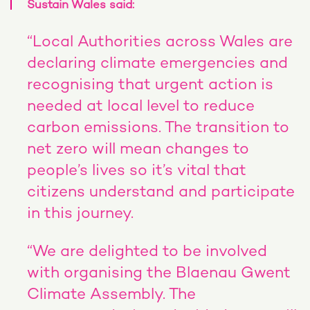
Sustain Wales said:
“Local Authorities across Wales are
declaring climate emergencies and
recognising that urgent action is
needed at local level to reduce
carbon emissions. The transition to
net zero will mean changes to
people’s lives so it’s vital that
citizens understand and participate
in this journey.
“We are delighted to be involved
with organising the Blaenau Gwent
Climate Assembly. The