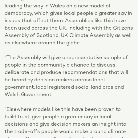
leading the way in Wales on a new model of
democracy, which gives local people a greater say in
issues that affect them. Assemblies like this have
been used across the UK, including with the Citizens
Assembly of Scotland, UK Climate Assembly as well
as elsewhere around the globe.
“The Assembly will give a representative sample of
people in the community a chance to discuss,
deliberate and produce recommendations that will
be heard by decision makers across local
government, local registered social landlords and
Welsh Government.
“Elsewhere models like this have been proven to
build trust, give people a greater say in local
decisions and give decision makers an insight into
the trade-offs people would make around climate