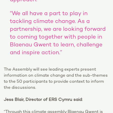
approach.
“We all have a part to play in
tackling climate change. As a
partnership, we are looking forward
to coming together with people in
Blaenau Gwent to learn, challenge
and inspire action.”
The Assembly will see leading experts present
information on climate change and the sub-themes
to the 50 participants to provide context to inform
the discussions.
Jess Blair, Director of ERS Cymru said:
“Through this climate assembly Blaenau Gwent is