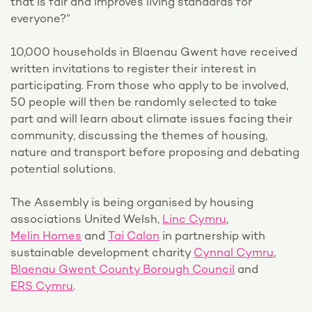
that is fair and improves living standards for
everyone?”
10,000 households in Blaenau Gwent have received
written invitations to register their interest in
participating. From those who apply to be involved,
50 people will then be randomly selected to take
part and will learn about climate issues facing their
community, discussing the themes of housing,
nature and transport before proposing and debating
potential solutions.
The Assembly is being organised by housing
associations United Welsh,
Linc Cymru
,
Melin Homes
and
Tai Calon
in partnership with
sustainable development charity
Cynnal Cymru
,
Blaenau Gwent County Borough Council
and
ERS Cymru
.