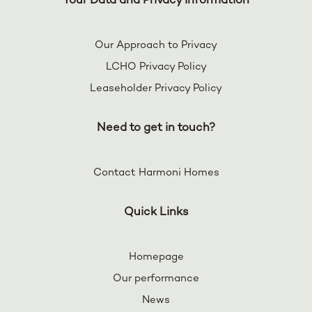
Your Data and Privacy Information
Our Approach to Privacy
LCHO Privacy Policy
Leaseholder Privacy Policy
Need to get in touch?
Contact Harmoni Homes
Quick Links
Homepage
Our performance
News