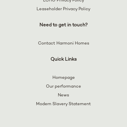
LCHO Privacy Policy
Leaseholder Privacy Policy
Need to get in touch?
Contact Harmoni Homes
Quick Links
Homepage
Our performance
News
Modern Slavery Statement