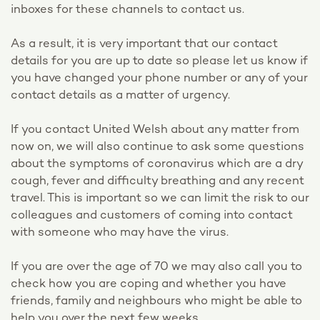
inboxes for these channels to contact us.
As a result, it is very important that our contact
details for you are up to date so please let us know if
you have changed your phone number or any of your
contact details as a matter of urgency.
If you contact United Welsh about any matter from
now on, we will also continue to ask some questions
about the symptoms of coronavirus which are a dry
cough, fever and difficulty breathing and any recent
travel. This is important so we can limit the risk to our
colleagues and customers of coming into contact
with someone who may have the virus.
If you are over the age of 70 we may also call you to
check how you are coping and whether you have
friends, family and neighbours who might be able to
help you over the next few weeks.