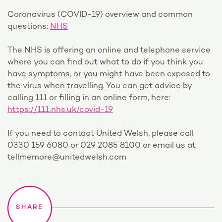
Coronavirus (COVID-19) overview and common
questions:
NHS
The NHS is offering an online and telephone service
where you can find out what to do if you think you
have symptoms, or you might have been exposed to
the virus when travelling. You can get advice by
calling 111 or filling in an online form, here:
https://111.nhs.uk/covid-19
If you need to contact United Welsh, please call
0330 159 6080 or 029 2085 8100 or email us at
tellmemore@unitedwelsh.com