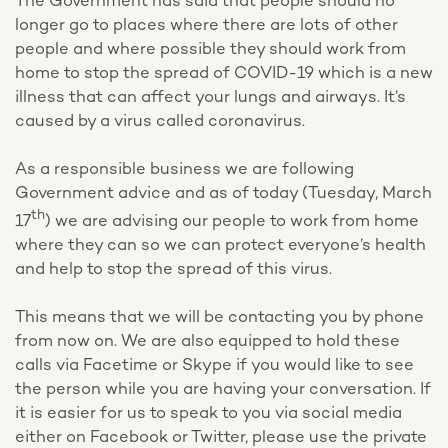
The Government has said that people should no
longer go to places where there are lots of other
people and where possible they should work from
home to stop the spread of COVID-19 which is a new
illness that can affect your lungs and airways. It’s
caused by a virus called coronavirus.
As a responsible business we are following
Government advice and as of today (Tuesday, March
th
17
) we are advising our people to work from home
where they can so we can protect everyone’s health
and help to stop the spread of this virus.
This means that we will be contacting you by phone
from now on. We are also equipped to hold these
calls via Facetime or Skype if you would like to see
the person while you are having your conversation. If
it is easier for us to speak to you via social media
either on Facebook or Twitter, please use the private