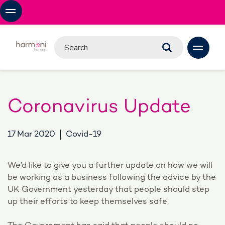
Coronavirus Update
17 Mar 2020
Covid-19
We’d like to give you a further update on how we will
be working as a business following the advice by the
UK Government yesterday that people should step
up their efforts to keep themselves safe.