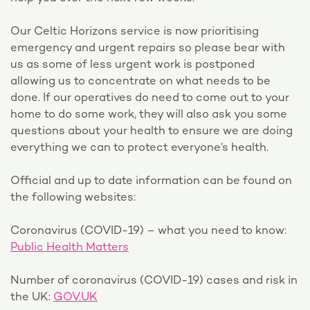
Our Celtic Horizons service is now prioritising
emergency and urgent repairs so please bear with
us as some of less urgent work is postponed
allowing us to concentrate on what needs to be
done. If our operatives do need to come out to your
home to do some work, they will also ask you some
questions about your health to ensure we are doing
everything we can to protect everyone’s health.
Official and up to date information can be found on
the following websites:
Coronavirus (COVID-19) – what you need to know:
Public Health Matters
Number of coronavirus (COVID-19) cases and risk in
the UK:
GOV.UK