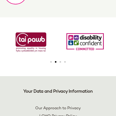
Your Data and Privacy Information
Our Approach to Privacy