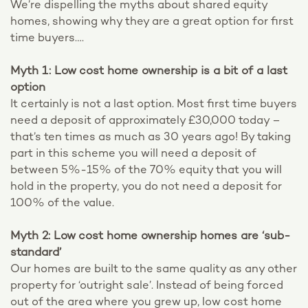
We’re dispelling the myths about shared equity
homes, showing why they are a great option for first
time buyers….
Myth 1: Low cost home ownership is a bit of a last
option
It certainly is not a last option. Most first time buyers
need a deposit of approximately £30,000 today –
that’s ten times as much as 30 years ago! By taking
part in this scheme you will need a deposit of
between 5%-15% of the 70% equity that you will
hold in the property, you do not need a deposit for
100% of the value.
Myth 2: Low cost home ownership homes are ‘sub-
standard’
Our homes are built to the same quality as any other
property for ‘outright sale’. Instead of being forced
out of the area where you grew up, low cost home