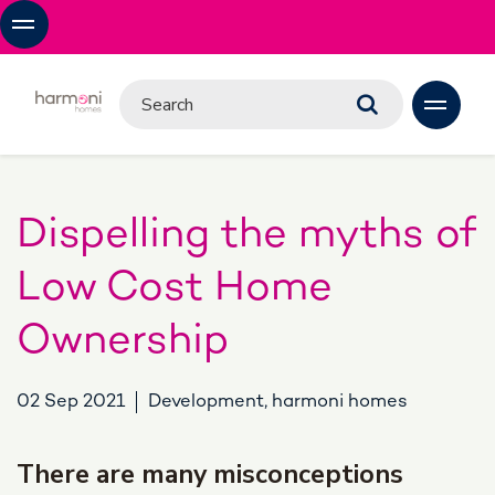
Dispelling the myths of
Low Cost Home
Ownership
02 Sep 2021
Development, harmoni homes
There are many misconceptions