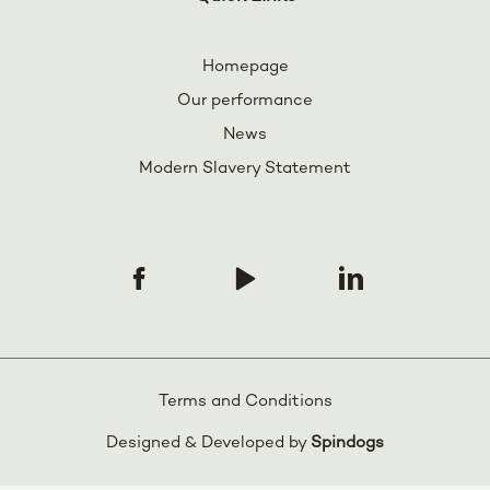
Homepage
Our performance
News
Modern Slavery Statement
Terms and Conditions
Designed & Developed by
Spindogs