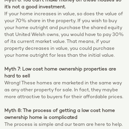
Myth 6: You can’t make money on these houses so
it’s not a good investment.
If your home increases in value, so does the value of
your 70% share in the property. If you wish to buy
your home outright and purchase the shared equity
that United Welsh owns, you would have to pay 30%
of its current market value. That means, if your
property decreases in value, you could purchase
your home outright for less than the initial value.
Myth 7: Low cost home ownership properties are
hard to sell
Wrong! These homes are marketed in the same way
as any other property for sale. In fact, they maybe
more attractive to buyers for their affordable prices.
Myth 8: The process of getting a low cost home
ownership home is complicated
The process is simple and our team are here to help.