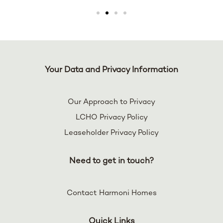
Your Data and Privacy Information
Our Approach to Privacy
LCHO Privacy Policy
Leaseholder Privacy Policy
Need to get in touch?
Contact Harmoni Homes
Quick Links