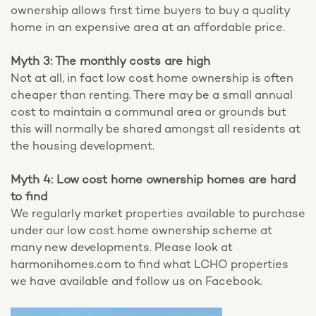
ownership allows first time buyers to buy a quality
home in an expensive area at an affordable price.
Myth 3: The monthly costs are high
Not at all, in fact low cost home ownership is often
cheaper than renting. There may be a small annual
cost to maintain a communal area or grounds but
this will normally be shared amongst all residents at
the housing development.
Myth 4: Low cost home ownership homes are hard
to find
We regularly market properties available to purchase
under our low cost home ownership scheme at
many new developments. Please look at
harmonihomes.com to find what LCHO properties
we have available and follow us on Facebook.