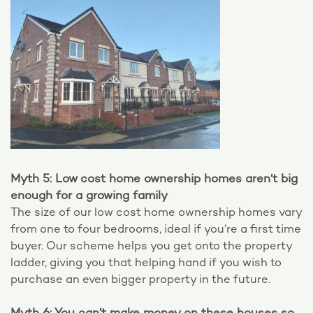
Myth 5: Low cost home ownership homes aren’t big
enough for a growing family
The size of our low cost home ownership homes vary
from one to four bedrooms, ideal if you’re a first time
buyer. Our scheme helps you get onto the property
ladder, giving you that helping hand if you wish to
purchase an even bigger property in the future.