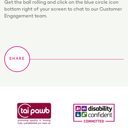
Get the ball rolling and click on the blue circle icon
bottom right of your screen to chat to our Customer
Engagement team.