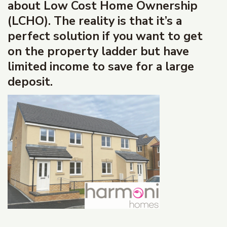
about Low Cost Home Ownership
(LCHO). The reality is that it’s a
perfect solution if you want to get
on the property ladder but have
limited income to save for a large
deposit.