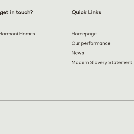
get in touch?
Quick Links
Harmoni Homes
Homepage
Our performance
News
Modern Slavery Statement