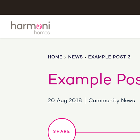
HOME
NEWS
EXAMPLE POST 3
Example Pos
20 Aug 2018
Community News