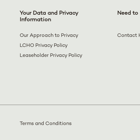
Your Data and Privacy
Need to 
Information
Our Approach to Privacy
Contact 
LCHO Privacy Policy
Leaseholder Privacy Policy
Terms and Conditions