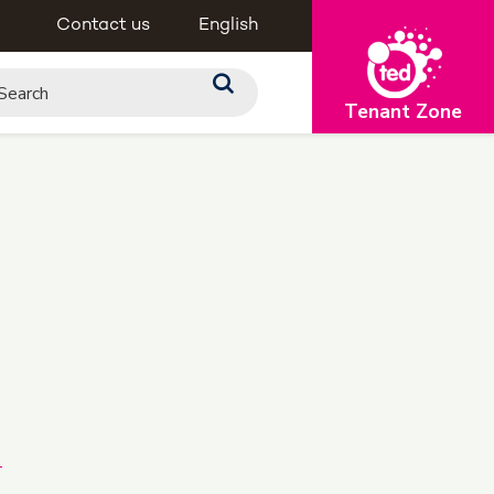
Contact us
English
Tenant Zone