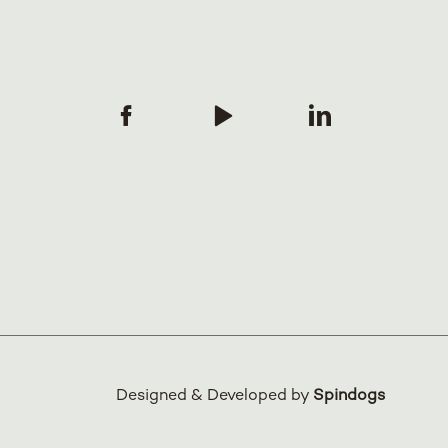
Designed & Developed by
Spindogs