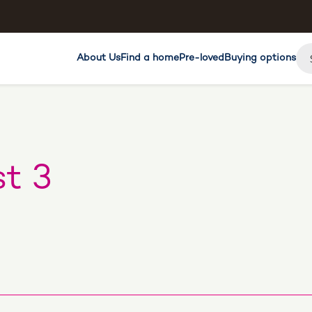
About Us
Find a home
Pre-loved
Buying options
t 3