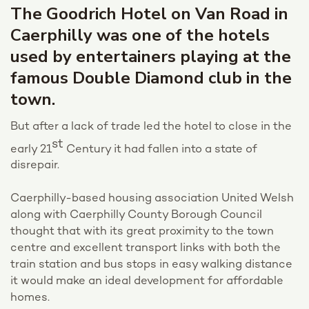
The Goodrich Hotel on Van Road in
Caerphilly was one of the hotels
used by entertainers playing at the
famous Double Diamond club in the
town.
But after a lack of trade led the hotel to close in the
st
early 21
Century it had fallen into a state of
disrepair.
Caerphilly-based housing association United Welsh
along with Caerphilly County Borough Council
thought that with its great proximity to the town
centre and excellent transport links with both the
train station and bus stops in easy walking distance
it would make an ideal development for affordable
homes.