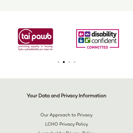
Your Data and Privacy Information
Our Approach to Privacy
LCHO Privacy Policy