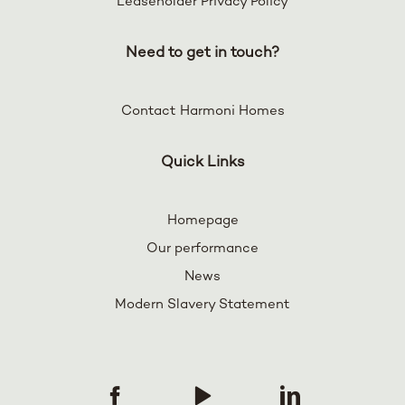
Leaseholder Privacy Policy
Need to get in touch?
Contact Harmoni Homes
Quick Links
Homepage
Our performance
News
Modern Slavery Statement