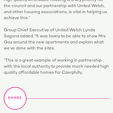
high quality affordable housing is a key priority for
the council and our partnership with United Welsh,
and other housing associations, is vital in helping us
achieve this.”
Group Chief Executive of United Welsh Lynda
Sagona added, “It was lovely to be able to show Mrs
Gay around the new apartments and explain what
we’ve done with the sites.
“This is a great example of working in partnership
with the local authority to provide much needed high
quality affordable homes for Caerphilly.