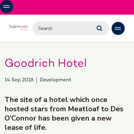
Goodrich Hotel
14 Sep 2018
Development
The site of a hotel which once
hosted stars from Meatloaf to Des
O’Connor has been given a new
lease of life.