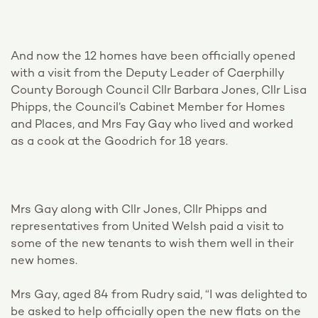
And now the 12 homes have been officially opened
with a visit from the Deputy Leader of Caerphilly
County Borough Council Cllr Barbara Jones, Cllr Lisa
Phipps, the Council’s Cabinet Member for Homes
and Places, and Mrs Fay Gay who lived and worked
as a cook at the Goodrich for 18 years.
Mrs Gay along with Cllr Jones, Cllr Phipps and
representatives from United Welsh paid a visit to
some of the new tenants to wish them well in their
new homes.
Mrs Gay, aged 84 from Rudry said, “I was delighted to
be asked to help officially open the new flats on the