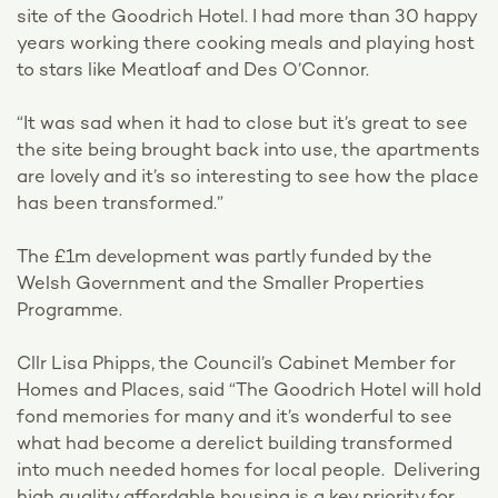
site of the Goodrich Hotel. I had more than 30 happy
years working there cooking meals and playing host
to stars like Meatloaf and Des O’Connor.
“It was sad when it had to close but it’s great to see
the site being brought back into use, the apartments
are lovely and it’s so interesting to see how the place
has been transformed.”
The £1m development was partly funded by the
Welsh Government and the Smaller Properties
Programme.
Cllr Lisa Phipps, the Council’s Cabinet Member for
Homes and Places, said “The Goodrich Hotel will hold
fond memories for many and it’s wonderful to see
what had become a derelict building transformed
into much needed homes for local people. Delivering