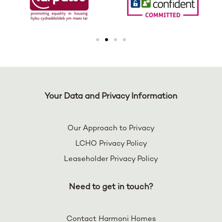
Your Data and Privacy Information
Our Approach to Privacy
LCHO Privacy Policy
Leaseholder Privacy Policy
Need to get in touch?
Contact Harmoni Homes