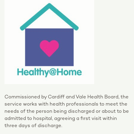
Commissioned by Cardiff and Vale Health Board, the
service works with health professionals to meet the
needs of the person being discharged or about to be
admitted to hospital, agreeing a first visit within
three days of discharge.