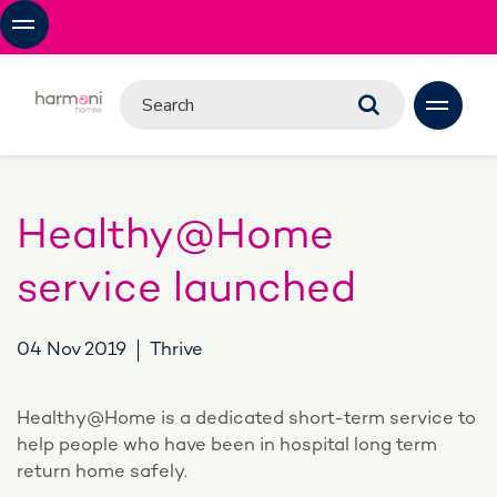
Healthy@Home
service launched
04 Nov 2019
Thrive
Healthy@Home is a dedicated short-term service to
help people who have been in hospital long term
return home safely.