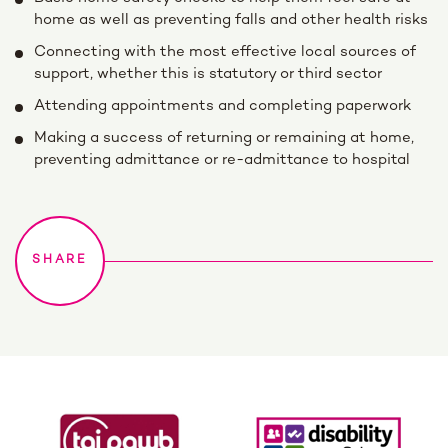
home as well as preventing falls and other health risks
Connecting with the most effective local sources of
support, whether this is statutory or third sector
Attending appointments and completing paperwork
Making a success of returning or remaining at home,
preventing admittance or re-admittance to hospital