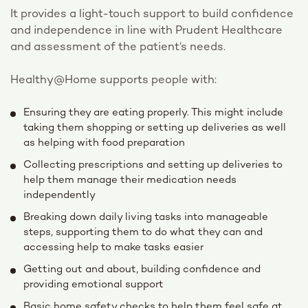
It provides a light-touch support to build confidence
and independence in line with Prudent Healthcare
and assessment of the patient’s needs.
Healthy@Home supports people with:
Ensuring they are eating properly. This might include
taking them shopping or setting up deliveries as well
as helping with food preparation
Collecting prescriptions and setting up deliveries to
help them manage their medication needs
independently
Breaking down daily living tasks into manageable
steps, supporting them to do what they can and
accessing help to make tasks easier
Getting out and about, building confidence and
providing emotional support
Basic home safety checks to help them feel safe at