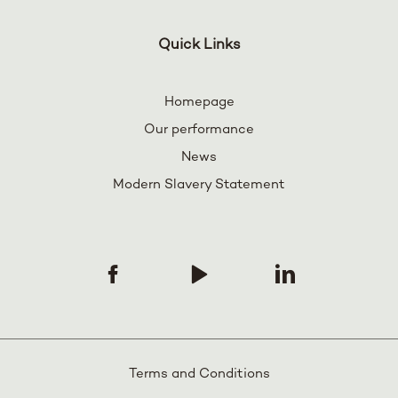
Quick Links
Homepage
Our performance
News
Modern Slavery Statement
Terms and Conditions