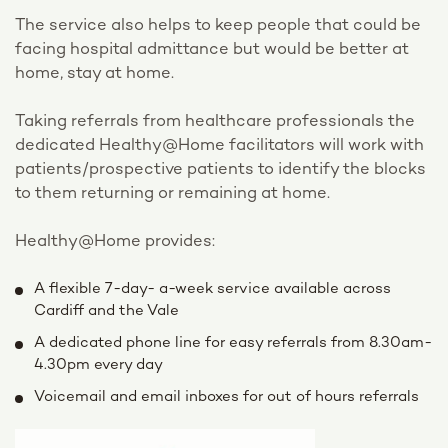
The service also helps to keep people that could be
facing hospital admittance but would be better at
home, stay at home.
Taking referrals from healthcare professionals the
dedicated Healthy@Home facilitators will work with
patients/prospective patients to identify the blocks
to them returning or remaining at home.
Healthy@Home provides:
A flexible 7-day- a-week service available across
Cardiff and the Vale
A dedicated phone line for easy referrals from 8.30am-
4.30pm every day
Voicemail and email inboxes for out of hours referrals