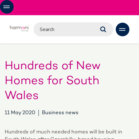
Hundreds of New
Homes for South
Wales
11 May 2020
Business news
Hundreds of much needed homes will be built in