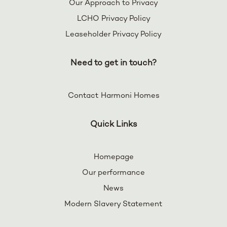
Our Approach to Privacy
LCHO Privacy Policy
Leaseholder Privacy Policy
Need to get in touch?
Contact Harmoni Homes
Quick Links
Homepage
Our performance
News
Modern Slavery Statement