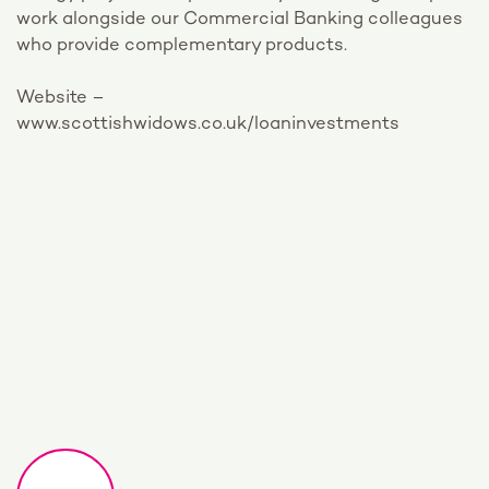
work alongside our Commercial Banking colleagues
who provide complementary products.
Website –
www.scottishwidows.co.uk/loaninvestments