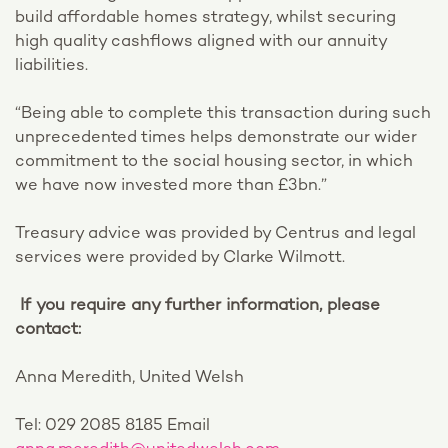
build affordable homes strategy, whilst securing
high quality cashflows aligned with our annuity
liabilities.
“Being able to complete this transaction during such
unprecedented times helps demonstrate our wider
commitment to the social housing sector, in which
we have now invested more than £3bn.”
Treasury advice was provided by Centrus and legal
services were provided by Clarke Wilmott.
If you require any further information, please
contact:
Anna Meredith, United Welsh
Tel: 029 2085 8185 Email