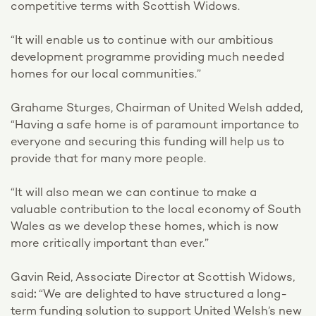
competitive terms with Scottish Widows.
“It will enable us to continue with our ambitious
development programme providing much needed
homes for our local communities.”
Grahame Sturges, Chairman of United Welsh added,
“Having a safe home is of paramount importance to
everyone and securing this funding will help us to
provide that for many more people.
“It will also mean we can continue to make a
valuable contribution to the local economy of South
Wales as we develop these homes, which is now
more critically important than ever.”
Gavin Reid, Associate Director at Scottish Widows,
said
:
“We are delighted to have structured a long-
term funding solution to support United Welsh’s new