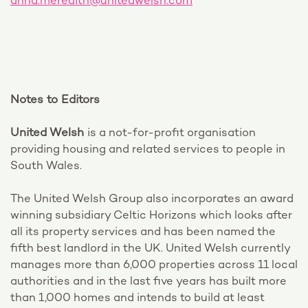
anna.meredith@unitedwelsh.com
Notes to Editors
United Welsh
is a not-for-profit organisation
providing housing and related services to people in
South Wales.
The United Welsh Group also incorporates an award
winning subsidiary Celtic Horizons which looks after
all its property services and has been named the
fifth best landlord in the UK. United Welsh currently
manages more than 6,000 properties across 11 local
authorities and in the last five years has built more
than 1,000 homes and intends to build at least