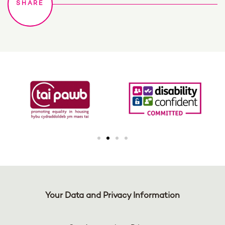
Your Data and Privacy Information