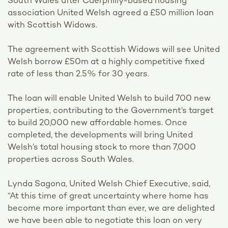
South Wales after Caerphilly-based housing
association United Welsh agreed a £50 million loan
with Scottish Widows.
The agreement with Scottish Widows will see United
Welsh borrow £50m at a highly competitive fixed
rate of less than 2.5% for 30 years.
The loan will enable United Welsh to build 700 new
properties, contributing to the Government’s target
to build 20,000 new affordable homes. Once
completed, the developments will bring United
Welsh’s total housing stock to more than 7,000
properties across South Wales.
Lynda Sagona, United Welsh Chief Executive, said,
“At this time of great uncertainty where home has
become more important than ever, we are delighted
we have been able to negotiate this loan on very