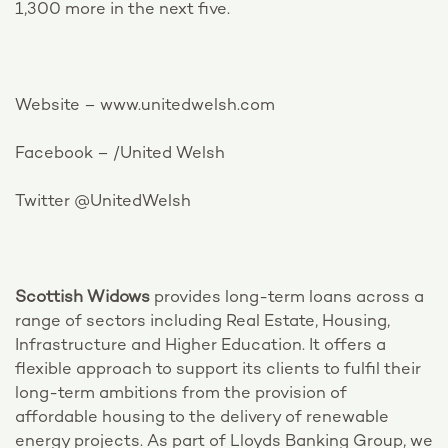
1,300 more in the next five.
Website – www.unitedwelsh.com
Facebook – /United Welsh
Twitter @UnitedWelsh
Scottish Widows
provides long-term loans across a
range of sectors including Real Estate, Housing,
Infrastructure and Higher Education. It offers a
flexible approach to support its clients to fulfil their
long-term ambitions from the provision of
affordable housing to the delivery of renewable
energy projects. As part of Lloyds Banking Group, we