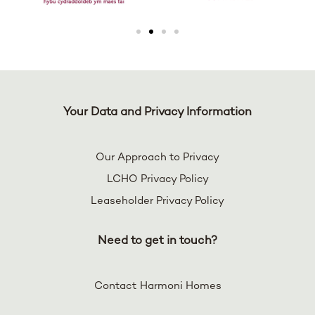
Your Data and Privacy Information
Our Approach to Privacy
LCHO Privacy Policy
Leaseholder Privacy Policy
Need to get in touch?
Contact Harmoni Homes