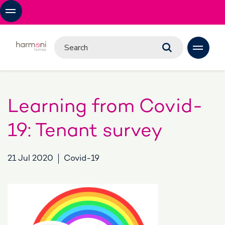
Learning from Covid-
19: Tenant survey
21 Jul 2020
Covid-19