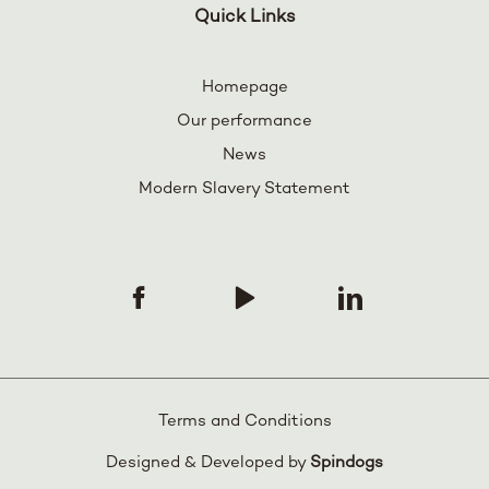
Quick Links
Homepage
Our performance
News
Modern Slavery Statement
Terms and Conditions
Designed & Developed by
Spindogs