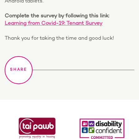
Android tablets.
Complete the survey by following this link:
Learning from Covid-19: Tenant Survey
Thank you for taking the time and good luck!