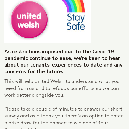
As restrictions imposed due to the Covid-19
pandemic continue to ease, we’re keen to hear
about our tenants’ experiences to date and any
concerns for the future.
This will help United Welsh to understand what you
need from us and to refocus our efforts so we can
work better alongside you.
Please take a couple of minutes to answer our short
survey and as a thank you, there’s an option to enter
a prize draw for the chance to win one of four