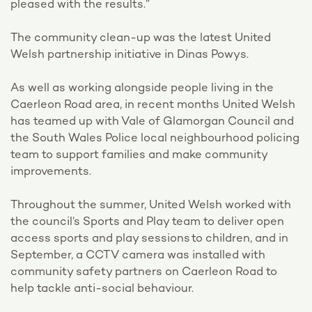
pleased with the results.”
The community clean-up was the latest United
Welsh partnership initiative in Dinas Powys.
As well as working alongside people living in the
Caerleon Road area, in recent months United Welsh
has teamed up with Vale of Glamorgan Council and
the South Wales Police local neighbourhood policing
team to support families and make community
improvements.
Throughout the summer, United Welsh worked with
the council’s Sports and Play team to deliver open
access sports and play sessions to children, and in
September, a CCTV camera was installed with
community safety partners on Caerleon Road to
help tackle anti-social behaviour.