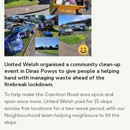
United Welsh organised a community clean-up
event in Dinas Powys to give people a helping
hand with managing waste ahead of the
firebreak lockdown.
To help make the Caerleon Road area spick and
span once more, United Welsh paid for 15 skips
across five locations for a two-week period, with our
Neighbourhood team helping neighbours to fill the
skips.