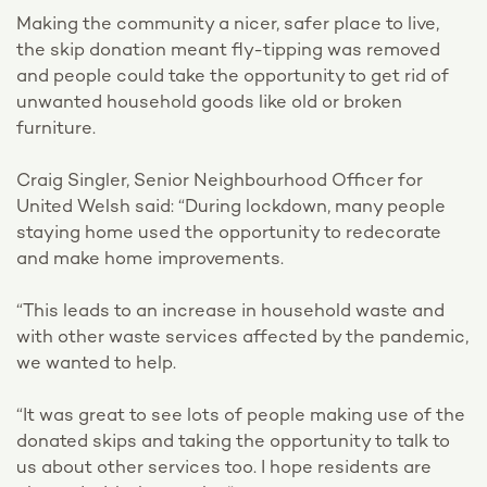
Making the community a nicer, safer place to live,
the skip donation meant fly-tipping was removed
and people could take the opportunity to get rid of
unwanted household goods like old or broken
furniture.
Craig Singler, Senior Neighbourhood Officer for
United Welsh said: “During lockdown, many people
staying home used the opportunity to redecorate
and make home improvements.
“This leads to an increase in household waste and
with other waste services affected by the pandemic,
we wanted to help.
“It was great to see lots of people making use of the
donated skips and taking the opportunity to talk to
us about other services too. I hope residents are