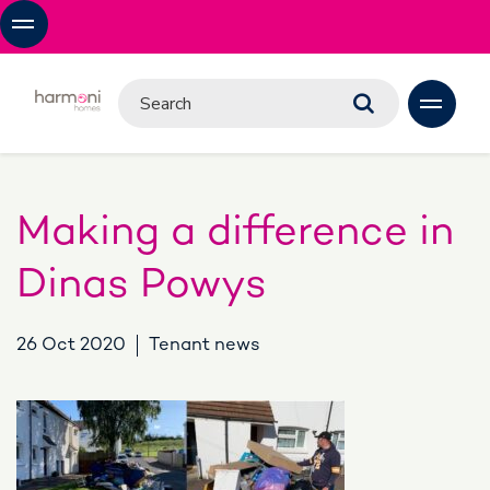
Making a difference in
Dinas Powys
26 Oct 2020
Tenant news