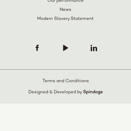
Our performance
News
Modern Slavery Statement
Terms and Conditions
Designed & Developed by
Spindogs