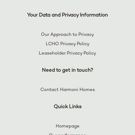
Your Data and Privacy Information
Our Approach to Privacy
LCHO Privacy Policy
Leaseholder Privacy Policy
Need to get in touch?
Contact Harmoni Homes
Quick Links
Homepage