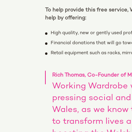
To help provide this free service,
help by offering:
High quality, new or gently used pr
Financial donations that will go to
Retail equipment such as racks, mirro
Rich Thomas, Co-Founder of Mo
Working Wardrobe w
pressing social an
Wales, as we know
to transform lives 