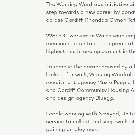
The Working Wardrobe initiative aim
step towards a new career by donat
across Cardiff, Rhondda Cynon Taff
228,000 workers in Wales were emp
measures to restrict the spread o
highest rise in unemployment in th
To remove the barrier caused by a l
looking for work, Working Wardrob
recruitment agency Moxie People, 
and Cardiff Community Housing As
and design agency Bluegg.
People working with Newydd, Unite
service to collect and keep work at
gaining employment.