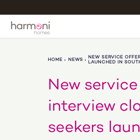
NEW SERVICE OFFER
HOME
NEWS
LAUNCHED IN SOUT
New service 
interview cl
seekers lau