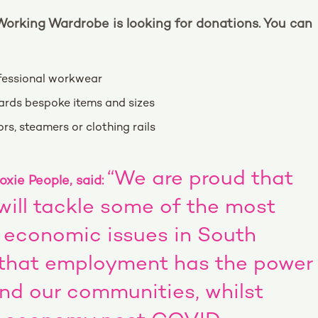
 Working Wardrobe is looking for donations. You can
ofessional workwear
wards bespoke items and sizes
rs, steamers or clothing rails
“We are proud that
xie People, said:
ill tackle some of the most
d economic issues in South
 that employment has the power
and our communities, whilst