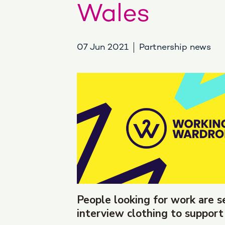
Wales
07 Jun 2021
Partnership news
People looking for work are s
interview clothing to support