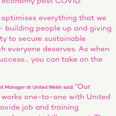
h economy post COVID.
optimises everything that we
– building people up and giving
ty to secure sustainable
h everyone deserves. As when
success… you can take on the
“Our
t Manager at United Welsh said:
 works one-to-one with United
ovide job and training