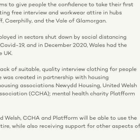
s to give people the confidence to take their first
ing free interview and workwear attire in hubs
, Caerphilly, and the Vale of Glamorgan.
loyed in sectors shut down by social distancing
f Covid-19, and in December 2020, Wales had the
e UK.
ack of suitable, quality interview clothing for people
e was created in partnership with housing
housing associations Newydd Housing, United Welsh
sociation (CCHA); mental health charity Platfform
d Welsh, CCHA and Platfform will be able to use the
tire, while also receiving support for other aspects o