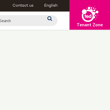
Contact us
English
Tenant Zone