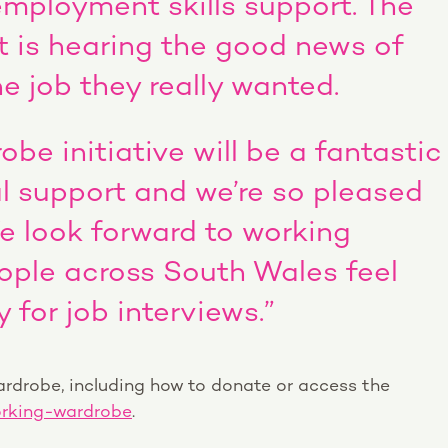
employment skills support. The
t is hearing the good news of
 job they really wanted.
be initiative will be a fantastic
l support and we’re so pleased
We look forward to working
ople across South Wales feel
 for job interviews.”
rdrobe, including how to donate or access the
rking-wardrobe
.