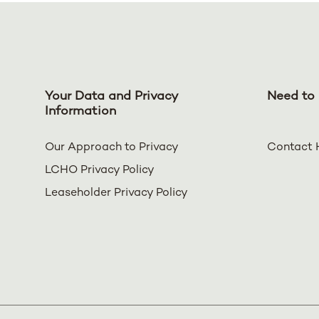
Your Data and Privacy
Need to 
Information
Our Approach to Privacy
Contact 
LCHO Privacy Policy
Leaseholder Privacy Policy