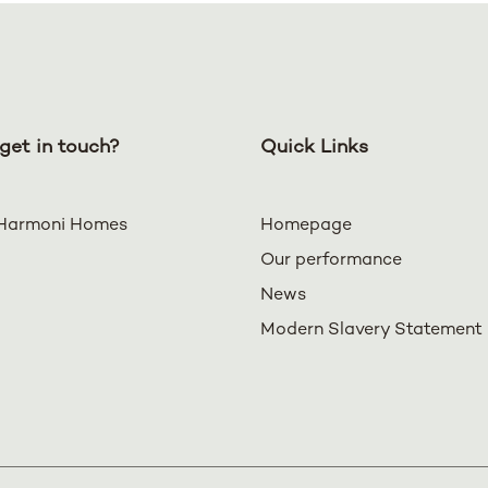
get in touch?
Quick Links
Harmoni Homes
Homepage
Our performance
News
Modern Slavery Statement