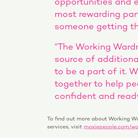
opportunities and 
most rewarding par
someone getting the
“The Working Wardro
source of additiona
to be a part of it. 
together to help pe
confident and ready
To find out more about Working Wa
services, visit
moxiepeople.com/wo