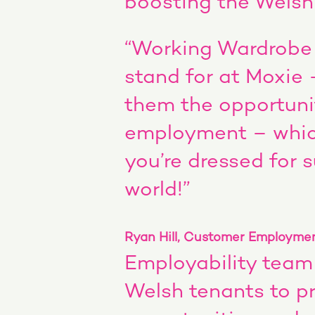
boosting the Wels
“Working Wardrobe 
stand for at Moxie 
them the opportuni
employment – whic
you’re dressed for 
world!”
Ryan Hill, Customer Employmen
Employability team
Welsh tenants to pr