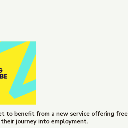
et to benefit from a new service offering free
 their journey into employment.