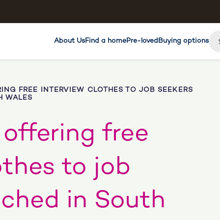
About Us
Find a home
Pre-loved
Buying options
ING FREE INTERVIEW CLOTHES TO JOB SEEKERS
H WALES
offering free
othes to job
nched in South