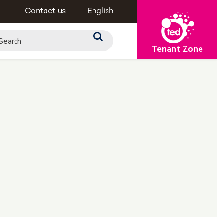
Contact us
English
Tenant Zone