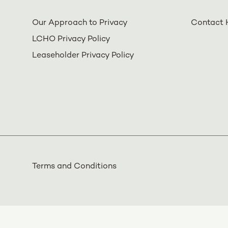
Our Approach to Privacy
Contact 
LCHO Privacy Policy
Leaseholder Privacy Policy
Terms and Conditions