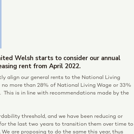
nited Welsh starts to consider our annual
easing rent from April 2022.
tly align our general rents to the National Living
e no more than 28% of National Living Wage or 33%
. This is in line with recommendations made by the
rdability threshold, and we have been reducing or
for the last two years to transition them over time to
 We are proposing to do the same this year, thus