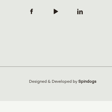
Designed & Developed by
Spindogs