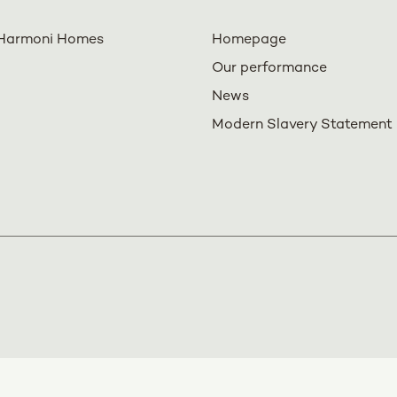
Harmoni Homes
Homepage
Our performance
News
Modern Slavery Statement