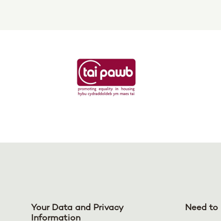
Your Data and Privacy
Need to 
Information