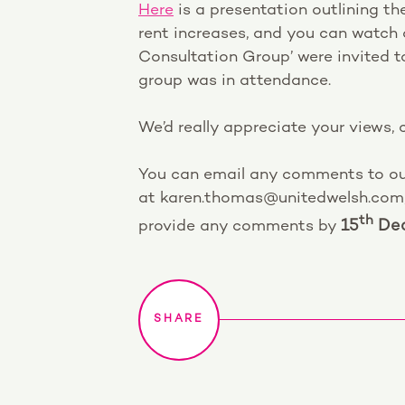
Here
is a presentation outlining 
rent increases, and you can watch 
Consultation Group’ were invited 
group was in attendance.
We’d really appreciate your views,
You can email any comments to o
at karen.thomas@unitedwelsh.com, o
th
provide any comments by
15
Dec