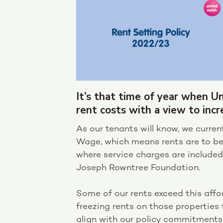
It’s that time of year when U
rent costs with a view to incr
As our tenants will know, we curren
Wage, which means rents are to b
where service charges are included
Joseph Rowntree Foundation.
Some of our rents exceed this affo
freezing rents on those properties 
align with our policy commitments.