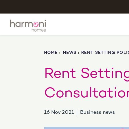
HOME
NEWS
RENT SETTING POLI
Rent Setting
Consultatio
16 Nov 2021
Business news