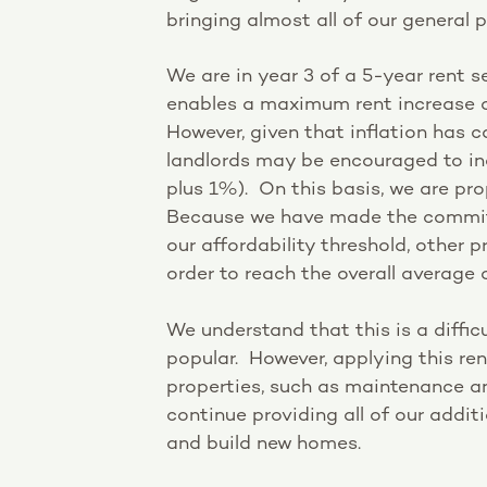
bringing almost all of our general p
We are in year 3 of a 5-year rent
enables a maximum rent increase o
However, given that inflation has 
landlords may be encouraged to in
plus 1%). On this basis, we are pr
Because we have made the commitm
our affordability threshold, other p
order to reach the overall average 
We understand that this is a diffic
popular. However, applying this ren
properties, such as maintenance and
continue providing all of our addi
and build new homes.