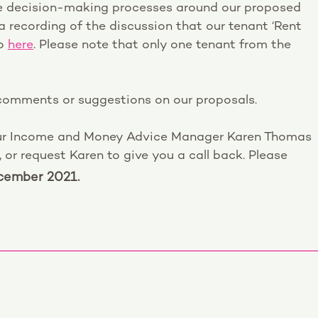
the decision-making processes around our proposed
a recording of the discussion that our tenant ‘Rent
to
here
. Please note that only one tenant from the
 comments or suggestions on our proposals.
ur Income and Money Advice Manager Karen Thomas
r request Karen to give you a call back. Please
ember 2021.