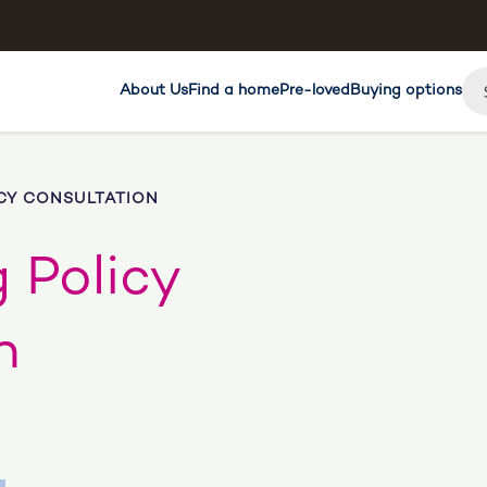
About Us
Find a home
Pre-loved
Buying options
CY CONSULTATION
 Policy
n