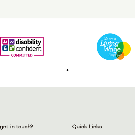
get in touch?
Quick Links