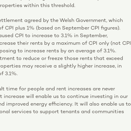
roperties within this threshold.
 settlement agreed by the Welsh Government, which
f CPI plus 1% (based on September CPI figures).
caused CPI to increase to 3.1% in September,
crease their rents by a maximum of CPI only (not CPI
oposing to increase rents by an average of 3.1%.
ent to reduce or freeze those rents that exceed
roperties may receive a slightly higher increase, in
of 3.1%.
ult time for people and rent increases are never
t increase will enable us to continue investing in our
 improved energy efficiency. It will also enable us to
tional services to support tenants and communities