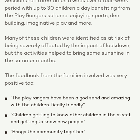
Sessions ran three times a week over a four-week
period with up to 30 children a day benefiting from
the Play Rangers scheme, enjoying sports, den
building, imaginative play and more.
Many of these children were identified as at risk of
being severely affected by the impact of lockdown,
but the activities helped to bring some sunshine in
the summer months.
The feedback from the families involved was very
positive too:
“The play rangers have been a god send and amazing
with the children. Really friendly”
“Children getting to know other children in the street
and getting to know new people”
“Brings the community together”