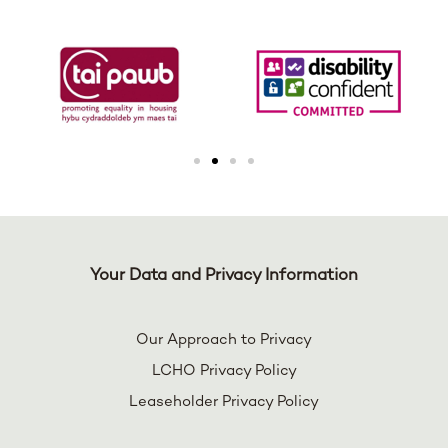
Your Data and Privacy Information
Our Approach to Privacy
LCHO Privacy Policy
Leaseholder Privacy Policy