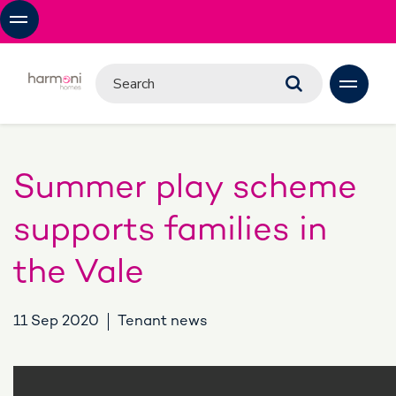
Summer play scheme
supports families in
the Vale
11 Sep 2020
Tenant news