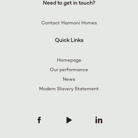
Need to get in touch?
Contact Harmoni Homes
Quick Links
Homepage
Our performance
News
Modern Slavery Statement