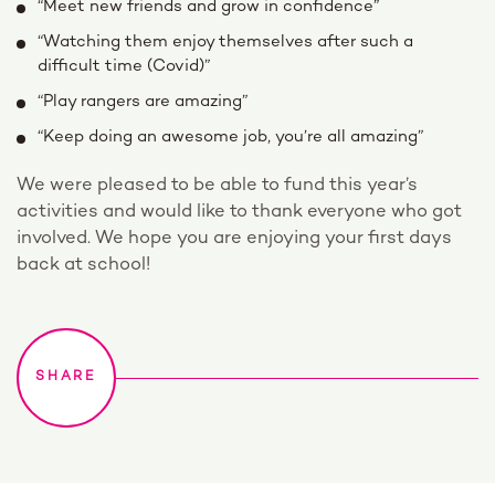
“Meet new friends and grow in confidence”
“Watching them enjoy themselves after such a
difficult time (Covid)”
“Play rangers are amazing”
“Keep doing an awesome job, you’re all amazing”
We were pleased to be able to fund this year’s
activities and would like to thank everyone who got
involved. We hope you are enjoying your first days
back at school!