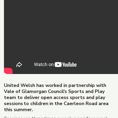
United Welsh has worked in partnership with
Vale of Glamorgan Council’s Sports and Play
team to deliver open access sports and play
sessions to children in the Caerleon Road area
this summer.