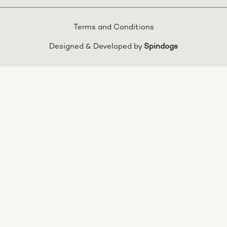
Terms and Conditions
Designed & Developed by
Spindogs