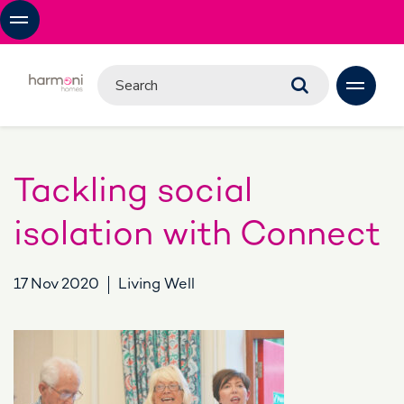
Tackling social
isolation with Connect
17 Nov 2020
Living Well