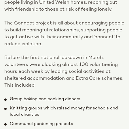
people living in United Welsh homes, reaching out
with friendship to those at risk of feeling lonely.
The Connect project is all about encouraging people
to build meaningful relationships, supporting people
to get active with their community and ‘connect’ to
reduce isolation.
Before the first national lockdown in March,
volunteers were clocking almost 100 volunteering
hours each week by leading social activities at
sheltered accommodation and Extra Care schemes.
This included:
Group baking and cooking dinners
Knitting groups which raised money for schools and
local charities
Communal gardening projects