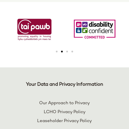
Your Data and Privacy Information
Our Approach to Privacy
LCHO Privacy Policy
Leaseholder Privacy Policy