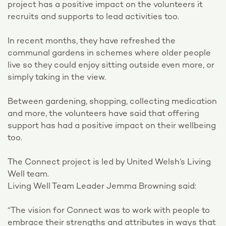
project has a positive impact on the volunteers it
recruits and supports to lead activities too.
In recent months, they have refreshed the
communal gardens in schemes where older people
live so they could enjoy sitting outside even more, or
simply taking in the view.
Between gardening, shopping, collecting medication
and more, the volunteers have said that offering
support has had a positive impact on their wellbeing
too.
The Connect project is led by United Welsh’s Living
Well team.
Living Well Team Leader Jemma Browning said:
“The vision for Connect was to work with people to
embrace their strengths and attributes in ways that