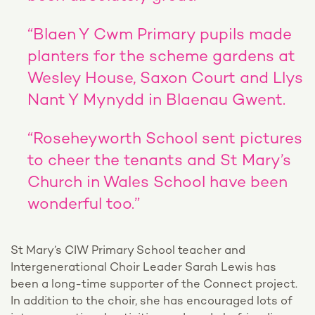
“Blaen Y Cwm Primary pupils made
planters for the scheme gardens at
Wesley House, Saxon Court and Llys
Nant Y Mynydd in Blaenau Gwent.
“Roseheyworth School sent pictures
to cheer the tenants and St Mary’s
Church in Wales School have been
wonderful too.”
St Mary’s CIW Primary School teacher and
Intergenerational Choir Leader Sarah Lewis has
been a long-time supporter of the Connect project.
In addition to the choir, she has encouraged lots of