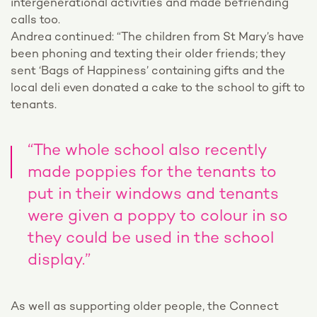
intergenerational activities and made befriending
calls too.
Andrea continued: “The children from St Mary’s have
been phoning and texting their older friends; they
sent ‘Bags of Happiness’ containing gifts and the
local deli even donated a cake to the school to gift to
tenants.
“The whole school also recently
made poppies for the tenants to
put in their windows and tenants
were given a poppy to colour in so
they could be used in the school
display.”
As well as supporting older people, the Connect