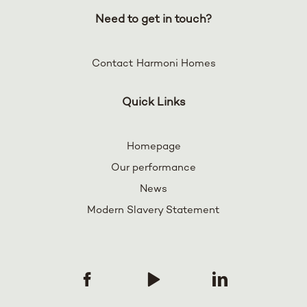
Need to get in touch?
Contact Harmoni Homes
Quick Links
Homepage
Our performance
News
Modern Slavery Statement