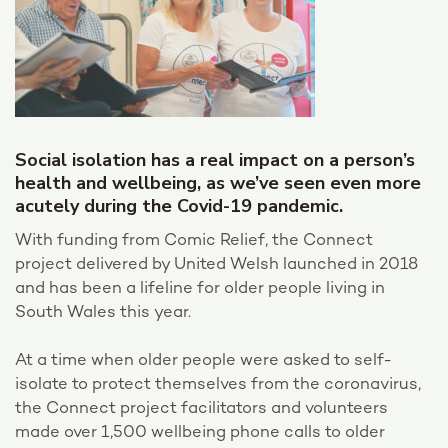
Social isolation has a real impact on a person’s
health and wellbeing, as we’ve seen even more
acutely during the Covid-19 pandemic.
With funding from Comic Relief, the Connect
project delivered by United Welsh launched in 2018
and has been a lifeline for older people living in
South Wales this year.
At a time when older people were asked to self-
isolate to protect themselves from the coronavirus,
the Connect project facilitators and volunteers
made over 1,500 wellbeing phone calls to older