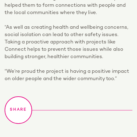
helped them to form connections with people and
the local communities where they live.
“As well as creating health and wellbeing concerns,
social isolation can lead to other safety issues.
Taking a proactive approach with projects like
Connect helps to prevent those issues while also
building stronger, healthier communities.
“We’re proud the project is having a positive impact
on older people and the wider community too.”