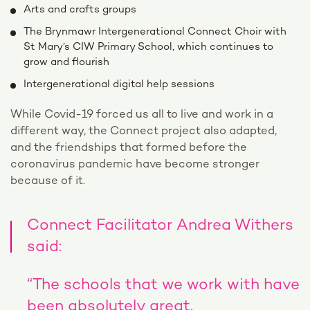
Arts and crafts groups
The Brynmawr Intergenerational Connect Choir with
St Mary’s CIW Primary School, which continues to
grow and flourish
Intergenerational digital help sessions
While Covid-19 forced us all to live and work in a
different way, the Connect project also adapted,
and the friendships that formed before the
coronavirus pandemic have become stronger
because of it.
Connect Facilitator Andrea Withers
said:
“The schools that we work with have
been absolutely great.