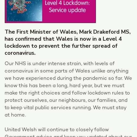
The First Minister of Wales, Mark Drakeford MS,
has confirmed that Wales is now in a Level 4
lockdown to prevent the further spread of
coronavirus.
Our NHS is under intense strain, with levels of
coronavirus in some parts of Wales unlike anything
we have experienced during the pandemic so far. We
know this has been a long, hard year, but we must
make the right choices and follow lockdown rules to
protect ourselves, our neighbours, our families, and
to keep vital public services running. We must stay
at home.
United Welsh will continue to closely follow