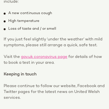
include:
A new continuous cough
High temperature
Loss of taste and / or smell
If you just feel slightly ‘under the weather’ with mild
symptoms, please still arrange a quick, safe test.
Visit the
gov.uk coronavirus page
for details of how
to book a test in your area.
Keeping in touch
Please continue to follow our website, Facebook and
Twitter pages for the latest news on United Welsh
services.