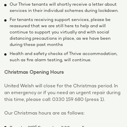
Our Thrive tenants will shortly receive a letter about
services in their individual schemes during lockdown.
For tenants receiving support services, please be
reassured that we are still here to help and will
continue to support you virtually and with social
distancing precautions in place, as we have been
during these past months
Health and safety checks of Thrive accommodation,
such as fire alarm testing, will continue.
Christmas Opening Hours
United Welsh will close for the Christmas period. In
an emergency or if you need an urgent repair during
this time, please call: 0330 159 680 (press 1).
Our Christmas hours are as follows:
nd