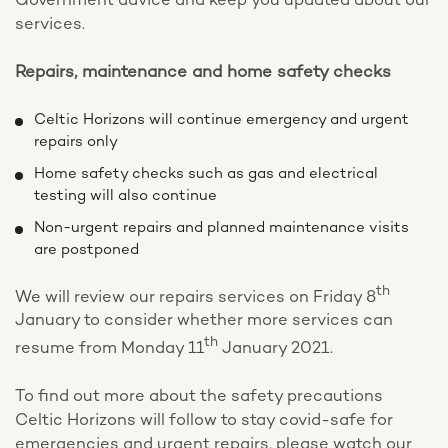
Government advice and keep you updated about our
services.
Repairs, maintenance and home safety checks
Celtic Horizons will continue emergency and urgent
repairs only
Home safety checks such as gas and electrical
testing will also continue
Non-urgent repairs and planned maintenance visits
are postponed
th
We will review our repairs services on Friday 8
January to consider whether more services can
th
resume from Monday 11
January 2021.
To find out more about the safety precautions
Celtic Horizons will follow to stay covid-safe for
emergencies and urgent repairs, please watch our