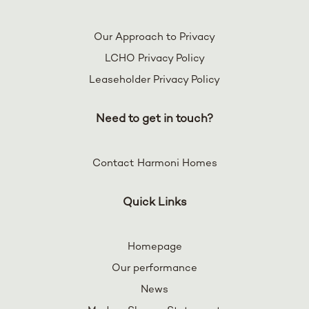
Our Approach to Privacy
LCHO Privacy Policy
Leaseholder Privacy Policy
Need to get in touch?
Contact Harmoni Homes
Quick Links
Homepage
Our performance
News