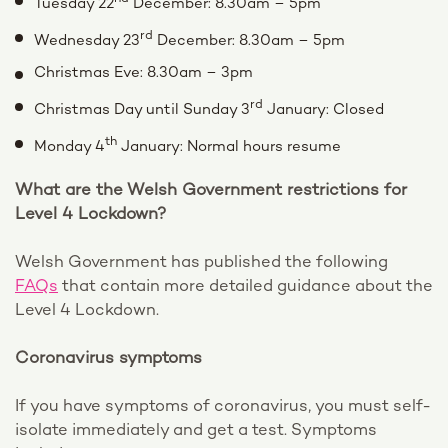
Tuesday 22
December: 8.30am – 5pm
rd
Wednesday 23
December: 8.30am – 5pm
Christmas Eve: 8.30am – 3pm
rd
Christmas Day until Sunday 3
January: Closed
th
Monday 4
January: Normal hours resume
What are the Welsh Government restrictions for
Level 4 Lockdown?
Welsh Government has published the following
FAQs
that contain more detailed guidance about the
Level 4 Lockdown.
Coronavirus symptoms
If you have symptoms of coronavirus, you must self-
isolate immediately and get a test. Symptoms