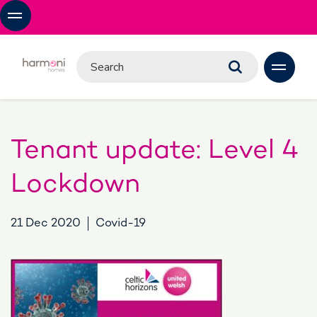
Tenant update: Level 4
Lockdown
21 Dec 2020
Covid-19