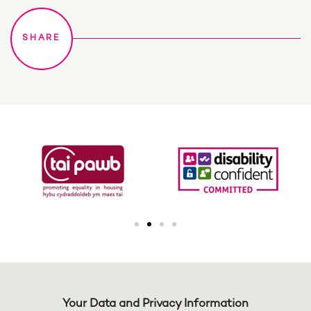
Your Data and Privacy Information