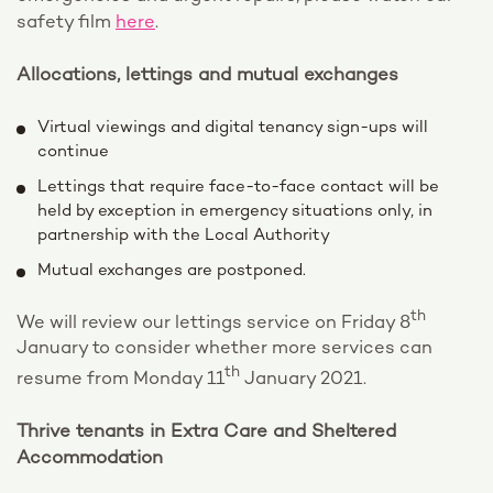
safety film
here
.
Allocations, lettings and mutual exchanges
Virtual viewings and digital tenancy sign-ups will
continue
Lettings that require face-to-face contact will be
held by exception in emergency situations only, in
partnership with the Local Authority
Mutual exchanges are postponed.
th
We will review our lettings service on Friday 8
January to consider whether more services can
th
resume from Monday 11
January 2021.
Thrive tenants in Extra Care and Sheltered
Accommodation