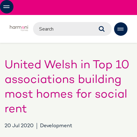
United Welsh in Top 10
associations building
most homes for social
rent
20 Jul 2020
Development