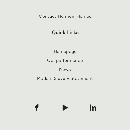
Contact Harmoni Homes
Quick Links
Homepage
Our performance
News
Modern Slavery Statement