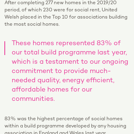
After completing 277 new homes in the 2019/20
period, of which 230 were for social rent, United
Welsh placed in the Top 10 for associations building
the most social homes.
These homes represented 83% of
our total build programme last year,
which is a testament to our ongoing
commitment to provide much-
needed quality, energy efficient,
affordable homes for our
communities.
83% was the highest percentage of social homes
within a build programme developed by any housing
association in England and Wales last year.