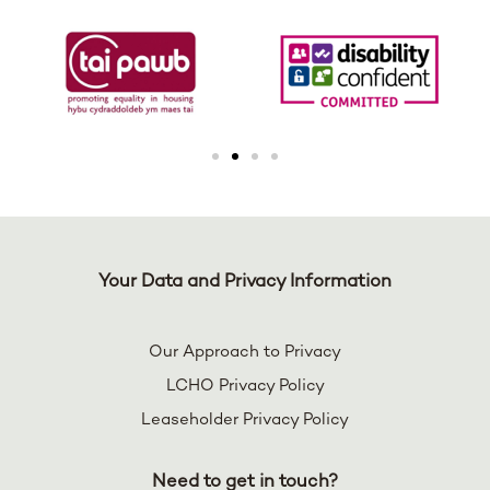
Your Data and Privacy Information
Our Approach to Privacy
LCHO Privacy Policy
Leaseholder Privacy Policy
Need to get in touch?