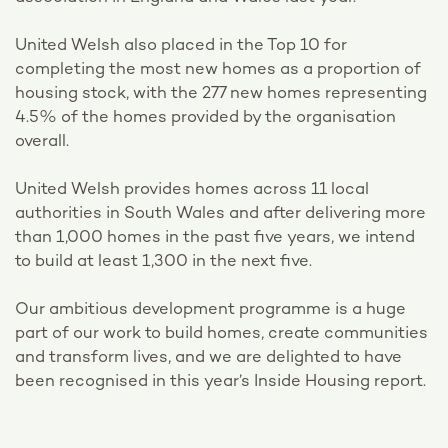
United Welsh also placed in the Top 10 for
completing the most new homes as a proportion of
housing stock, with the 277 new homes representing
4.5% of the homes provided by the organisation
overall.
United Welsh provides homes across 11 local
authorities in South Wales and after delivering more
than 1,000 homes in the past five years, we intend
to build at least 1,300 in the next five.
Our ambitious development programme is a huge
part of our work to build homes, create communities
and transform lives, and we are delighted to have
been recognised in this year’s Inside Housing report.