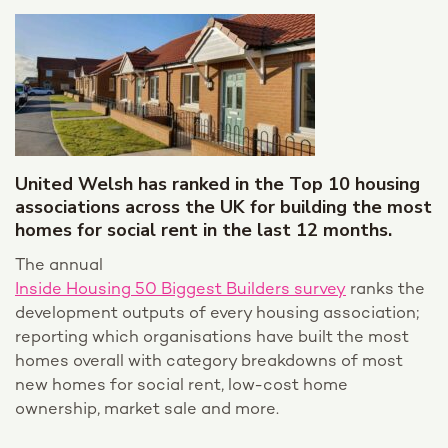
United Welsh has ranked in the Top 10 housing
associations across the UK for building the most
homes for social rent in the last 12 months.
The annual
Inside Housing 50 Biggest Builders survey
ranks the
development outputs of every housing association;
reporting which organisations have built the most
homes overall with category breakdowns of most
new homes for social rent, low-cost home
ownership, market sale and more.