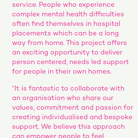
service. People who experience
complex mental health difficulties
often find themselves in hospital
placements which can be a long
way from home. This project offers
an exciting opportunity to deliver
person centered, needs led support
for people in their own homes.
“It is fantastic to collaborate with
an organisation who share our
values, commitment and passion for
creating individualised and bespoke
support. We believe this approach
can empower people to feel