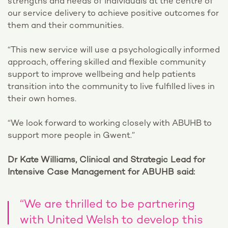
strengths and needs of individuals at the centre of
our service delivery to achieve positive outcomes for
them and their communities.
“This new service will use a psychologically informed
approach, offering skilled and flexible community
support to improve wellbeing and help patients
transition into the community to live fulfilled lives in
their own homes.
“We look forward to working closely with ABUHB to
support more people in Gwent.”
Dr Kate Williams, Clinical and Strategic Lead for
Intensive Case Management for ABUHB said:
“We are thrilled to be partnering
with United Welsh to develop this