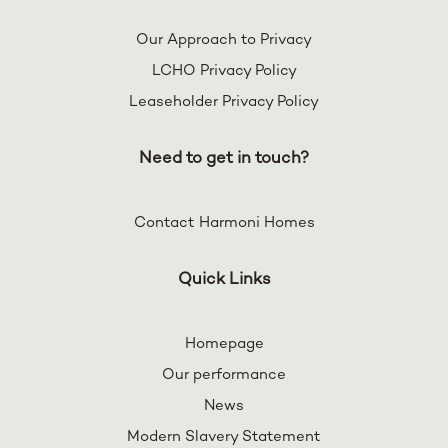
Our Approach to Privacy
LCHO Privacy Policy
Leaseholder Privacy Policy
Need to get in touch?
Contact Harmoni Homes
Quick Links
Homepage
Our performance
News
Modern Slavery Statement