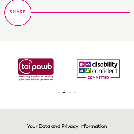
Your Data and Privacy Information