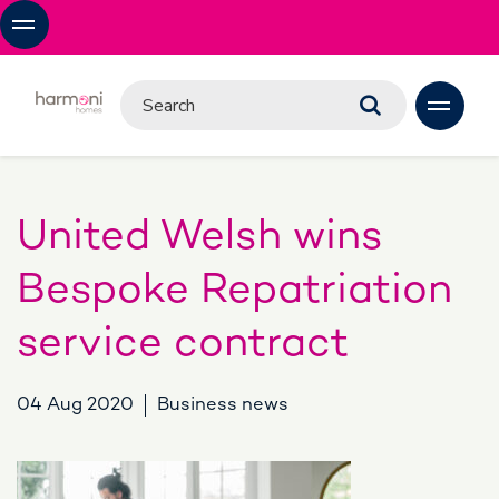
United Welsh wins
Bespoke Repatriation
service contract
04 Aug 2020
Business news