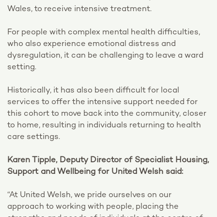
Wales, to receive intensive treatment.
For people with complex mental health difficulties,
who also experience emotional distress and
dysregulation, it can be challenging to leave a ward
setting.
Historically, it has also been difficult for local
services to offer the intensive support needed for
this cohort to move back into the community, closer
to home, resulting in individuals returning to health
care settings.
Karen Tipple, Deputy Director of Specialist Housing,
Support and Wellbeing for United Welsh said:
“At United Welsh, we pride ourselves on our
approach to working with people, placing the