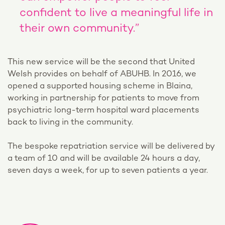
confident to live a meaningful life in
their own community.”
This new service will be the second that United
Welsh provides on behalf of ABUHB. In 2016, we
opened a supported housing scheme in Blaina,
working in partnership for patients to move from
psychiatric long-term hospital ward placements
back to living in the community.
The bespoke repatriation service will be delivered by
a team of 10 and will be available 24 hours a day,
seven days a week, for up to seven patients a year.