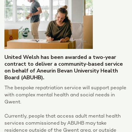
United Welsh has been awarded a two-year
contract to deliver a community-based service
on behalf of Aneurin Bevan University Health
Board (ABUHB).
The bespoke repatriation service will support people
with complex mental health and social needs in
Gwent.
Currently, people that access adult mental health
services commissioned by ABUHB may take
residence outside of the Gwent area, or outside