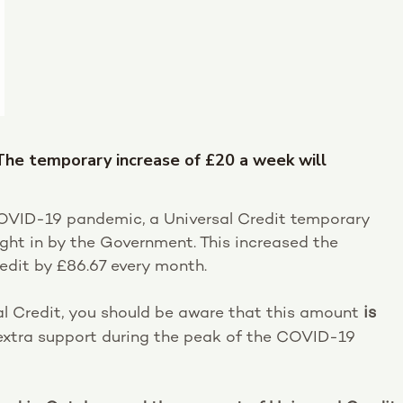
 The temporary increase of £20 a week will
 COVID-19 pandemic, a Universal Credit temporary
ght in by the Government. This increased the
edit by £86.67 every month.
sal Credit, you should be aware that this amount
is
extra support during the peak of the COVID-19