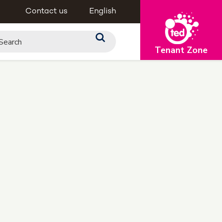
Contact us
English
Tenant Zone