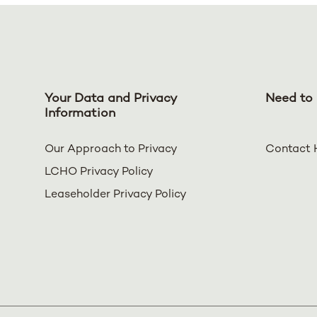
Your Data and Privacy
Need to 
Information
Our Approach to Privacy
Contact 
LCHO Privacy Policy
Leaseholder Privacy Policy