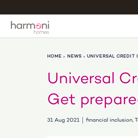
HOME
NEWS
UNIVERSAL CREDIT 
Universal Cr
Get prepare
31 Aug 2021
financial inclusion,