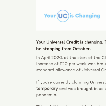
Your Universal Credit is changing.
be stopping from October.
In April 2020, at the start of the
increase of £20 per week was brou
standard allowance of Universal Cr
If you’re currently claiming Univer
temporary
and was brought in as 
pandemic.