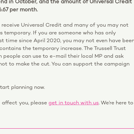
end in October, and the amount of Universal Credit
6.67 per month.
 receive Universal Credit and many of you may not
as temporary. If you are someone who has only
irst time since April 2020, you may not even have bee
ontains the temporary increase. The Trussell Trust
 people can use to e-mail their local MP and ask
r not to make the cut. You can support the campaign
start planning now.
l affect you, please
get in touch with us
. We’re here to