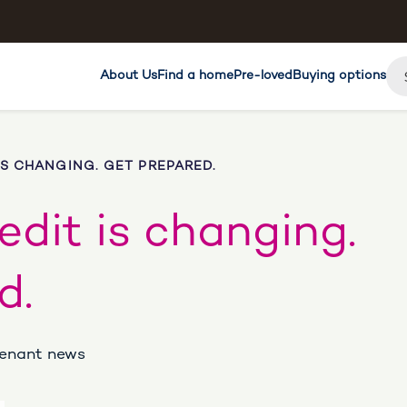
About Us
Find a home
Pre-loved
Buying options
IS CHANGING. GET PREPARED.
edit is changing.
d.
 Tenant news