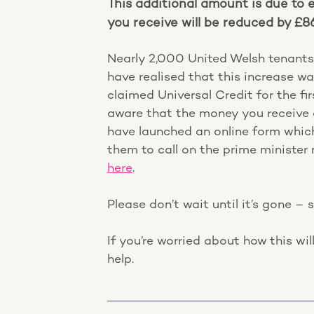
This additional amount is due to 
you receive will be reduced by £8
Nearly 2,000 United Welsh tenants
have realised that this increase w
claimed Universal Credit for the f
aware that the money you receive c
have launched an online form which
them to call on the prime ministe
here
.
Please don’t wait until it’s gone – 
If you’re worried about how this wil
help.