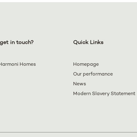
get in touch?
Quick Links
Harmoni Homes
Homepage
Our performance
News
Modern Slavery Statement