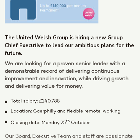
The United Welsh Group is hiring a new Group
Chief Executive to lead our ambitious plans for the
future.
We are looking for a proven senior leader with a
demonstrable record of delivering continuous
improvement and innovation, while driving growth
and delivering value for money.
Total salary: £140,788
Location: Caerphilly and flexible remote-working
th
Closing date: Monday 25
October
Our Board, Executive Team and staff are passionate