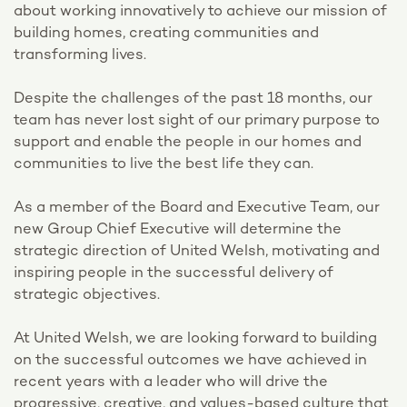
about working innovatively to achieve our mission of
building homes, creating communities and
transforming lives.
Despite the challenges of the past 18 months, our
team has never lost sight of our primary purpose to
support and enable the people in our homes and
communities to live the best life they can.
As a member of the Board and Executive Team, our
new Group Chief Executive will determine the
strategic direction of United Welsh, motivating and
inspiring people in the successful delivery of
strategic objectives.
At United Welsh, we are looking forward to building
on the successful outcomes we have achieved in
recent years with a leader who will drive the
progressive, creative, and values-based culture that