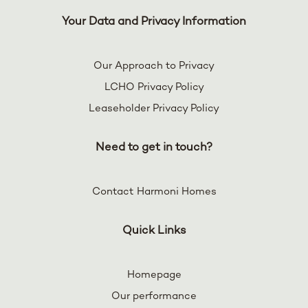
Your Data and Privacy Information
Our Approach to Privacy
LCHO Privacy Policy
Leaseholder Privacy Policy
Need to get in touch?
Contact Harmoni Homes
Quick Links
Homepage
Our performance