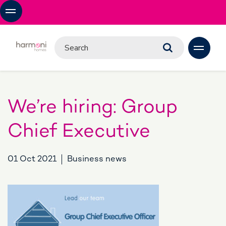
We’re hiring: Group
Chief Executive
01 Oct 2021
Business news