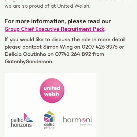
we are so proud of at United Welsh.
For more information, please read our
.
Group Chief Executive Recruitment Pack
If you would like to discuss the role in more detail,
please contact Simon Wing on 0207 426 3976 or
Delicia Coutinho on 07741 264 892 from
GatenbySanderson.