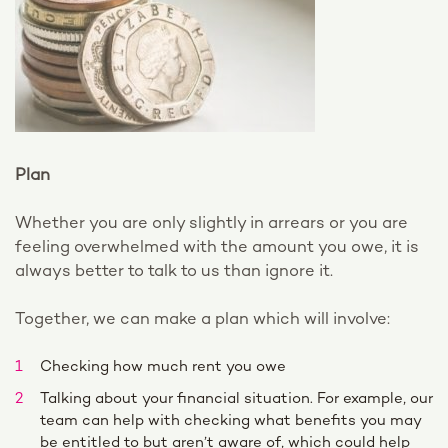
Plan
Whether you are only slightly in arrears or you are
feeling overwhelmed with the amount you owe, it is
always better to talk to us than ignore it.
Together, we can make a plan which will involve:
Checking how much rent you owe
Talking about your financial situation. For example, our
team can help with checking what benefits you may
be entitled to but aren’t aware of, which could help