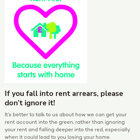
If you fall into rent arrears, please
don’t ignore it!
It’s better to talk to us about how we can get your
rent account into the green, rather than ignoring
your rent and falling deeper into the red, especially
when it could lead to you losing your home.