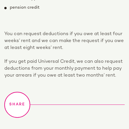
pension credit
You can request deductions if you owe at least four
weeks’ rent and we can make the request if you owe
at least eight weeks’ rent.
If you get paid Universal Credit, we can also request
deductions from your monthly payment to help pay
your arrears if you owe at least two months’ rent.