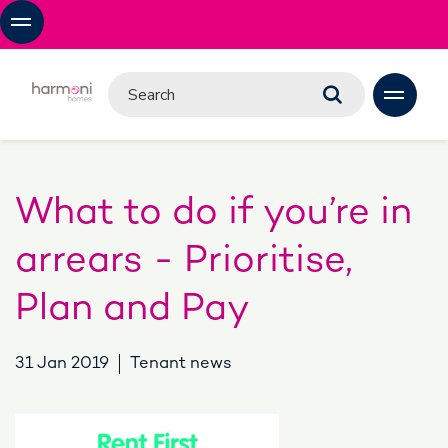
What to do if you’re in
arrears - Prioritise,
Plan and Pay
31 Jan 2019
Tenant news