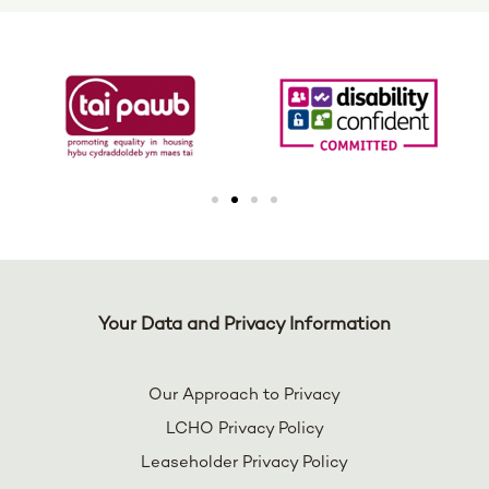
Your Data and Privacy Information
Our Approach to Privacy
LCHO Privacy Policy
Leaseholder Privacy Policy