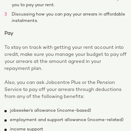
you to pay your rent.
Discussing how you can pay your arrears in affordable
instalments.
Pay
To stay on track with getting your rent account into
credit, make sure you manage your budget to pay off
your arrears at the amount agreed in your
repayment plan.
Also, you can ask Jobcentre Plus or the Pension
Service to pay off your arrears through deductions
from any of the following benefits:
jobseeker’s allowance (income-based)
employment and support allowance (income-related)
income support