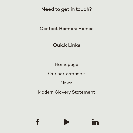
Need to get in touch?
Contact Harmoni Homes
Quick Links
Homepage
Our performance
News
Modern Slavery Statement