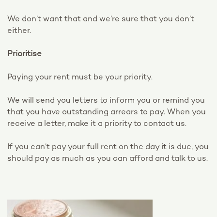
We don’t want that and we’re sure that you don’t
either.
Prioritise
Paying your rent must be your priority.
We will send you letters to inform you or remind you
that you have outstanding arrears to pay. When you
receive a letter, make it a priority to contact us.
If you can’t pay your full rent on the day it is due, you
should pay as much as you can afford and talk to us.