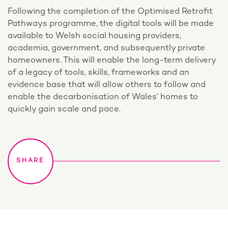
Following the completion of the Optimised Retrofit
Pathways programme, the digital tools will be made
available to Welsh social housing providers,
academia, government, and subsequently private
homeowners. This will enable the long-term delivery
of a legacy of tools, skills, frameworks and an
evidence base that will allow others to follow and
enable the decarbonisation of Wales’ homes to
quickly gain scale and pace.