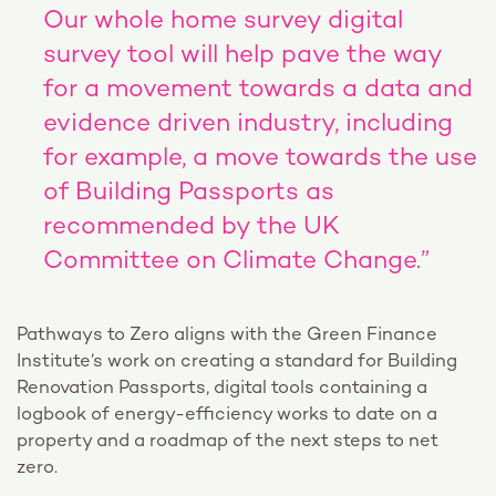
Our whole home survey digital
survey tool will help pave the way
for a movement towards a data and
evidence driven industry, including
for example, a move towards the use
of Building Passports as
recommended by the UK
Committee on Climate Change.”
Pathways to Zero aligns with the Green Finance
Institute’s work on creating a standard for Building
Renovation Passports, digital tools containing a
logbook of energy-efficiency works to date on a
property and a roadmap of the next steps to net
zero.