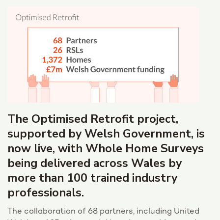
The Optimised Retrofit project,
supported by Welsh Government, is
now live, with Whole Home Surveys
being delivered across Wales by
more than 100 trained industry
professionals.
The collaboration of 68 partners, including United