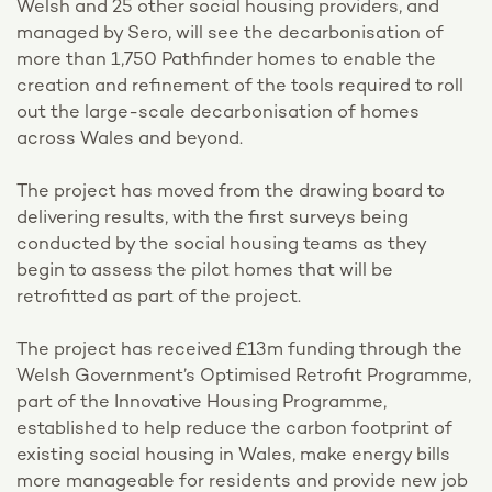
Welsh and 25 other social housing providers, and
managed by Sero, will see the decarbonisation of
more than 1,750 Pathfinder homes to enable the
creation and refinement of the tools required to roll
out the large-scale decarbonisation of homes
across Wales and beyond.
The project has moved from the drawing board to
delivering results, with the first surveys being
conducted by the social housing teams as they
begin to assess the pilot homes that will be
retrofitted as part of the project.
The project has received £13m funding through the
Welsh Government’s Optimised Retrofit Programme,
part of the Innovative Housing Programme,
established to help reduce the carbon footprint of
existing social housing in Wales, make energy bills
more manageable for residents and provide new job