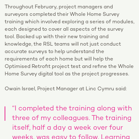
Throughout February, project managers and
surveyors completed their Whole Home Survey
training which involved exploring a series of modules,
each designed to cover all aspects of the survey
tool. Backed up with their new training and
knowledge, the RSL teams will not just conduct
accurate surveys to help understand the
requirements of each home but will help the
Optimised Retrofit project test and refine the Whole
Home Survey digital tool as the project progresses.
Owain Israel, Project Manager at Linc Cymru said:
“I completed the training along with
three of my colleagues. The training
itself, half a day a week over four
weeks, was easy to follow. Learning