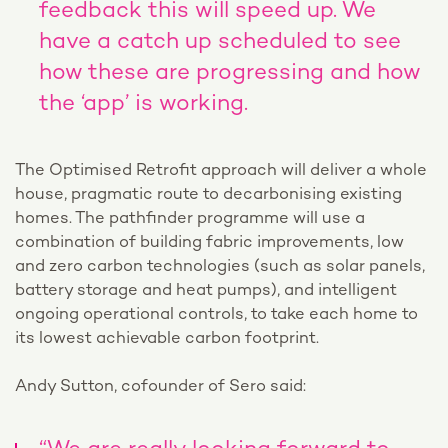
feedback this will speed up. We
have a catch up scheduled to see
how these are progressing and how
the ‘app’ is working.
The Optimised Retrofit approach will deliver a whole
house, pragmatic route to decarbonising existing
homes. The pathfinder programme will use a
combination of building fabric improvements, low
and zero carbon technologies (such as solar panels,
battery storage and heat pumps), and intelligent
ongoing operational controls, to take each home to
its lowest achievable carbon footprint.
Andy Sutton, cofounder of Sero said: