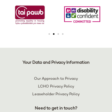
Your Data and Privacy Information
Our Approach to Privacy
LCHO Privacy Policy
Leaseholder Privacy Policy
Need to get in touch?