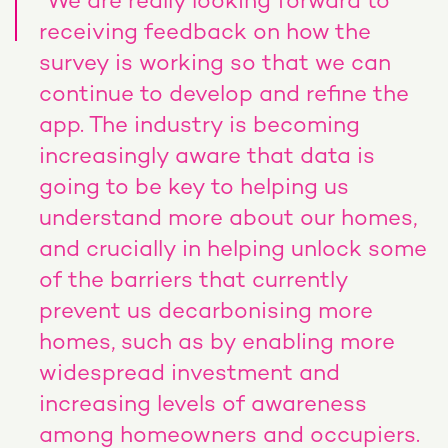
“We are really looking forward to
receiving feedback on how the
survey is working so that we can
continue to develop and refine the
app. The industry is becoming
increasingly aware that data is
going to be key to helping us
understand more about our homes,
and crucially in helping unlock some
of the barriers that currently
prevent us decarbonising more
homes, such as by enabling more
widespread investment and
increasing levels of awareness
among homeowners and occupiers.