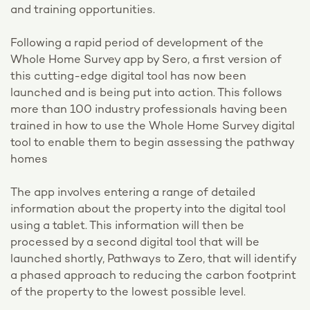
and training opportunities.
Following a rapid period of development of the
Whole Home Survey app by Sero, a first version of
this cutting-edge digital tool has now been
launched and is being put into action. This follows
more than 100 industry professionals having been
trained in how to use the Whole Home Survey digital
tool to enable them to begin assessing the pathway
homes
The app involves entering a range of detailed
information about the property into the digital tool
using a tablet. This information will then be
processed by a second digital tool that will be
launched shortly, Pathways to Zero, that will identify
a phased approach to reducing the carbon footprint
of the property to the lowest possible level.