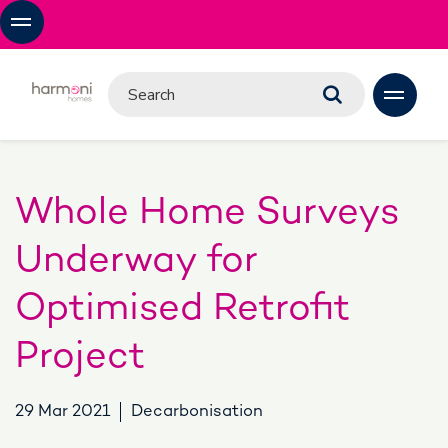
Whole Home Surveys
Underway for
Optimised Retrofit
Project
29 Mar 2021
Decarbonisation