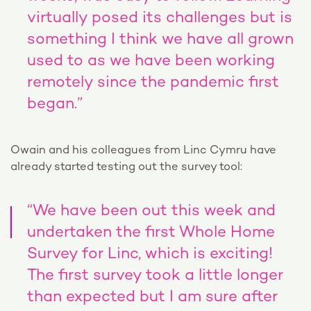
virtually posed its challenges but is
something I think we have all grown
used to as we have been working
remotely since the pandemic first
began.”
Owain and his colleagues from Linc Cymru have
already started testing out the survey tool:
“We have been out this week and
undertaken the first Whole Home
Survey for Linc, which is exciting!
The first survey took a little longer
than expected but I am sure after