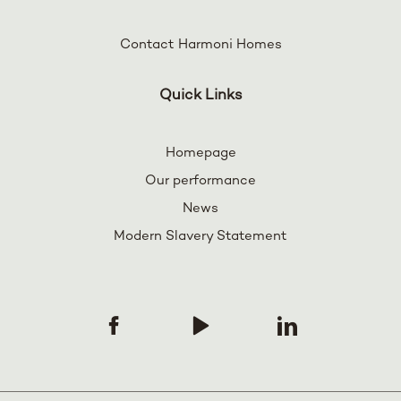
Contact Harmoni Homes
Quick Links
Homepage
Our performance
News
Modern Slavery Statement