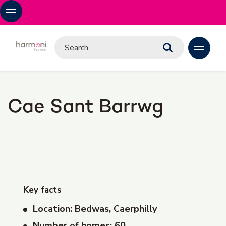
Cae Sant Barrwg
Key facts
Location: Bedwas, Caerphilly
Number of homes: 60