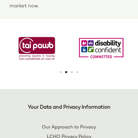
market now.
Your Data and Privacy Information
Our Approach to Privacy
LCHO Privacy Policy