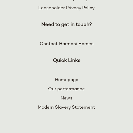
Leaseholder Privacy Policy
Need to get in touch?
Contact Harmoni Homes
Quick Links
Homepage
Our performance
News
Modern Slavery Statement