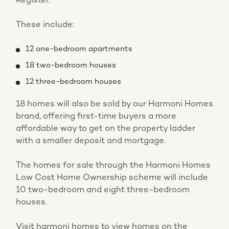
Register.
These include:
12 one-bedroom apartments
18 two-bedroom houses
12 three-bedroom houses
18 homes will also be sold by our Harmoni Homes
brand, offering first-time buyers a more
affordable way to get on the property ladder
with a smaller deposit and mortgage.
The homes for sale through the Harmoni Homes
Low Cost Home Ownership scheme will include
10 two-bedroom and eight three-bedroom
houses.
Visit harmoni homes to view homes on the