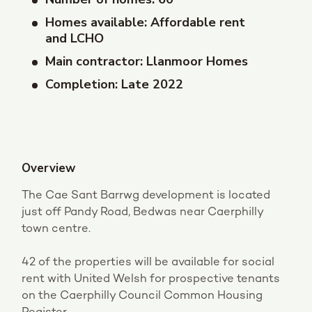
Homes available: Affordable rent
and LCHO
Main contractor: Llanmoor Homes
Completion: Late 2022
Overview
The Cae Sant Barrwg development is located
just off Pandy Road, Bedwas near Caerphilly
town centre.
42 of the properties will be available for social
rent with United Welsh for prospective tenants
on the Caerphilly Council Common Housing