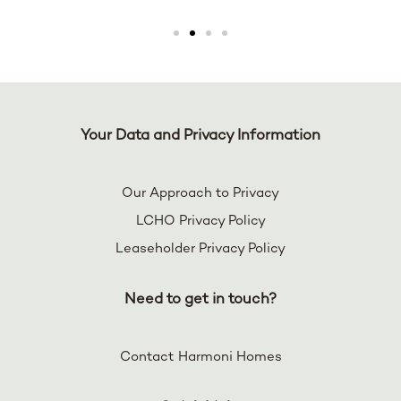
Your Data and Privacy Information
Our Approach to Privacy
LCHO Privacy Policy
Leaseholder Privacy Policy
Need to get in touch?
Contact Harmoni Homes