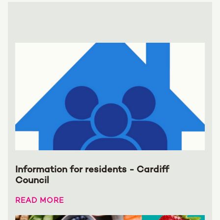
Information for residents - Cardiff
Council
READ MORE