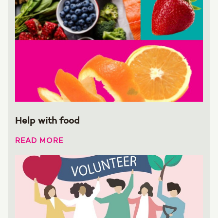
Help with food
READ MORE