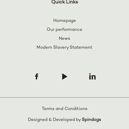
Quick Links
Homepage
Our performance
News
Modern Slavery Statement
Terms and Conditions
Designed & Developed by
Spindogs