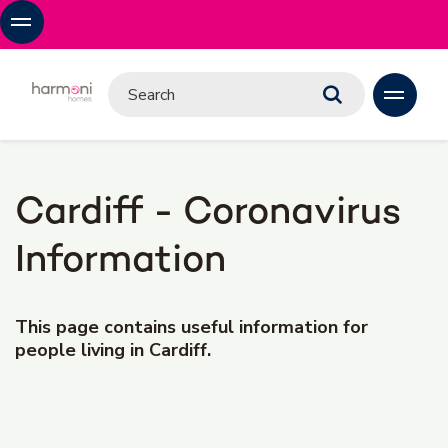
Cardiff - Coronavirus
Information
This page contains useful information for
people living in Cardiff.