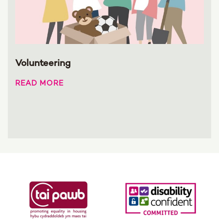
Volunteering
READ MORE