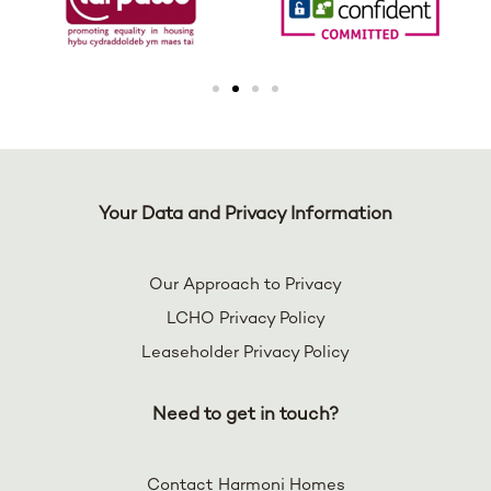
Your Data and Privacy Information
Our Approach to Privacy
LCHO Privacy Policy
Leaseholder Privacy Policy
Need to get in touch?
Contact Harmoni Homes