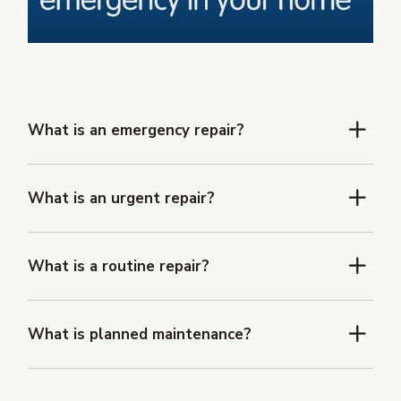
What is an emergency repair?
What is an urgent repair?
What is a routine repair?
What is planned maintenance?