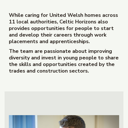
While caring for United Welsh homes across
11 local authorities, Celtic Horizons also
provides opportunities for people to start
and develop their careers through work
placements and apprenticeships.
The team are passionate about improving
diversity and
invest in young people to share
the skills and opportunities created by the
trades and construction sectors.