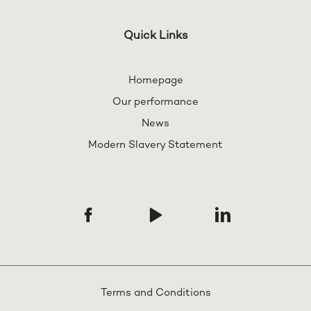
Quick Links
Homepage
Our performance
News
Modern Slavery Statement
Terms and Conditions