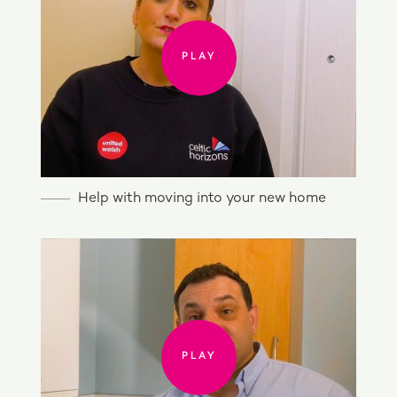
PLAY
Help with moving into your new home
PLAY
PLAY