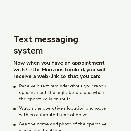
Text messaging
system
Now when you have an appointment
with Celtic Horizons booked, you will
receive a web-link so that you can:
Receive a text reminder about your repair
appointment the night before and when
the operative is on route
Watch the operative’s location and route
with an estimated time of arrival
See the name and photo of the operative
who is due to attend