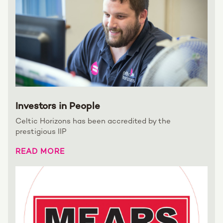
Investors in People
Celtic Horizons has been accredited by the
prestigious IIP
READ MORE