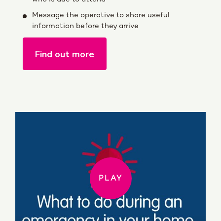
Message the operative to share useful
information before they arrive
Find out more
PLAY
PLAY