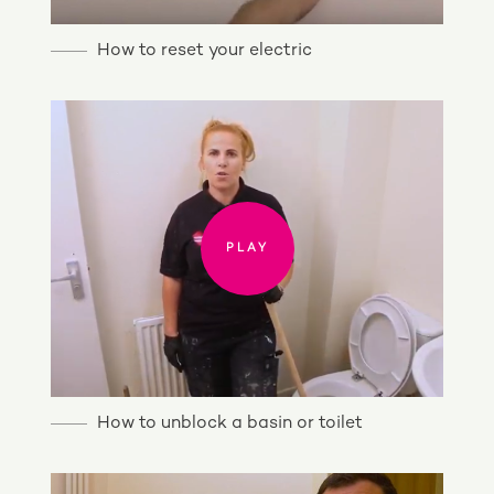
How to reset your electric
PLAY
PLAY
How to unblock a basin or toilet
PLAY