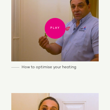
PLAY
How to optimise your heating
PLAY