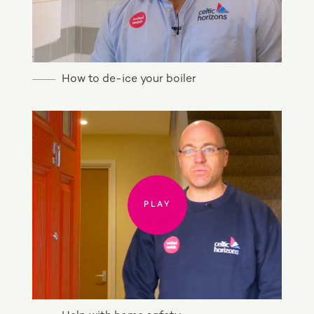
How to de-ice your boiler
PLAY
PLAY