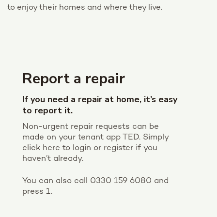
to
enjoy their homes and where they live.
Report a repair
If you need a repair at home, it’s easy
to report it.
Non-urgent repair requests can be
made on your tenant app TED. Simply
click here to login or register if you
haven’t already.
You can also call 0330 159 6080 and
press 1.