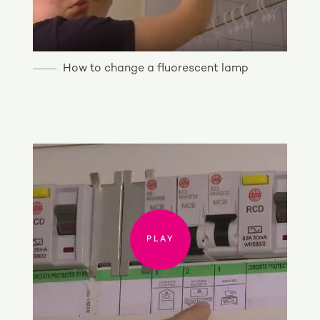
How to change a fluorescent lamp
PLAY
PLAY