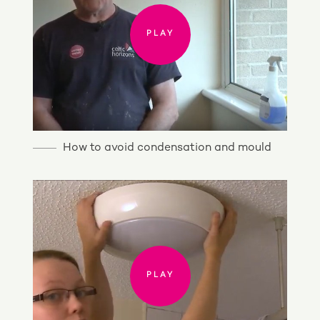
PLAY
How to avoid condensation and mould
PLAY
PLAY