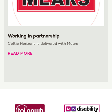
Working in partnership
Celtic Horizons is delivered with Mears
READ MORE