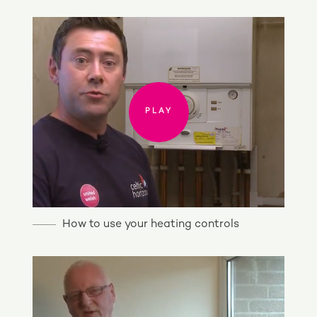
PLAY
PLAY
How to use your heating controls
PLAY