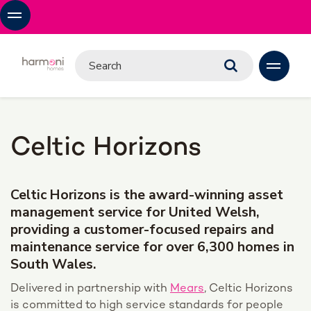
Celtic Horizons
Celtic Horizons is the award-winning asset
management service for United Welsh,
providing a customer-focused repairs and
maintenance service for over 6,300 homes in
South Wales.
D
elivered in partnership with
Mears
, Celtic Horizons
is
committed to high service standards for people