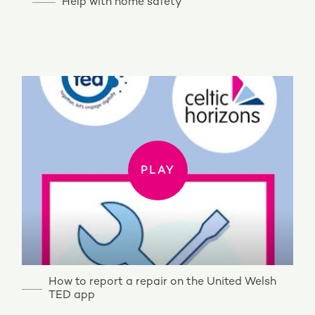
Help with home safety
PLAY
PLAY
How to report a repair on the United Welsh
TED app