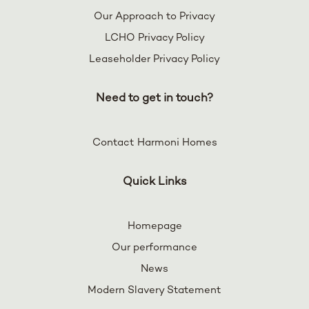
Our Approach to Privacy
LCHO Privacy Policy
Leaseholder Privacy Policy
Need to get in touch?
Contact Harmoni Homes
Quick Links
Homepage
Our performance
News
Modern Slavery Statement