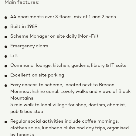
Main features:
44 apartments over 3 floors, mix of 1 and 2 beds
Built in 1989
Scheme Manager on site daily (Mon-Fri)
Emergency alarm
Lift
Communal lounge, kitchen, gardens, library & IT suite
Excellent on site parking
Easy access to scheme, located next to Brecon-
Monmouthshire canal. Lovely walks and views of Black
Mountains
5 min walk to local village for shop, doctors, chemist,
pub & bus stop
Regular social activities include coffee mornings,
clothes sales, luncheon clubs and day trips, organised
by Tenants