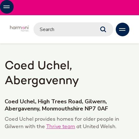
Coed Uchel,
Abergavenny
Coed Uchel, High Trees Road, Gilwern,
Abergavenny, Monmouthshire NP7 0AF
Coed Uchel provides homes for older people in
Gilwern with the
Thrive team
at United Welsh.