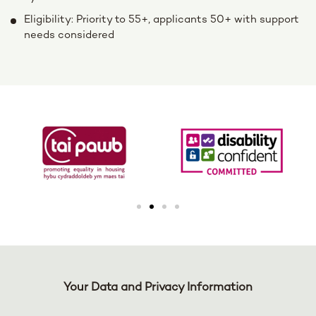
Eligibility: Priority to 55+, applicants 50+ with support
needs considered
Your Data and Privacy Information