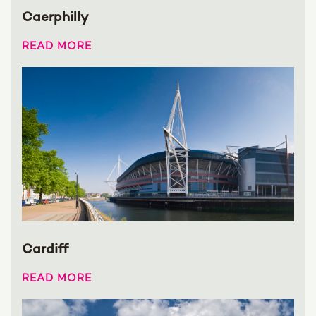
Caerphilly
READ MORE
Cardiff
READ MORE