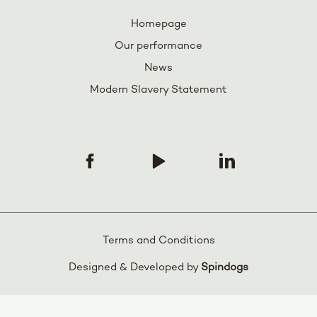
Homepage
Our performance
News
Modern Slavery Statement
Terms and Conditions
Designed & Developed by
Spindogs