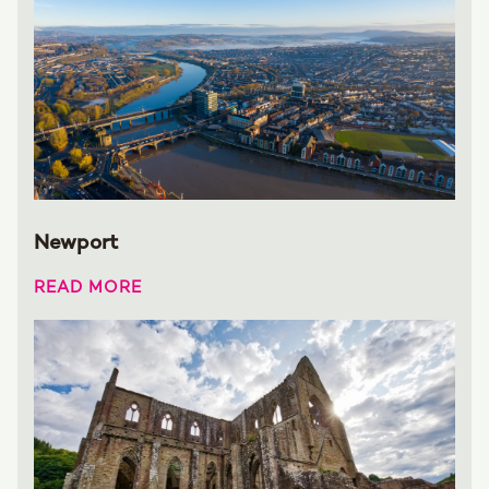
Newport
READ MORE