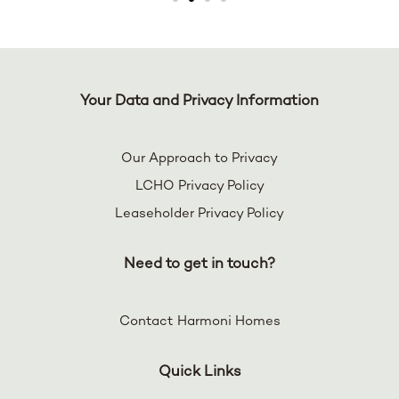
Your Data and Privacy Information
Our Approach to Privacy
LCHO Privacy Policy
Leaseholder Privacy Policy
Need to get in touch?
Contact Harmoni Homes
Quick Links