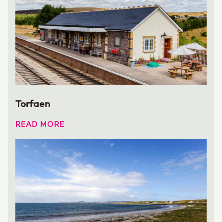
Torfaen
READ MORE