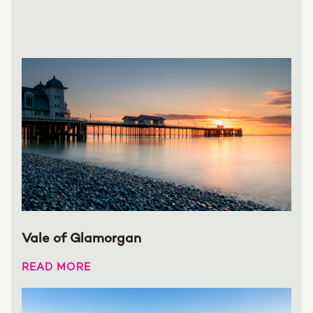
Vale of Glamorgan
READ MORE