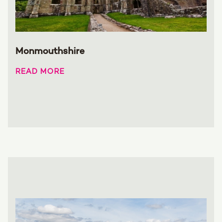
Monmouthshire
READ MORE