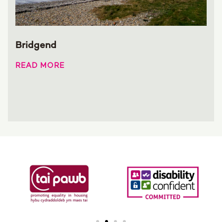
Bridgend
READ MORE