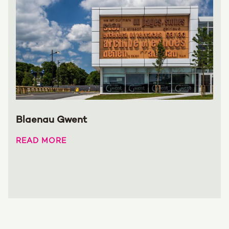
Blaenau Gwent
READ MORE