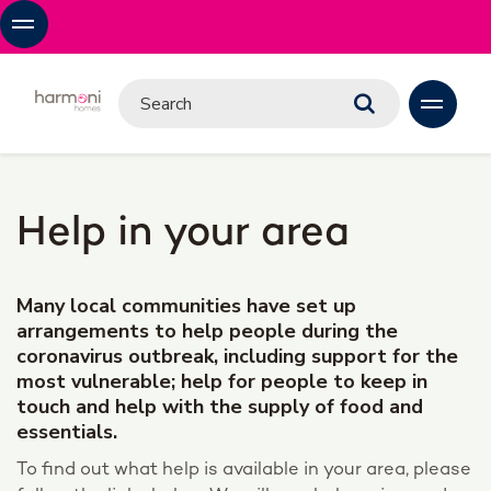
Help in your area
Many local communities have set up
arrangements to help people during the
coronavirus outbreak, including support for the
most vulnerable; help for people to keep in
touch and help with the supply of food and
essentials.
To find out what help is available in your area, please