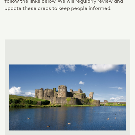
follow the links below. We will regularly review and
update these areas to keep people informed.