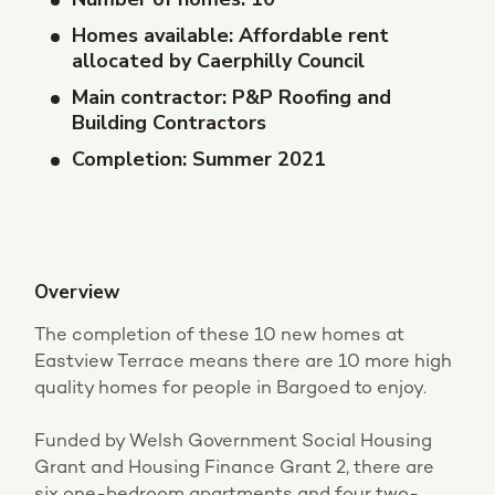
Homes available: Affordable rent
allocated by Caerphilly Council
Main contractor: P&P Roofing and
Building Contractors
Completion: Summer 2021
Overview
The completion of these 10 new homes at
Eastview Terrace means there are 10 more high
quality homes for people in Bargoed to enjoy.
Funded by Welsh Government Social Housing
Grant and Housing Finance Grant 2, there are
six one-bedroom apartments and four two-