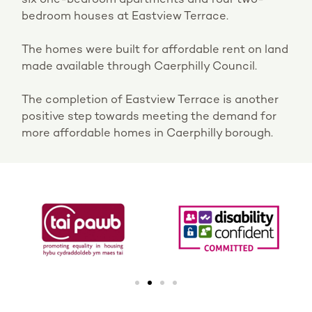
bedroom houses at Eastview Terrace.
The homes were built for affordable rent on land
made available through Caerphilly Council.
The completion of Eastview Terrace is another
positive step towards meeting the demand for
more affordable homes in Caerphilly borough.