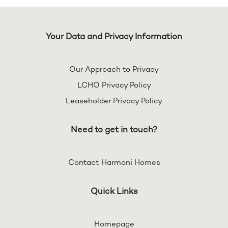
Your Data and Privacy Information
Our Approach to Privacy
LCHO Privacy Policy
Leaseholder Privacy Policy
Need to get in touch?
Contact Harmoni Homes
Quick Links
Homepage