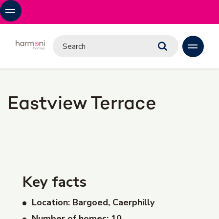
Eastview Terrace
Key facts
Location: Bargoed, Caerphilly
Number of homes: 10