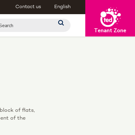
Contact us
English
Tenant Zone
lock of flats,
ment of the