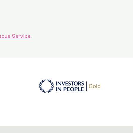
scue Service
.