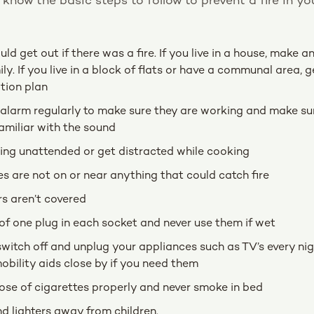
o know the basic steps to follow to prevent a fire in y
d get out if there was a fire. If you live in a house, make 
ily. If you live in a block of flats or have a communal area, 
tion plan
alarm regularly to make sure they are working and make su
amiliar with the sound
ing unattended or get distracted while cooking
s are not on or near anything that could catch fire
s aren’t covered
 one plug in each socket and never use them if wet
switch off and unplug your appliances such as TV’s every ni
bility aids close by if you need them
ose of cigarettes properly and never smoke in bed
 lighters away from children.