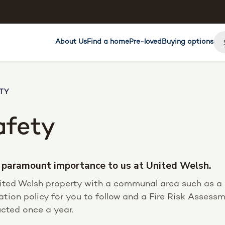
About Us
Find a home
Pre-loved
Buying options
TY
afety
of paramount importance to us at United Welsh.
United Welsh property with a communal area such as a b
ation policy for you to follow and a Fire Risk Assess
cted once a year.