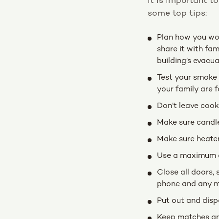
It is important t
some top tips:
Plan how you woul
share it with fam
building’s evacua
Test your smoke 
your family are f
Don’t leave cook
Make sure candle
Make sure heater
Use a maximum of
Close all doors, 
phone and any mo
Put out and disp
Keep matches and