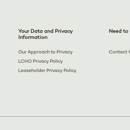
Your Data and Privacy
Need to 
Information
Our Approach to Privacy
Contact 
LCHO Privacy Policy
Leaseholder Privacy Policy