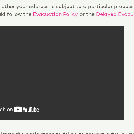
ether your address is subject to a particular proces
ld follow the
Evacuation Policy
or the
Delayed Evacua