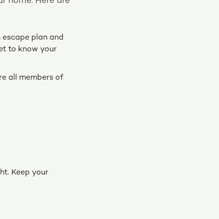
our home. Here are
an escape plan and
get to know your
re all members of
ght. Keep your