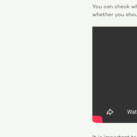
You can check wh
whether you shou