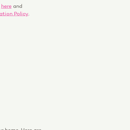
s
here
and
tion Policy
.