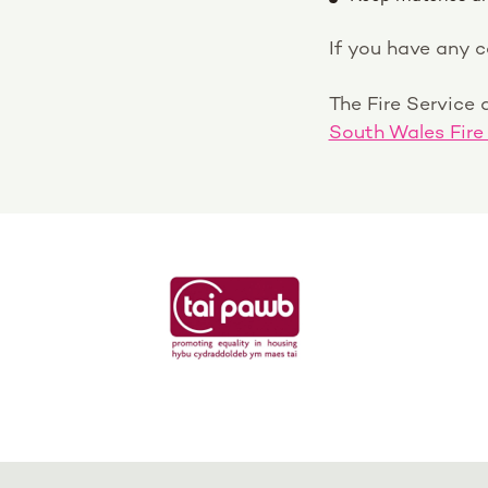
If you have any 
The Fire Service a
South Wales Fire