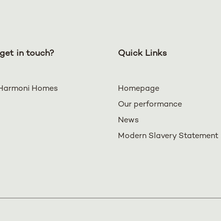
get in touch?
Quick Links
Harmoni Homes
Homepage
Our performance
News
Modern Slavery Statement