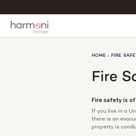
HOME
FIRE SAFE
Fire S
Fire safety is 
If you live in a 
there is an evacu
property is condu