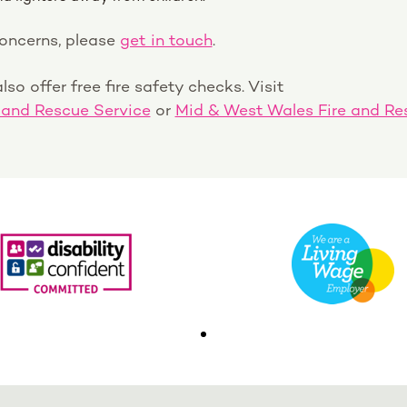
concerns, please
get in touch
.
lso offer free fire safety checks. Visit
 and Rescue Service
or
Mid & West Wales Fire and Re