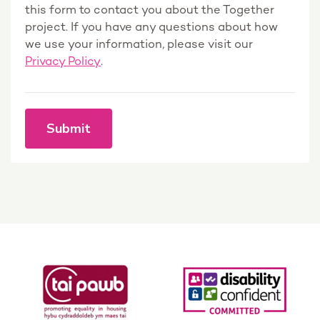
this form to contact you about the Together
project. If you have any questions about how
we use your information, please visit our
Privacy Policy
.
Submit