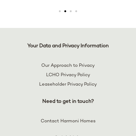
Your Data and Privacy Information
Our Approach to Privacy
LCHO Privacy Policy
Leaseholder Privacy Policy
Need to get in touch?
Contact Harmoni Homes