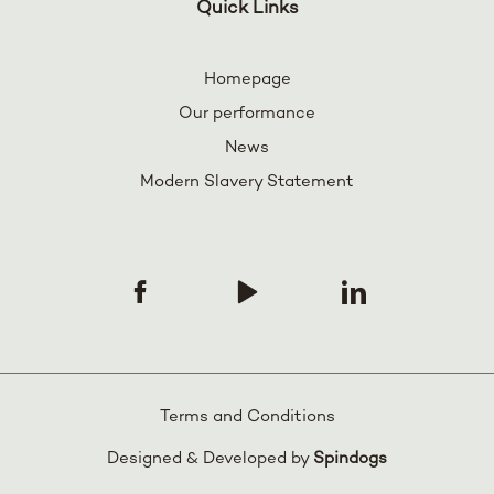
Quick Links
Homepage
Our performance
News
Modern Slavery Statement
Terms and Conditions
Designed & Developed by
Spindogs