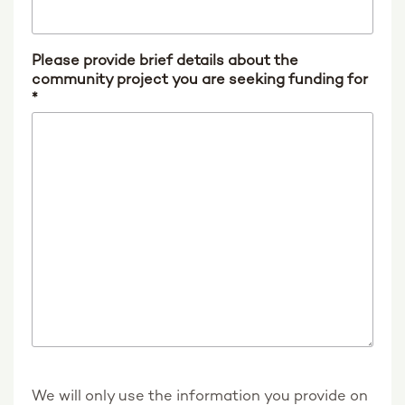
Please provide brief details about the
community project you are seeking funding for
*
We will only use the information you provide on