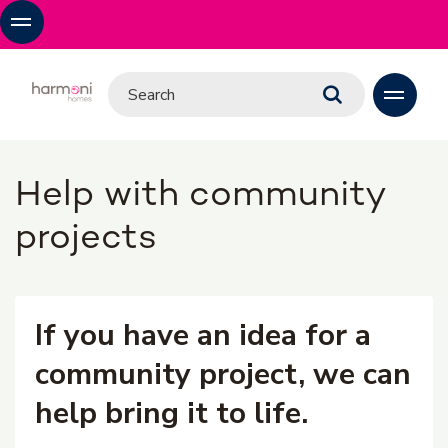
Help with community
projects
If you have an idea for a
community project, we can
help bring it to life.