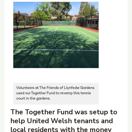
Volunteers at The Friends of Llynfedw Gardens
used our Together Fund to revamp this tennis
court in the gardens.
The Together Fund was setup to
help United Welsh tenants and
local residents with the money