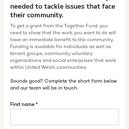
needed to tackle issues that face
their community.
To get a grant from the Together Fund, you
need to show that the work you want to do will
have an immediate benefit to the community.
Funding is available for individuals as well as
tenant groups, community voluntary
organisations and social enterprises that work
within United Welsh communities.
Sounds good? Complete the short form below
and our team will be in touch.
First name
*