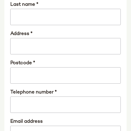
Last name
*
Address
*
Postcode
*
Telephone number
*
Email address