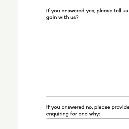
If you answered yes, please tell u
gain with us?
If you answered no, please provide
enquiring for and why: