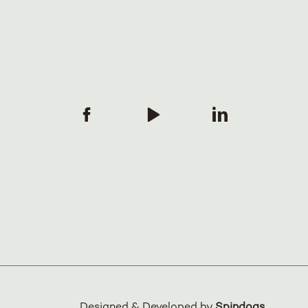
Designed & Developed by
Spindogs