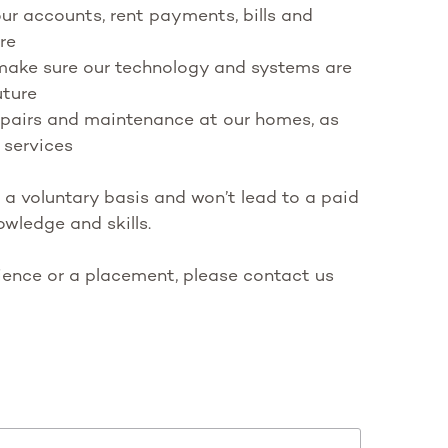
r accounts, rent payments, bills and
re
 make sure our technology and systems are
uture
repairs and maintenance at our homes, as
 services
 a voluntary basis and won’t lead to a paid
owledge and skills.
rience or a placement, please contact us