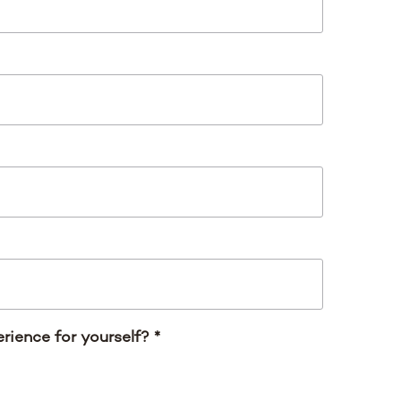
rience for yourself?
*