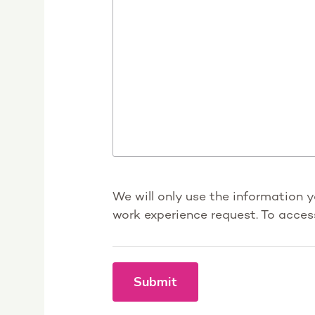
We will only use the information 
work experience request. To acces
Submit