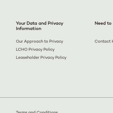
Your Data and Privacy
Need to 
Information
Our Approach to Privacy
Contact 
LCHO Privacy Policy
Leaseholder Privacy Policy
Terms and Conditions