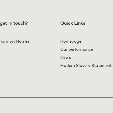
get in touch?
Quick Links
Harmoni Homes
Homepage
Our performance
News
Modern Slavery Statement