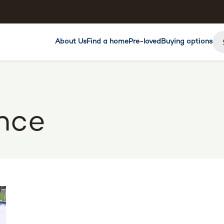
About Us
Find a home
Pre-loved
Buying options
nce