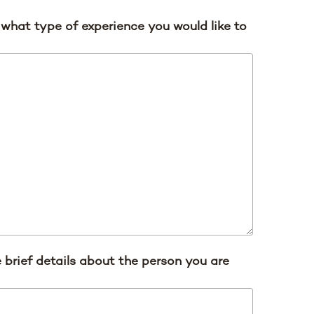
s what type of experience you would like to
 brief details about the person you are