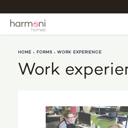
HOME
FORMS
WORK EXPERIENCE
Work experie