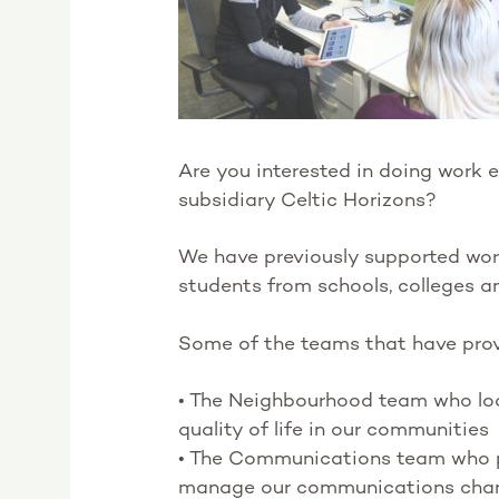
Are you interested in doing work e
subsidiary Celtic Horizons?
We have previously supported work 
students from schools, colleges a
Some of the teams that have prov
• The Neighbourhood team who loo
quality of life in our communities
• The Communications team who 
manage our communications cha