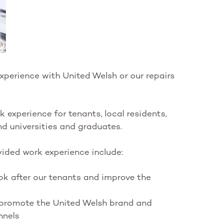
xperience with United Welsh or our repairs
experience for tenants, local residents,
nd universities and graduates.
ided work experience include:
k after our tenants and improve the
promote the United Welsh brand and
nnels