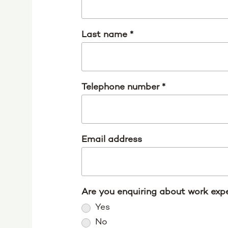
Last name
*
Telephone number
*
Email address
Are you enquiring about work expe
Yes
No