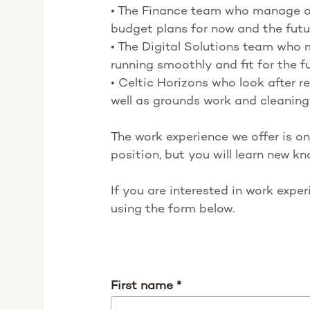
• The Finance team who manage ou
budget plans for now and the futu
• The Digital Solutions team who
running smoothly and fit for the f
• Celtic Horizons who look after 
well as grounds work and cleaning
The work experience we offer is on
position, but you will learn new kn
If you are interested in work expe
using the form below.
First name
*