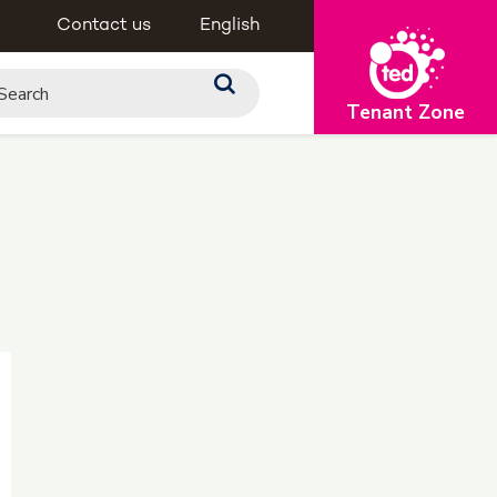
Contact us
English
Tenant Zone