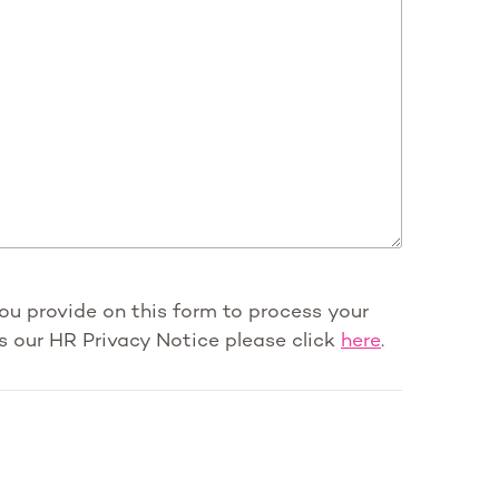
you provide on this form to process your
s our HR Privacy Notice please click
here
.